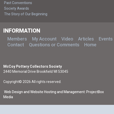
Past Conventions
Society Awards
The Story of Our Beginning
INFORMATION
Members
My Account
Video
Articles
Events
Contact
Questions or Comments
Home
McCoy Pottery Collectors Society
2440 Memorial Drive Brookfield WI 53045
Copyright© 2026 All rights reserved.
Web Design and Website Hosting and Management: ProjectBox
Media