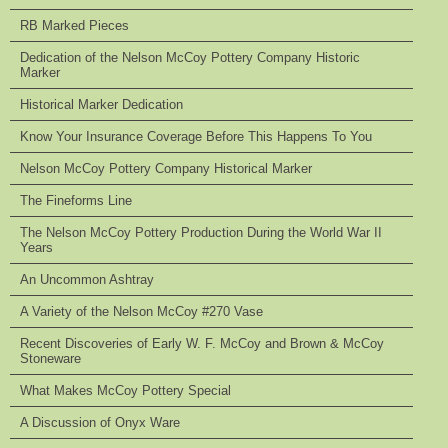
RB Marked Pieces
Dedication of the Nelson McCoy Pottery Company Historic
Marker
Historical Marker Dedication
Know Your Insurance Coverage Before This Happens To You
Nelson McCoy Pottery Company Historical Marker
The Fineforms Line
The Nelson McCoy Pottery Production During the World War II
Years
An Uncommon Ashtray
A Variety of the Nelson McCoy #270 Vase
Recent Discoveries of Early W. F. McCoy and Brown & McCoy
Stoneware
What Makes McCoy Pottery Special
A Discussion of Onyx Ware