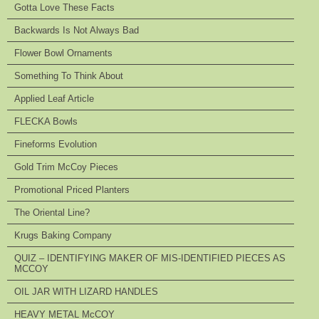
Gotta Love These Facts
Backwards Is Not Always Bad
Flower Bowl Ornaments
Something To Think About
Applied Leaf Article
FLECKA Bowls
Fineforms Evolution
Gold Trim McCoy Pieces
Promotional Priced Planters
The Oriental Line?
Krugs Baking Company
QUIZ – IDENTIFYING MAKER OF MIS-IDENTIFIED PIECES AS
MCCOY
OIL JAR WITH LIZARD HANDLES
HEAVY METAL McCOY