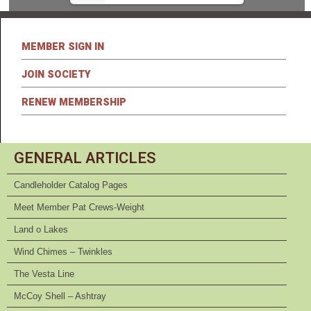
MEMBER SIGN IN
JOIN SOCIETY
RENEW MEMBERSHIP
GENERAL ARTICLES
Candleholder Catalog Pages
Meet Member Pat Crews-Weight
Land o Lakes
Wind Chimes – Twinkles
The Vesta Line
McCoy Shell – Ashtray