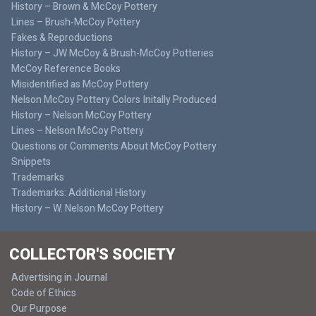
History – Brown & McCoy Pottery
Lines – Brush-McCoy Pottery
Fakes & Reproductions
History – JW McCoy & Brush-McCoy Potteries
McCoy Reference Books
Misidentified as McCoy Pottery
Nelson McCoy Pottery Colors Initally Produced
History – Nelson McCoy Pottery
Lines – Nelson McCoy Pottery
Questions or Comments About McCoy Pottery
Snippets
Trademarks
Trademarks: Additional History
History – W. Nelson McCoy Pottery
COLLECTOR'S SOCIETY
Advertising in Journal
Code of Ethics
Our Purpose