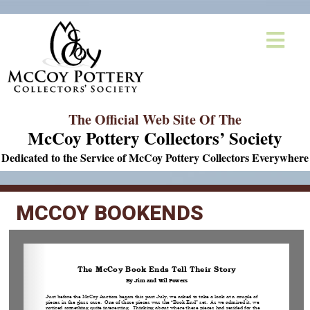
The Official Web Site Of The
McCoy Pottery Collectors’ Society
Dedicated to the Service of McCoy Pottery Collectors Everywhere
MCCOY BOOKENDS