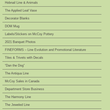
Hobnail Line & Animals
The Applied Leaf Vase
Decorator Blanks
DOM Mug
Labels/Stickers on McCoy Pottery
2021 Banquet Photos
FINEFORMS – Line Evolution and Promotional Literature
Tiles & Trivets with Decals
“Dan the Dog”
The Antiqua Line
McCoy Sales in Canada
Department Store Business
The Harmony Line
The Jeweled Line