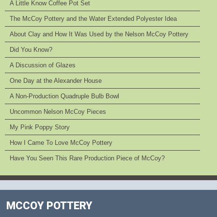
A Little Know Coffee Pot Set
The McCoy Pottery and the Water Extended Polyester Idea
About Clay and How It Was Used by the Nelson McCoy Pottery
Did You Know?
A Discussion of Glazes
One Day at the Alexander House
A Non-Production Quadruple Bulb Bowl
Uncommon Nelson McCoy Pieces
My Pink Poppy Story
How I Came To Love McCoy Pottery
Have You Seen This Rare Production Piece of McCoy?
MCCOY POTTERY