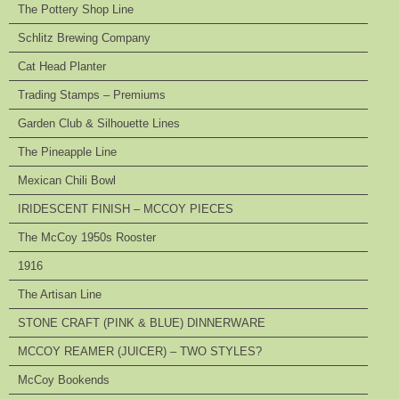
The Pottery Shop Line
Schlitz Brewing Company
Cat Head Planter
Trading Stamps – Premiums
Garden Club & Silhouette Lines
The Pineapple Line
Mexican Chili Bowl
IRIDESCENT FINISH – MCCOY PIECES
The McCoy 1950s Rooster
1916
The Artisan Line
STONE CRAFT (PINK & BLUE) DINNERWARE
MCCOY REAMER (JUICER) – TWO STYLES?
McCoy Bookends