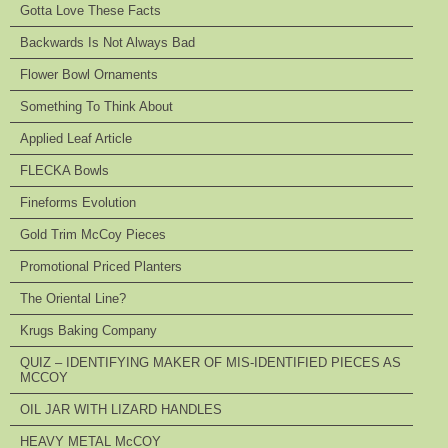
Gotta Love These Facts
Backwards Is Not Always Bad
Flower Bowl Ornaments
Something To Think About
Applied Leaf Article
FLECKA Bowls
Fineforms Evolution
Gold Trim McCoy Pieces
Promotional Priced Planters
The Oriental Line?
Krugs Baking Company
QUIZ – IDENTIFYING MAKER OF MIS-IDENTIFIED PIECES AS
MCCOY
OIL JAR WITH LIZARD HANDLES
HEAVY METAL McCOY