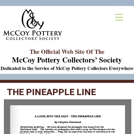
The Official Web Site Of The
McCoy Pottery Collectors’ Society
Dedicated to the Service of McCoy Pottery Collectors Everywhere
THE PINEAPPLE LINE