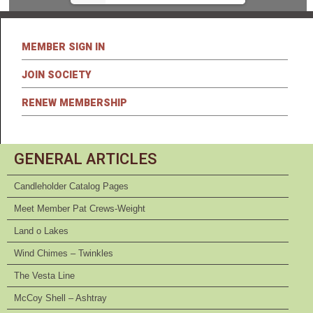
MEMBER SIGN IN
JOIN SOCIETY
RENEW MEMBERSHIP
GENERAL ARTICLES
Candleholder Catalog Pages
Meet Member Pat Crews-Weight
Land o Lakes
Wind Chimes – Twinkles
The Vesta Line
McCoy Shell – Ashtray