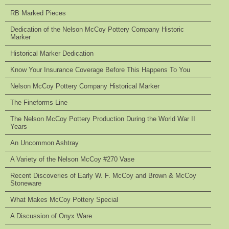
RB Marked Pieces
Dedication of the Nelson McCoy Pottery Company Historic
Marker
Historical Marker Dedication
Know Your Insurance Coverage Before This Happens To You
Nelson McCoy Pottery Company Historical Marker
The Fineforms Line
The Nelson McCoy Pottery Production During the World War II
Years
An Uncommon Ashtray
A Variety of the Nelson McCoy #270 Vase
Recent Discoveries of Early W. F. McCoy and Brown & McCoy
Stoneware
What Makes McCoy Pottery Special
A Discussion of Onyx Ware