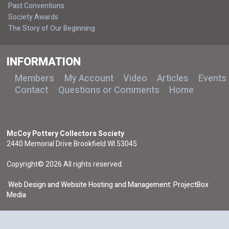
Past Conventions
Society Awards
The Story of Our Beginning
INFORMATION
Members
My Account
Video
Articles
Events
Contact
Questions or Comments
Home
McCoy Pottery Collectors Society
2440 Memorial Drive Brookfield WI 53045
Copyright© 2026 All rights reserved.
Web Design and Website Hosting and Management: ProjectBox
Media