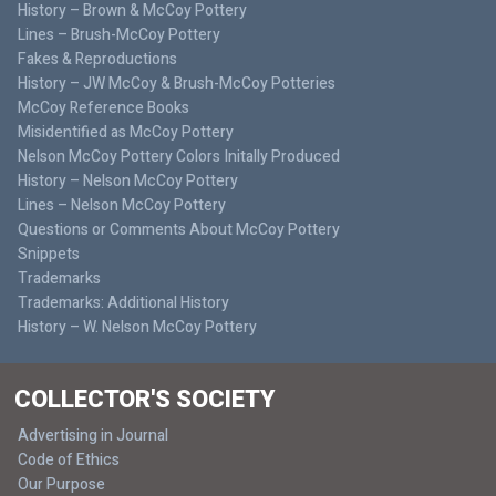
History – Brown & McCoy Pottery
Lines – Brush-McCoy Pottery
Fakes & Reproductions
History – JW McCoy & Brush-McCoy Potteries
McCoy Reference Books
Misidentified as McCoy Pottery
Nelson McCoy Pottery Colors Initally Produced
History – Nelson McCoy Pottery
Lines – Nelson McCoy Pottery
Questions or Comments About McCoy Pottery
Snippets
Trademarks
Trademarks: Additional History
History – W. Nelson McCoy Pottery
COLLECTOR'S SOCIETY
Advertising in Journal
Code of Ethics
Our Purpose