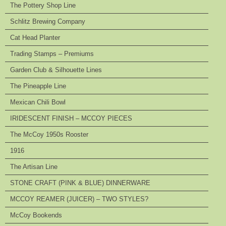
The Pottery Shop Line
Schlitz Brewing Company
Cat Head Planter
Trading Stamps – Premiums
Garden Club & Silhouette Lines
The Pineapple Line
Mexican Chili Bowl
IRIDESCENT FINISH – MCCOY PIECES
The McCoy 1950s Rooster
1916
The Artisan Line
STONE CRAFT (PINK & BLUE) DINNERWARE
MCCOY REAMER (JUICER) – TWO STYLES?
McCoy Bookends