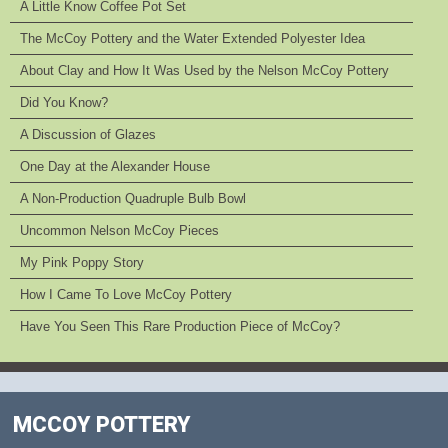
A Little Know Coffee Pot Set
The McCoy Pottery and the Water Extended Polyester Idea
About Clay and How It Was Used by the Nelson McCoy Pottery
Did You Know?
A Discussion of Glazes
One Day at the Alexander House
A Non-Production Quadruple Bulb Bowl
Uncommon Nelson McCoy Pieces
My Pink Poppy Story
How I Came To Love McCoy Pottery
Have You Seen This Rare Production Piece of McCoy?
MCCOY POTTERY