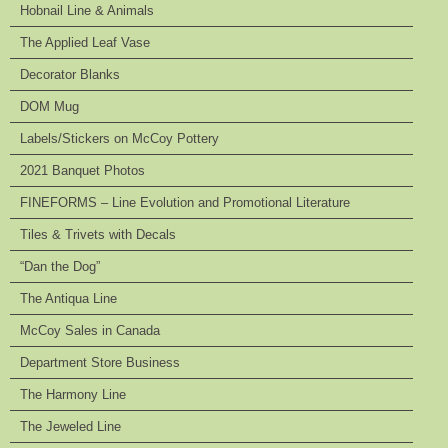
Hobnail Line & Animals
The Applied Leaf Vase
Decorator Blanks
DOM Mug
Labels/Stickers on McCoy Pottery
2021 Banquet Photos
FINEFORMS – Line Evolution and Promotional Literature
Tiles & Trivets with Decals
“Dan the Dog”
The Antiqua Line
McCoy Sales in Canada
Department Store Business
The Harmony Line
The Jeweled Line