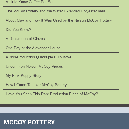
A Little Know Coffee Pot Set
The McCoy Pottery and the Water Extended Polyester Idea
About Clay and How It Was Used by the Nelson McCoy Pottery
Did You Know?
A Discussion of Glazes
One Day at the Alexander House
A Non-Production Quadruple Bulb Bowl
Uncommon Nelson McCoy Pieces
My Pink Poppy Story
How I Came To Love McCoy Pottery
Have You Seen This Rare Production Piece of McCoy?
MCCOY POTTERY