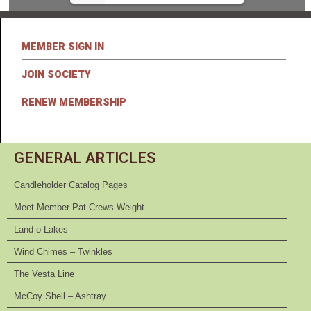
MEMBER SIGN IN
JOIN SOCIETY
RENEW MEMBERSHIP
GENERAL ARTICLES
Candleholder Catalog Pages
Meet Member Pat Crews-Weight
Land o Lakes
Wind Chimes – Twinkles
The Vesta Line
McCoy Shell – Ashtray