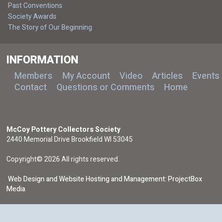
Past Conventions
Society Awards
The Story of Our Beginning
INFORMATION
Members
My Account
Video
Articles
Events
Contact
Questions or Comments
Home
McCoy Pottery Collectors Society
2440 Memorial Drive Brookfield WI 53045
Copyright© 2026 All rights reserved.
Web Design and Website Hosting and Management: ProjectBox
Media