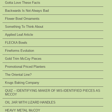
Gotta Love These Facts
Backwards Is Not Always Bad
Flower Bowl Ornaments
Something To Think About
Applied Leaf Article
FLECKA Bowls
Fineforms Evolution
Gold Trim McCoy Pieces
Promotional Priced Planters
The Oriental Line?
Krugs Baking Company
QUIZ – IDENTIFYING MAKER OF MIS-IDENTIFIED PIECES AS
MCCOY
OIL JAR WITH LIZARD HANDLES
HEAVY METAL McCOY