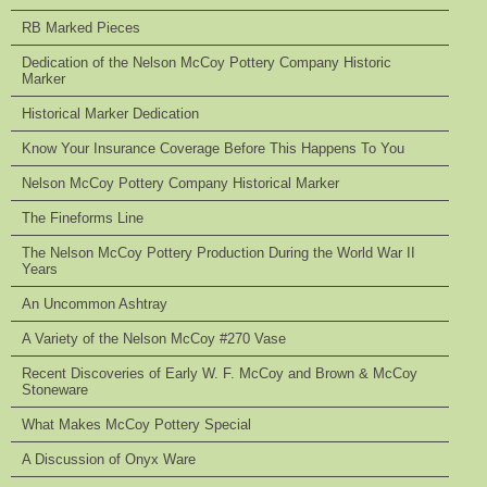
RB Marked Pieces
Dedication of the Nelson McCoy Pottery Company Historic
Marker
Historical Marker Dedication
Know Your Insurance Coverage Before This Happens To You
Nelson McCoy Pottery Company Historical Marker
The Fineforms Line
The Nelson McCoy Pottery Production During the World War II
Years
An Uncommon Ashtray
A Variety of the Nelson McCoy #270 Vase
Recent Discoveries of Early W. F. McCoy and Brown & McCoy
Stoneware
What Makes McCoy Pottery Special
A Discussion of Onyx Ware