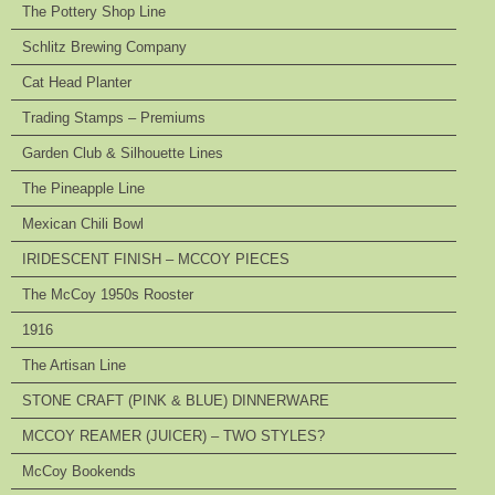
The Pottery Shop Line
Schlitz Brewing Company
Cat Head Planter
Trading Stamps – Premiums
Garden Club & Silhouette Lines
The Pineapple Line
Mexican Chili Bowl
IRIDESCENT FINISH – MCCOY PIECES
The McCoy 1950s Rooster
1916
The Artisan Line
STONE CRAFT (PINK & BLUE) DINNERWARE
MCCOY REAMER (JUICER) – TWO STYLES?
McCoy Bookends