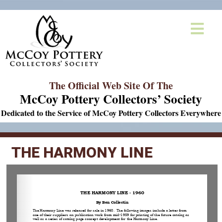
The Official Web Site Of The
McCoy Pottery Collectors’ Society
Dedicated to the Service of McCoy Pottery Collectors Everywhere
THE HARMONY LINE