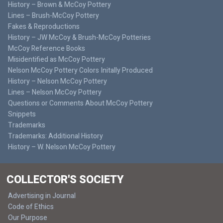
History – Brown & McCoy Pottery
Lines – Brush-McCoy Pottery
Fakes & Reproductions
History – JW McCoy & Brush-McCoy Potteries
McCoy Reference Books
Misidentified as McCoy Pottery
Nelson McCoy Pottery Colors Initally Produced
History – Nelson McCoy Pottery
Lines – Nelson McCoy Pottery
Questions or Comments About McCoy Pottery
Snippets
Trademarks
Trademarks: Additional History
History – W. Nelson McCoy Pottery
COLLECTOR'S SOCIETY
Advertising in Journal
Code of Ethics
Our Purpose