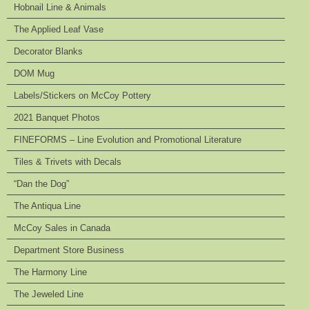
Hobnail Line & Animals
The Applied Leaf Vase
Decorator Blanks
DOM Mug
Labels/Stickers on McCoy Pottery
2021 Banquet Photos
FINEFORMS – Line Evolution and Promotional Literature
Tiles & Trivets with Decals
“Dan the Dog”
The Antiqua Line
McCoy Sales in Canada
Department Store Business
The Harmony Line
The Jeweled Line