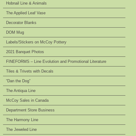
Hobnail Line & Animals
The Applied Leaf Vase
Decorator Blanks
DOM Mug
Labels/Stickers on McCoy Pottery
2021 Banquet Photos
FINEFORMS – Line Evolution and Promotional Literature
Tiles & Trivets with Decals
“Dan the Dog”
The Antiqua Line
McCoy Sales in Canada
Department Store Business
The Harmony Line
The Jeweled Line