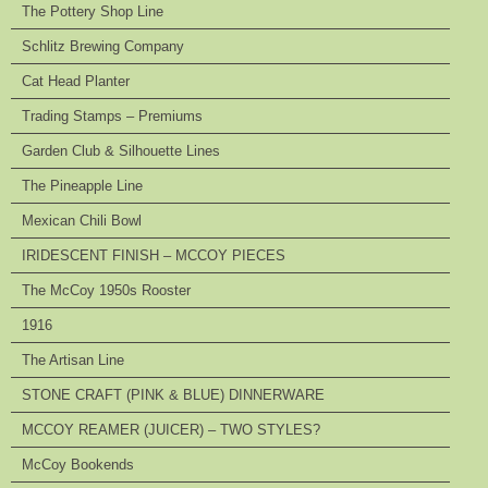
The Pottery Shop Line
Schlitz Brewing Company
Cat Head Planter
Trading Stamps – Premiums
Garden Club & Silhouette Lines
The Pineapple Line
Mexican Chili Bowl
IRIDESCENT FINISH – MCCOY PIECES
The McCoy 1950s Rooster
1916
The Artisan Line
STONE CRAFT (PINK & BLUE) DINNERWARE
MCCOY REAMER (JUICER) – TWO STYLES?
McCoy Bookends