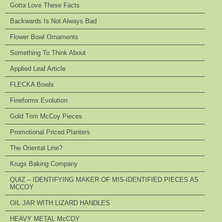
Gotta Love These Facts
Backwards Is Not Always Bad
Flower Bowl Ornaments
Something To Think About
Applied Leaf Article
FLECKA Bowls
Fineforms Evolution
Gold Trim McCoy Pieces
Promotional Priced Planters
The Oriental Line?
Krugs Baking Company
QUIZ – IDENTIFYING MAKER OF MIS-IDENTIFIED PIECES AS
MCCOY
OIL JAR WITH LIZARD HANDLES
HEAVY METAL McCOY