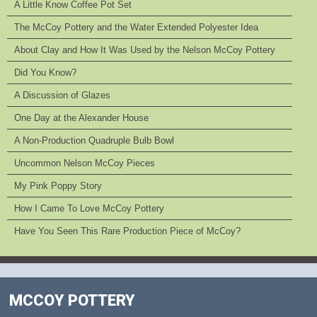
A Little Know Coffee Pot Set
The McCoy Pottery and the Water Extended Polyester Idea
About Clay and How It Was Used by the Nelson McCoy Pottery
Did You Know?
A Discussion of Glazes
One Day at the Alexander House
A Non-Production Quadruple Bulb Bowl
Uncommon Nelson McCoy Pieces
My Pink Poppy Story
How I Came To Love McCoy Pottery
Have You Seen This Rare Production Piece of McCoy?
MCCOY POTTERY