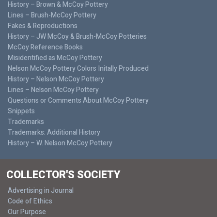
History – Brown & McCoy Pottery
Lines – Brush-McCoy Pottery
Fakes & Reproductions
History – JW McCoy & Brush-McCoy Potteries
McCoy Reference Books
Misidentified as McCoy Pottery
Nelson McCoy Pottery Colors Initally Produced
History – Nelson McCoy Pottery
Lines – Nelson McCoy Pottery
Questions or Comments About McCoy Pottery
Snippets
Trademarks
Trademarks: Additional History
History – W. Nelson McCoy Pottery
COLLECTOR'S SOCIETY
Advertising in Journal
Code of Ethics
Our Purpose