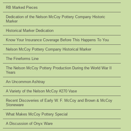
RB Marked Pieces
Dedication of the Nelson McCoy Pottery Company Historic
Marker
Historical Marker Dedication
Know Your Insurance Coverage Before This Happens To You
Nelson McCoy Pottery Company Historical Marker
The Fineforms Line
The Nelson McCoy Pottery Production During the World War II
Years
An Uncommon Ashtray
A Variety of the Nelson McCoy #270 Vase
Recent Discoveries of Early W. F. McCoy and Brown & McCoy
Stoneware
What Makes McCoy Pottery Special
A Discussion of Onyx Ware