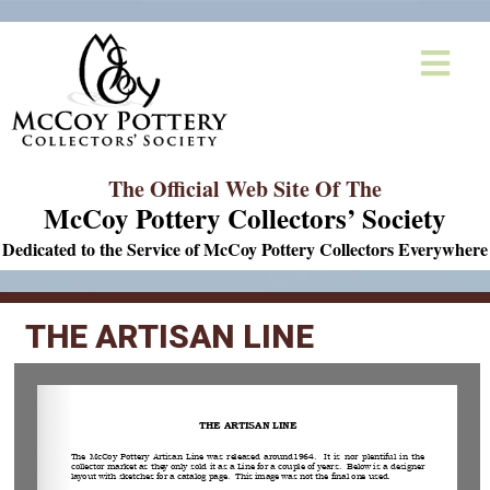
The Official Web Site Of The
McCoy Pottery Collectors’ Society
Dedicated to the Service of McCoy Pottery Collectors Everywhere
THE ARTISAN LINE