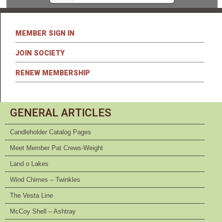
MEMBER SIGN IN
JOIN SOCIETY
RENEW MEMBERSHIP
GENERAL ARTICLES
Candleholder Catalog Pages
Meet Member Pat Crews-Weight
Land o Lakes
Wind Chimes – Twinkles
The Vesta Line
McCoy Shell – Ashtray