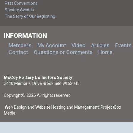
Past Conventions
Society Awards
The Story of Our Beginning
INFORMATION
Members
My Account
Video
Articles
Events
Contact
Questions or Comments
Home
McCoy Pottery Collectors Society
2440 Memorial Drive Brookfield WI 53045
Copyright© 2026 All rights reserved.
Web Design and Website Hosting and Management: ProjectBox
Media