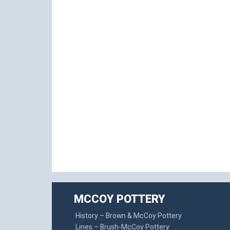
MCCOY POTTERY
History – Brown & McCoy Pottery
Lines – Brush-McCoy Pottery