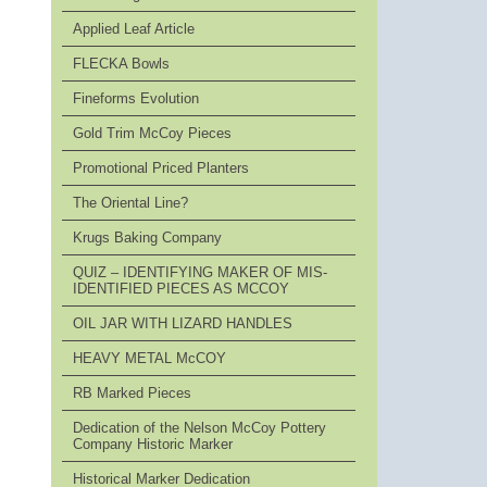
Applied Leaf Article
FLECKA Bowls
Fineforms Evolution
Gold Trim McCoy Pieces
Promotional Priced Planters
The Oriental Line?
Krugs Baking Company
QUIZ – IDENTIFYING MAKER OF MIS-
IDENTIFIED PIECES AS MCCOY
OIL JAR WITH LIZARD HANDLES
HEAVY METAL McCOY
RB Marked Pieces
Dedication of the Nelson McCoy Pottery
Company Historic Marker
Historical Marker Dedication