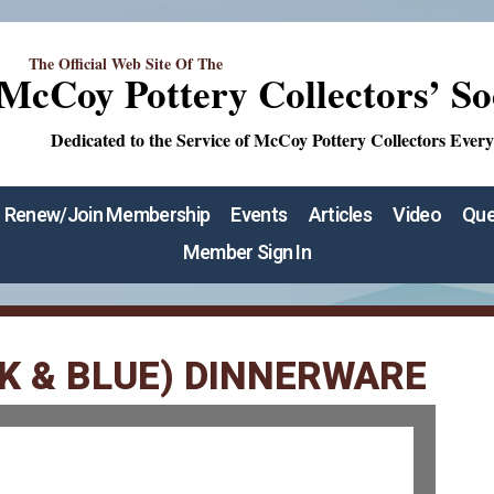
The Official Web Site Of The
McCoy Pottery Collectors’ So
Dedicated to the Service of McCoy Pottery Collectors Ever
Renew/Join Membership
Events
Articles
Video
Que
Member Sign In
K & BLUE) DINNERWARE