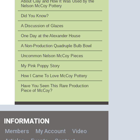
About Clay and How It Was Used by the
Nelson McCoy Pottery
Did You Know?
A Discussion of Glazes
One Day at the Alexander House
A Non-Production Quadruple Bulb Bowl
Uncommon Nelson McCoy Pieces
My Pink Poppy Story
How I Came To Love McCoy Pottery
Have You Seen This Rare Production
Piece of McCoy?
INFORMATION
Members
My Account
Video