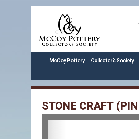
McCoy Pottery
Collector’s Society
STONE CRAFT (PIN