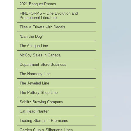
2021 Banquet Photos
FINEFORMS – Line Evolution and
Promotional Literature
Tiles & Trivets with Decals
“Dan the Dog”
The Antiqua Line
McCoy Sales in Canada
Department Store Business
The Harmony Line
The Jeweled Line
The Pottery Shop Line
Schlitz Brewing Company
Cat Head Planter
Trading Stamps – Premiums
Garden Club & Silhouette Lines