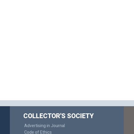
COLLECTOR'S SOCIETY
Advertising in Journal
Code of Ethics