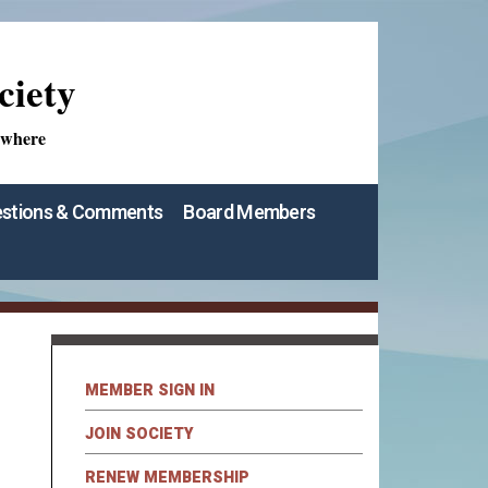
ciety
ywhere
stions & Comments
Board Members
MEMBER SIGN IN
JOIN SOCIETY
RENEW MEMBERSHIP