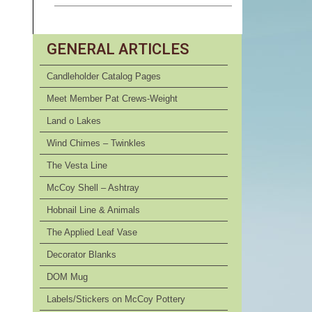
GENERAL ARTICLES
Candleholder Catalog Pages
Meet Member Pat Crews-Weight
Land o Lakes
Wind Chimes – Twinkles
The Vesta Line
McCoy Shell – Ashtray
Hobnail Line & Animals
The Applied Leaf Vase
Decorator Blanks
DOM Mug
Labels/Stickers on McCoy Pottery