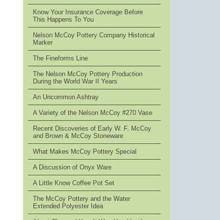
Know Your Insurance Coverage Before
This Happens To You
Nelson McCoy Pottery Company Historical
Marker
The Fineforms Line
The Nelson McCoy Pottery Production
During the World War II Years
An Uncommon Ashtray
A Variety of the Nelson McCoy #270 Vase
Recent Discoveries of Early W. F. McCoy
and Brown & McCoy Stoneware
What Makes McCoy Pottery Special
A Discussion of Onyx Ware
A Little Know Coffee Pot Set
The McCoy Pottery and the Water
Extended Polyester Idea