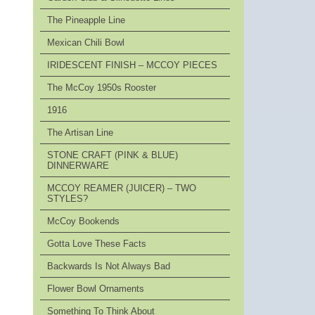
The Pineapple Line
Mexican Chili Bowl
IRIDESCENT FINISH – MCCOY PIECES
The McCoy 1950s Rooster
1916
The Artisan Line
STONE CRAFT (PINK & BLUE)
DINNERWARE
MCCOY REAMER (JUICER) – TWO
STYLES?
McCoy Bookends
Gotta Love These Facts
Backwards Is Not Always Bad
Flower Bowl Ornaments
Something To Think About