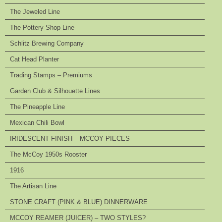
The Jeweled Line
The Pottery Shop Line
Schlitz Brewing Company
Cat Head Planter
Trading Stamps – Premiums
Garden Club & Silhouette Lines
The Pineapple Line
Mexican Chili Bowl
IRIDESCENT FINISH – MCCOY PIECES
The McCoy 1950s Rooster
1916
The Artisan Line
STONE CRAFT (PINK & BLUE) DINNERWARE
MCCOY REAMER (JUICER) – TWO STYLES?