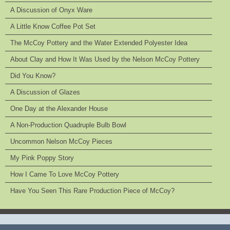
A Discussion of Onyx Ware
A Little Know Coffee Pot Set
The McCoy Pottery and the Water Extended Polyester Idea
About Clay and How It Was Used by the Nelson McCoy Pottery
Did You Know?
A Discussion of Glazes
One Day at the Alexander House
A Non-Production Quadruple Bulb Bowl
Uncommon Nelson McCoy Pieces
My Pink Poppy Story
How I Came To Love McCoy Pottery
Have You Seen This Rare Production Piece of McCoy?