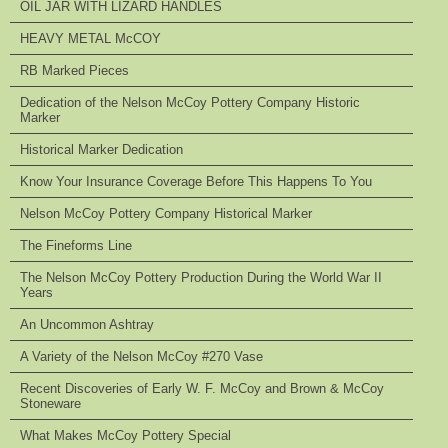
OIL JAR WITH LIZARD HANDLES
HEAVY METAL McCOY
RB Marked Pieces
Dedication of the Nelson McCoy Pottery Company Historic
Marker
Historical Marker Dedication
Know Your Insurance Coverage Before This Happens To You
Nelson McCoy Pottery Company Historical Marker
The Fineforms Line
The Nelson McCoy Pottery Production During the World War II
Years
An Uncommon Ashtray
A Variety of the Nelson McCoy #270 Vase
Recent Discoveries of Early W. F. McCoy and Brown & McCoy
Stoneware
What Makes McCoy Pottery Special