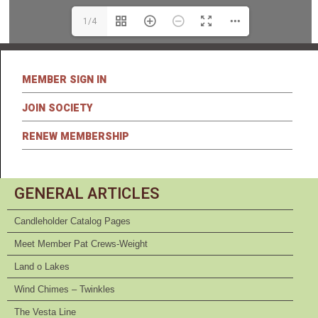
1/4
MEMBER SIGN IN
JOIN SOCIETY
RENEW MEMBERSHIP
GENERAL ARTICLES
Candleholder Catalog Pages
Meet Member Pat Crews-Weight
Land o Lakes
Wind Chimes – Twinkles
The Vesta Line