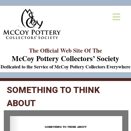
The Official Web Site Of The
McCoy Pottery Collectors’ Society
Dedicated to the Service of McCoy Pottery Collectors Everywhere
SOMETHING TO THINK
ABOUT