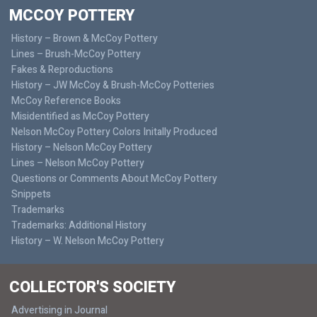
MCCOY POTTERY
History – Brown & McCoy Pottery
Lines – Brush-McCoy Pottery
Fakes & Reproductions
History – JW McCoy & Brush-McCoy Potteries
McCoy Reference Books
Misidentified as McCoy Pottery
Nelson McCoy Pottery Colors Initally Produced
History – Nelson McCoy Pottery
Lines – Nelson McCoy Pottery
Questions or Comments About McCoy Pottery
Snippets
Trademarks
Trademarks: Additional History
History – W. Nelson McCoy Pottery
COLLECTOR'S SOCIETY
Advertising in Journal