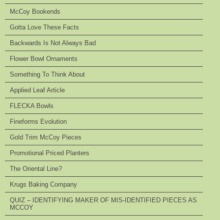
McCoy Bookends
Gotta Love These Facts
Backwards Is Not Always Bad
Flower Bowl Ornaments
Something To Think About
Applied Leaf Article
FLECKA Bowls
Fineforms Evolution
Gold Trim McCoy Pieces
Promotional Priced Planters
The Oriental Line?
Krugs Baking Company
QUIZ – IDENTIFYING MAKER OF MIS-IDENTIFIED PIECES AS
MCCOY