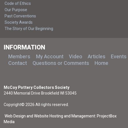
Code of Ethics
Our Purpose
Past Conventions
Society Awards
The Story of Our Beginning
INFORMATION
Members
My Account
Video
Articles
Events
Contact
Questions or Comments
Home
McCoy Pottery Collectors Society
2440 Memorial Drive Brookfield WI 53045
Copyright© 2026 All rights reserved.
Web Design and Website Hosting and Management: ProjectBox
Media