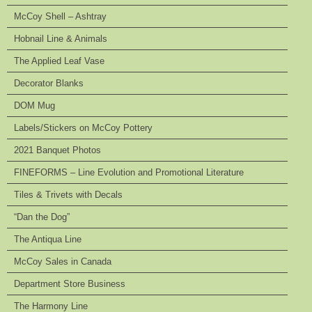
McCoy Shell – Ashtray
Hobnail Line & Animals
The Applied Leaf Vase
Decorator Blanks
DOM Mug
Labels/Stickers on McCoy Pottery
2021 Banquet Photos
FINEFORMS – Line Evolution and Promotional Literature
Tiles & Trivets with Decals
“Dan the Dog”
The Antiqua Line
McCoy Sales in Canada
Department Store Business
The Harmony Line