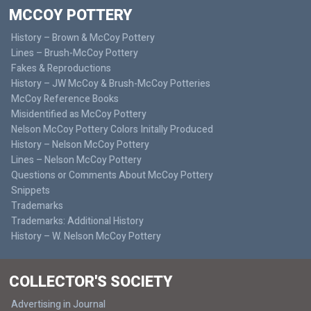
MCCOY POTTERY
History – Brown & McCoy Pottery
Lines – Brush-McCoy Pottery
Fakes & Reproductions
History – JW McCoy & Brush-McCoy Potteries
McCoy Reference Books
Misidentified as McCoy Pottery
Nelson McCoy Pottery Colors Initally Produced
History – Nelson McCoy Pottery
Lines – Nelson McCoy Pottery
Questions or Comments About McCoy Pottery
Snippets
Trademarks
Trademarks: Additional History
History – W. Nelson McCoy Pottery
COLLECTOR'S SOCIETY
Advertising in Journal