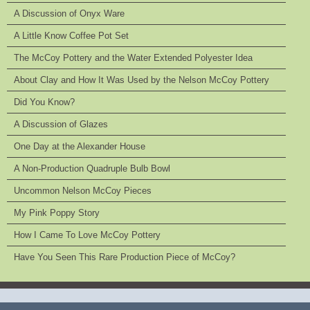
A Discussion of Onyx Ware
A Little Know Coffee Pot Set
The McCoy Pottery and the Water Extended Polyester Idea
About Clay and How It Was Used by the Nelson McCoy Pottery
Did You Know?
A Discussion of Glazes
One Day at the Alexander House
A Non-Production Quadruple Bulb Bowl
Uncommon Nelson McCoy Pieces
My Pink Poppy Story
How I Came To Love McCoy Pottery
Have You Seen This Rare Production Piece of McCoy?