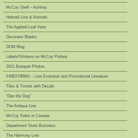
McCoy Shell – Ashtray
Hobnail Line & Animals
The Applied Leaf Vase
Decorator Blanks
DOM Mug
Labels/Stickers on McCoy Pottery
2021 Banquet Photos
FINEFORMS – Line Evolution and Promotional Literature
Tiles & Trivets with Decals
“Dan the Dog”
The Antiqua Line
McCoy Sales in Canada
Department Store Business
The Harmony Line