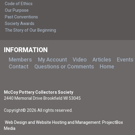
Code of Ethics
Our Purpose
Past Conventions
Society Awards
The Story of Our Beginning
INFORMATION
Members
My Account
Video
Articles
Events
Contact
Questions or Comments
Home
McCoy Pottery Collectors Society
2440 Memorial Drive Brookfield WI 53045
Copyright© 2026 All rights reserved.
Web Design and Website Hosting and Management: ProjectBox
Media