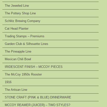
The Jeweled Line
The Pottery Shop Line
Schlitz Brewing Company
Cat Head Planter
Trading Stamps – Premiums
Garden Club & Silhouette Lines
The Pineapple Line
Mexican Chili Bowl
IRIDESCENT FINISH – MCCOY PIECES
The McCoy 1950s Rooster
1916
The Artisan Line
STONE CRAFT (PINK & BLUE) DINNERWARE
MCCOY REAMER (JUICER) – TWO STYLES?