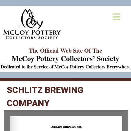
The Official Web Site Of The
McCoy Pottery Collectors’ Society
Dedicated to the Service of McCoy Pottery Collectors Everywhere
SCHLITZ BREWING
COMPANY