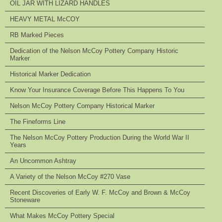
OIL JAR WITH LIZARD HANDLES
HEAVY METAL McCOY
RB Marked Pieces
Dedication of the Nelson McCoy Pottery Company Historic
Marker
Historical Marker Dedication
Know Your Insurance Coverage Before This Happens To You
Nelson McCoy Pottery Company Historical Marker
The Fineforms Line
The Nelson McCoy Pottery Production During the World War II
Years
An Uncommon Ashtray
A Variety of the Nelson McCoy #270 Vase
Recent Discoveries of Early W. F. McCoy and Brown & McCoy
Stoneware
What Makes McCoy Pottery Special