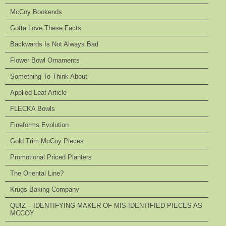
McCoy Bookends
Gotta Love These Facts
Backwards Is Not Always Bad
Flower Bowl Ornaments
Something To Think About
Applied Leaf Article
FLECKA Bowls
Fineforms Evolution
Gold Trim McCoy Pieces
Promotional Priced Planters
The Oriental Line?
Krugs Baking Company
QUIZ – IDENTIFYING MAKER OF MIS-IDENTIFIED PIECES AS
MCCOY