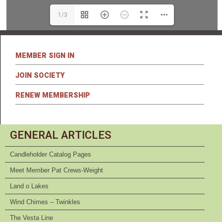
1/3
MEMBER SIGN IN
JOIN SOCIETY
RENEW MEMBERSHIP
GENERAL ARTICLES
Candleholder Catalog Pages
Meet Member Pat Crews-Weight
Land o Lakes
Wind Chimes – Twinkles
The Vesta Line