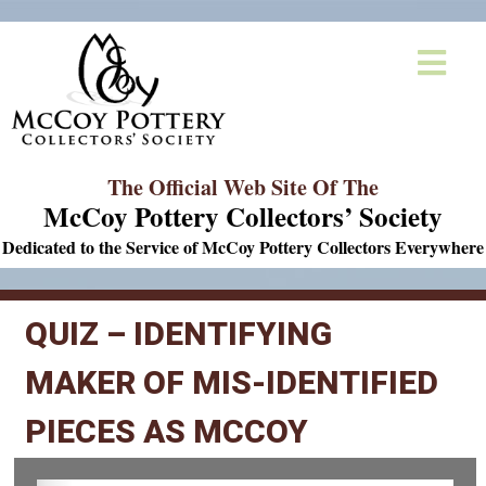
The Official Web Site Of The
McCoy Pottery Collectors’ Society
Dedicated to the Service of McCoy Pottery Collectors Everywhere
QUIZ – IDENTIFYING
MAKER OF MIS-IDENTIFIED
PIECES AS MCCOY