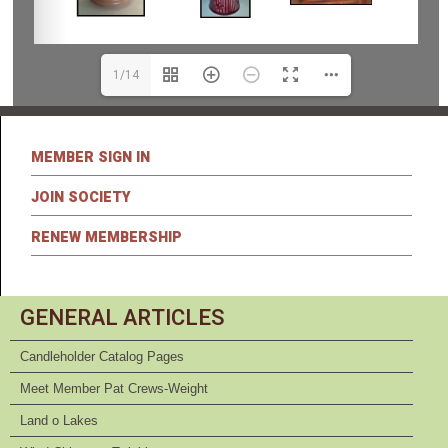
1/14
MEMBER SIGN IN
JOIN SOCIETY
RENEW MEMBERSHIP
GENERAL ARTICLES
Candleholder Catalog Pages
Meet Member Pat Crews-Weight
Land o Lakes