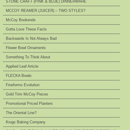
STONE CRAFT (PINK & BLUE) DINNERWARE
MCCOY REAMER (JUICER) – TWO STYLES?
McCoy Bookends
Gotta Love These Facts
Backwards Is Not Always Bad
Flower Bowl Ornaments
Something To Think About
Applied Leaf Article
FLECKA Bowls
Fineforms Evolution
Gold Trim McCoy Pieces
Promotional Priced Planters
The Oriental Line?
Krugs Baking Company