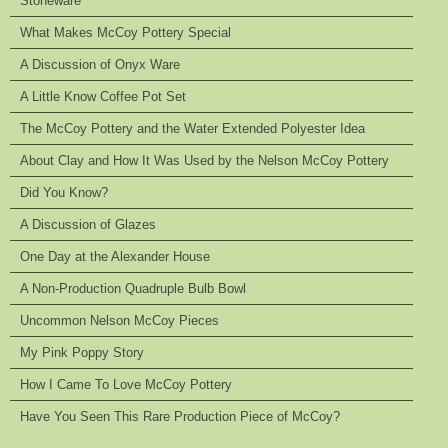
Stoneware
What Makes McCoy Pottery Special
A Discussion of Onyx Ware
A Little Know Coffee Pot Set
The McCoy Pottery and the Water Extended Polyester Idea
About Clay and How It Was Used by the Nelson McCoy Pottery
Did You Know?
A Discussion of Glazes
One Day at the Alexander House
A Non-Production Quadruple Bulb Bowl
Uncommon Nelson McCoy Pieces
My Pink Poppy Story
How I Came To Love McCoy Pottery
Have You Seen This Rare Production Piece of McCoy?