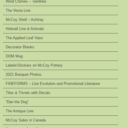
Wind Chimes – Twinkles
The Vesta Line
McCoy Shell – Ashtray
Hobnail Line & Animals
The Applied Leaf Vase
Decorator Blanks
DOM Mug
Labels/Stickers on McCoy Pottery
2021 Banquet Photos
FINEFORMS – Line Evolution and Promotional Literature
Tiles & Trivets with Decals
“Dan the Dog”
The Antiqua Line
McCoy Sales in Canada