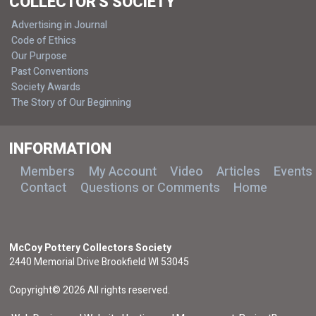
COLLECTOR'S SOCIETY
Advertising in Journal
Code of Ethics
Our Purpose
Past Conventions
Society Awards
The Story of Our Beginning
INFORMATION
Members
My Account
Video
Articles
Events
Contact
Questions or Comments
Home
McCoy Pottery Collectors Society
2440 Memorial Drive Brookfield WI 53045
Copyright© 2026 All rights reserved.