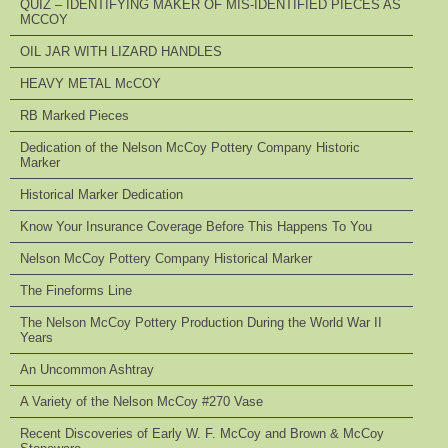
QUIZ – IDENTIFYING MAKER OF MIS-IDENTIFIED PIECES AS
MCCOY
OIL JAR WITH LIZARD HANDLES
HEAVY METAL McCOY
RB Marked Pieces
Dedication of the Nelson McCoy Pottery Company Historic
Marker
Historical Marker Dedication
Know Your Insurance Coverage Before This Happens To You
Nelson McCoy Pottery Company Historical Marker
The Fineforms Line
The Nelson McCoy Pottery Production During the World War II
Years
An Uncommon Ashtray
A Variety of the Nelson McCoy #270 Vase
Recent Discoveries of Early W. F. McCoy and Brown & McCoy