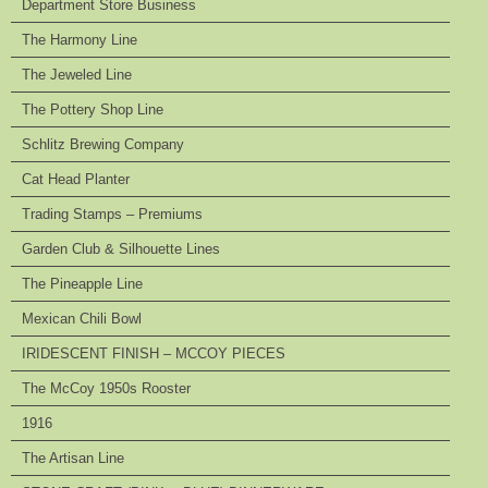
Department Store Business
The Harmony Line
The Jeweled Line
The Pottery Shop Line
Schlitz Brewing Company
Cat Head Planter
Trading Stamps – Premiums
Garden Club & Silhouette Lines
The Pineapple Line
Mexican Chili Bowl
IRIDESCENT FINISH – MCCOY PIECES
The McCoy 1950s Rooster
1916
The Artisan Line