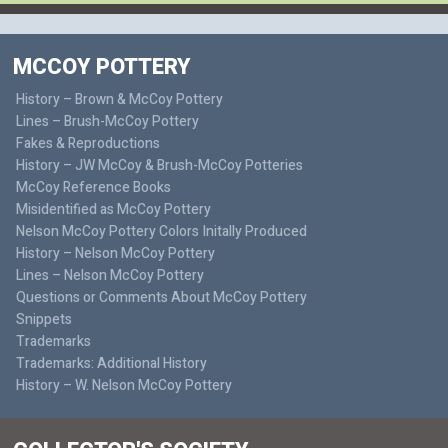
MCCOY POTTERY
History – Brown & McCoy Pottery
Lines – Brush-McCoy Pottery
Fakes & Reproductions
History – JW McCoy & Brush-McCoy Potteries
McCoy Reference Books
Misidentified as McCoy Pottery
Nelson McCoy Pottery Colors Initally Produced
History – Nelson McCoy Pottery
Lines – Nelson McCoy Pottery
Questions or Comments About McCoy Pottery
Snippets
Trademarks
Trademarks: Additional History
History – W. Nelson McCoy Pottery