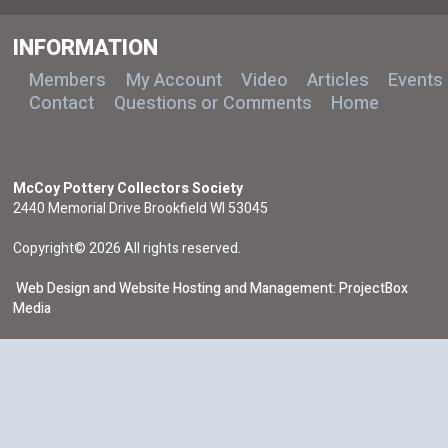
INFORMATION
Members
My Account
Video
Articles
Events
Contact
Questions or Comments
Home
McCoy Pottery Collectors Society
2440 Memorial Drive Brookfield WI 53045
Copyright© 2026 All rights reserved.
Web Design and Website Hosting and Management: ProjectBox
Media