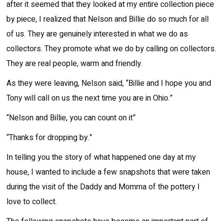
after it seemed that they looked at my entire collection piece
by piece, I realized that Nelson and Billie do so much for all
of us. They are genuinely interested in what we do as
collectors. They promote what we do by calling on collectors.
They are real people, warm and friendly.
As they were leaving, Nelson said, “Billie and I hope you and
Tony will call on us the next time you are in Ohio.”
“Nelson and Billie, you can count on it”
“Thanks for dropping by.”
In telling you the story of what happened one day at my
house, I wanted to include a few snapshots that were taken
during the visit of the Daddy and Momma of the pottery I
love to collect.