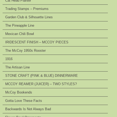
Cat Head Planter
Trading Stamps – Premiums
Garden Club & Silhouette Lines
The Pineapple Line
Mexican Chili Bowl
IRIDESCENT FINISH – MCCOY PIECES
The McCoy 1950s Rooster
1916
The Artisan Line
STONE CRAFT (PINK & BLUE) DINNERWARE
MCCOY REAMER (JUICER) – TWO STYLES?
McCoy Bookends
Gotta Love These Facts
Backwards Is Not Always Bad