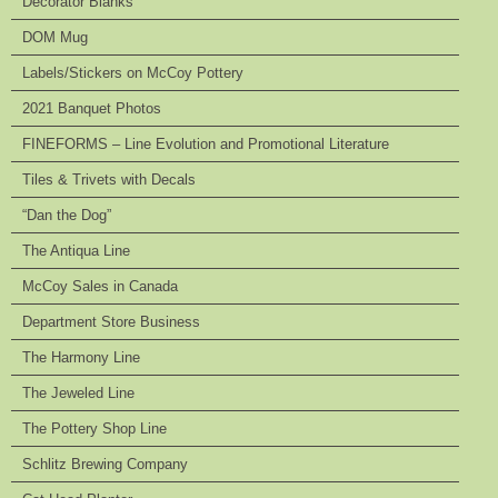
Decorator Blanks
DOM Mug
Labels/Stickers on McCoy Pottery
2021 Banquet Photos
FINEFORMS – Line Evolution and Promotional Literature
Tiles & Trivets with Decals
“Dan the Dog”
The Antiqua Line
McCoy Sales in Canada
Department Store Business
The Harmony Line
The Jeweled Line
The Pottery Shop Line
Schlitz Brewing Company