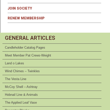
JOIN SOCIETY
RENEW MEMBERSHIP
GENERAL ARTICLES
Candleholder Catalog Pages
Meet Member Pat Crews-Weight
Land o Lakes
Wind Chimes – Twinkles
The Vesta Line
McCoy Shell – Ashtray
Hobnail Line & Animals
The Applied Leaf Vase