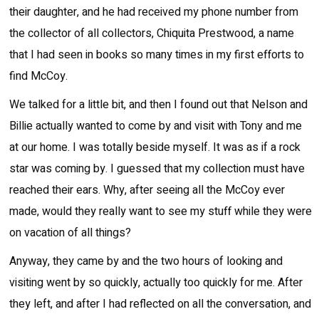
their daughter, and he had received my phone number from
the collector of all collectors, Chiquita Prestwood, a name
that I had seen in books so many times in my first efforts to
find McCoy.
We talked for a little bit, and then I found out that Nelson and
Billie actually wanted to come by and visit with Tony and me
at our home. I was totally beside myself. It was as if a rock
star was coming by. I guessed that my collection must have
reached their ears. Why, after seeing all the McCoy ever
made, would they really want to see my stuff while they were
on vacation of all things?
Anyway, they came by and the two hours of looking and
visiting went by so quickly, actually too quickly for me. After
they left, and after I had reflected on all the conversation, and