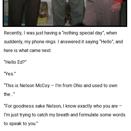
Recently, I was just having a “nothing special day”, when
suddenly, my phone rings. I answered it saying “Hello”, and
here is what came next.
“Hello Ed?”
“Yes.”
“This is Nelson McCoy – I’m from Ohio and used to own
the…”
“For goodness sake Nelson, I know exactly who you are –
I’m just trying to catch my breath and formulate some words
to speak to you.”