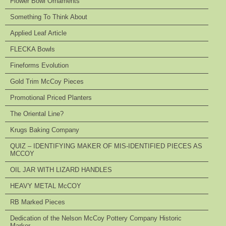
Flower Bowl Ornaments
Something To Think About
Applied Leaf Article
FLECKA Bowls
Fineforms Evolution
Gold Trim McCoy Pieces
Promotional Priced Planters
The Oriental Line?
Krugs Baking Company
QUIZ – IDENTIFYING MAKER OF MIS-IDENTIFIED PIECES AS
MCCOY
OIL JAR WITH LIZARD HANDLES
HEAVY METAL McCOY
RB Marked Pieces
Dedication of the Nelson McCoy Pottery Company Historic
Marker