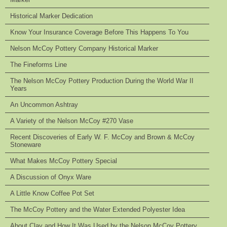
Historical Marker Dedication
Know Your Insurance Coverage Before This Happens To You
Nelson McCoy Pottery Company Historical Marker
The Fineforms Line
The Nelson McCoy Pottery Production During the World War II
Years
An Uncommon Ashtray
A Variety of the Nelson McCoy #270 Vase
Recent Discoveries of Early W. F. McCoy and Brown & McCoy
Stoneware
What Makes McCoy Pottery Special
A Discussion of Onyx Ware
A Little Know Coffee Pot Set
The McCoy Pottery and the Water Extended Polyester Idea
About Clay and How It Was Used by the Nelson McCoy Pottery