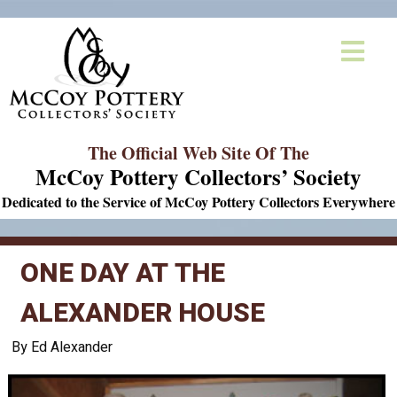
The Official Web Site Of The
McCoy Pottery Collectors’ Society
Dedicated to the Service of McCoy Pottery Collectors Everywhere
ONE DAY AT THE
ALEXANDER HOUSE
By Ed Alexander