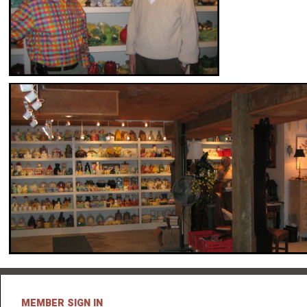
MEMBER SIGN IN