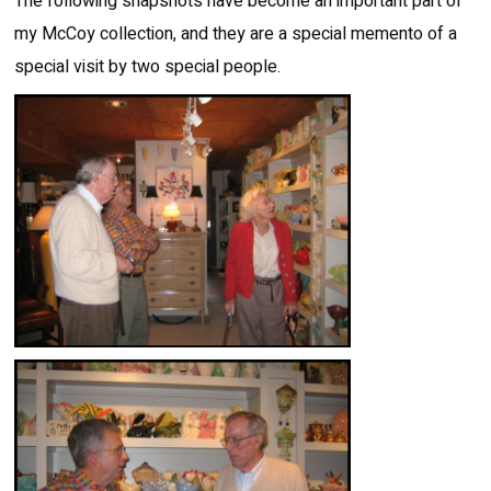
The following snapshots have become an important part of
my McCoy collection, and they are a special memento of a
special visit by two special people.