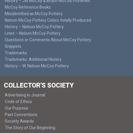
History – JW McCoy & Brush-McCoy Potteries
McCoy Reference Books
Misidentified as McCoy Pottery
Nelson McCoy Pottery Colors Initally Produced
History – Nelson McCoy Pottery
Lines – Nelson McCoy Pottery
Questions or Comments About McCoy Pottery
Snippets
Trademarks
Trademarks: Additional History
History – W. Nelson McCoy Pottery
COLLECTOR'S SOCIETY
Advertising in Journal
Code of Ethics
Our Purpose
Past Conventions
Society Awards
The Story of Our Beginning