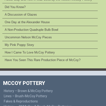
Did You Know?
A Discussion of Glazes
One Day at the Alexander House
A Non-Production Quadruple Bulb Bowl
Uncommon Nelson McCoy Pieces
My Pink Poppy Story
How I Came To Love McCoy Pottery
Have You Seen This Rare Production Piece of McCoy?
MCCOY POTTERY
History – Brown & McCoy Pottery
Lines – Brush-McCoy Pottery
Fakes & Reproductions