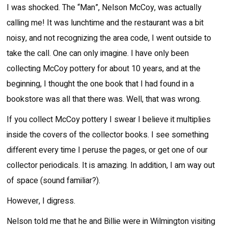
I was shocked. The “Man”, Nelson McCoy, was actually
calling me! It was lunchtime and the restaurant was a bit
noisy, and not recognizing the area code, I went outside to
take the call. One can only imagine. I have only been
collecting McCoy pottery for about 10 years, and at the
beginning, I thought the one book that I had found in a
bookstore was all that there was. Well, that was wrong.
If you collect McCoy pottery I swear I believe it multiplies
inside the covers of the collector books. I see something
different every time I peruse the pages, or get one of our
collector periodicals. It is amazing. In addition, I am way out
of space (sound familiar?).
However, I digress.
Nelson told me that he and Billie were in Wilmington visiting