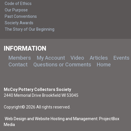
Code of Ethics
Our Purpose
Past Conventions
Society Awards
The Story of Our Beginning
INFORMATION
Members
My Account
Video
Articles
Events
Contact
Questions or Comments
Home
McCoy Pottery Collectors Society
2440 Memorial Drive Brookfield WI 53045
Copyright© 2026 All rights reserved.
Web Design and Website Hosting and Management: ProjectBox
Media