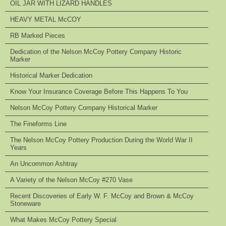
OIL JAR WITH LIZARD HANDLES
HEAVY METAL McCOY
RB Marked Pieces
Dedication of the Nelson McCoy Pottery Company Historic
Marker
Historical Marker Dedication
Know Your Insurance Coverage Before This Happens To You
Nelson McCoy Pottery Company Historical Marker
The Fineforms Line
The Nelson McCoy Pottery Production During the World War II
Years
An Uncommon Ashtray
A Variety of the Nelson McCoy #270 Vase
Recent Discoveries of Early W. F. McCoy and Brown & McCoy
Stoneware
What Makes McCoy Pottery Special