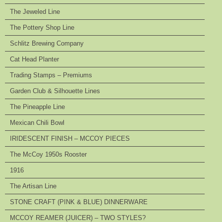
The Jeweled Line
The Pottery Shop Line
Schlitz Brewing Company
Cat Head Planter
Trading Stamps – Premiums
Garden Club & Silhouette Lines
The Pineapple Line
Mexican Chili Bowl
IRIDESCENT FINISH – MCCOY PIECES
The McCoy 1950s Rooster
1916
The Artisan Line
STONE CRAFT (PINK & BLUE) DINNERWARE
MCCOY REAMER (JUICER) – TWO STYLES?