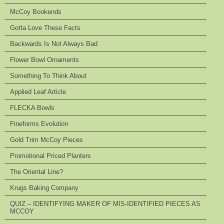
McCoy Bookends
Gotta Love These Facts
Backwards Is Not Always Bad
Flower Bowl Ornaments
Something To Think About
Applied Leaf Article
FLECKA Bowls
Fineforms Evolution
Gold Trim McCoy Pieces
Promotional Priced Planters
The Oriental Line?
Krugs Baking Company
QUIZ – IDENTIFYING MAKER OF MIS-IDENTIFIED PIECES AS
MCCOY