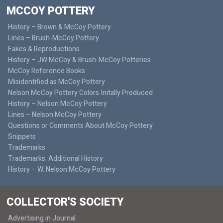
MCCOY POTTERY
History – Brown & McCoy Pottery
Lines – Brush-McCoy Pottery
Fakes & Reproductions
History – JW McCoy & Brush-McCoy Potteries
McCoy Reference Books
Misidentified as McCoy Pottery
Nelson McCoy Pottery Colors Initally Produced
History – Nelson McCoy Pottery
Lines – Nelson McCoy Pottery
Questions or Comments About McCoy Pottery
Snippets
Trademarks
Trademarks: Additional History
History – W. Nelson McCoy Pottery
COLLECTOR'S SOCIETY
Advertising in Journal