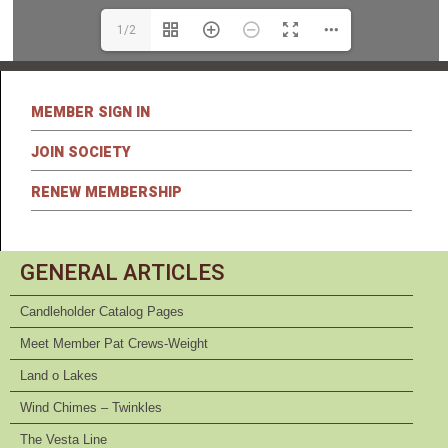
1/2
MEMBER SIGN IN
JOIN SOCIETY
RENEW MEMBERSHIP
GENERAL ARTICLES
Candleholder Catalog Pages
Meet Member Pat Crews-Weight
Land o Lakes
Wind Chimes – Twinkles
The Vesta Line