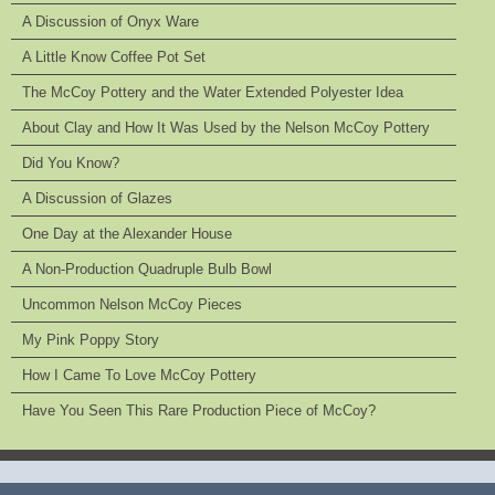
A Discussion of Onyx Ware
A Little Know Coffee Pot Set
The McCoy Pottery and the Water Extended Polyester Idea
About Clay and How It Was Used by the Nelson McCoy Pottery
Did You Know?
A Discussion of Glazes
One Day at the Alexander House
A Non-Production Quadruple Bulb Bowl
Uncommon Nelson McCoy Pieces
My Pink Poppy Story
How I Came To Love McCoy Pottery
Have You Seen This Rare Production Piece of McCoy?