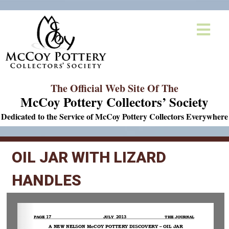
The Official Web Site Of The
McCoy Pottery Collectors’ Society
Dedicated to the Service of McCoy Pottery Collectors Everywhere
OIL JAR WITH LIZARD
HANDLES