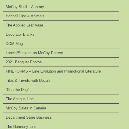
McCoy Shell – Ashtray
Hobnail Line & Animals
The Applied Leaf Vase
Decorator Blanks
DOM Mug
Labels/Stickers on McCoy Pottery
2021 Banquet Photos
FINEFORMS – Line Evolution and Promotional Literature
Tiles & Trivets with Decals
“Dan the Dog”
The Antiqua Line
McCoy Sales in Canada
Department Store Business
The Harmony Line