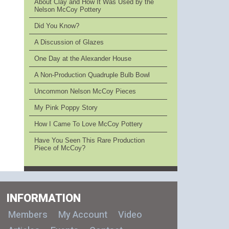
About Clay and How It Was Used by the
Nelson McCoy Pottery
Did You Know?
A Discussion of Glazes
One Day at the Alexander House
A Non-Production Quadruple Bulb Bowl
Uncommon Nelson McCoy Pieces
My Pink Poppy Story
How I Came To Love McCoy Pottery
Have You Seen This Rare Production
Piece of McCoy?
INFORMATION
Members
My Account
Video