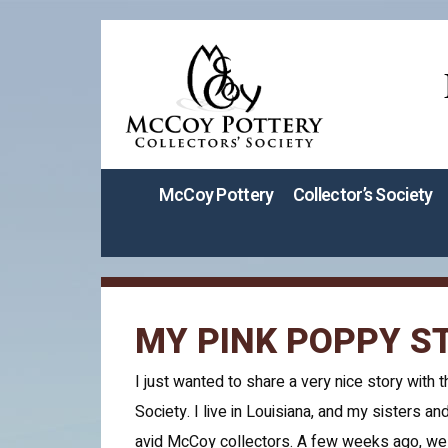
McCoy Pottery
Collector’s Society
MY PINK POPPY S
I just wanted to share a very nice story with t
Society. I live in Louisiana, and my sisters and
avid McCoy collectors. A few weeks ago, we