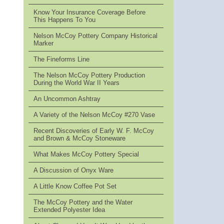
Know Your Insurance Coverage Before
This Happens To You
Nelson McCoy Pottery Company Historical
Marker
The Fineforms Line
The Nelson McCoy Pottery Production
During the World War II Years
An Uncommon Ashtray
A Variety of the Nelson McCoy #270 Vase
Recent Discoveries of Early W. F. McCoy
and Brown & McCoy Stoneware
What Makes McCoy Pottery Special
A Discussion of Onyx Ware
A Little Know Coffee Pot Set
The McCoy Pottery and the Water
Extended Polyester Idea