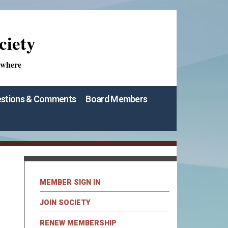
ciety
ywhere
stions & Comments
Board Members
MEMBER SIGN IN
JOIN SOCIETY
RENEW MEMBERSHIP