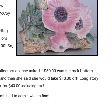
ew
 McCoy
lling
olors
.00! So,
collectors do, she asked if $50.00 was the rock bottom
, and then she said she would take $10.00 off! Long story
r for $43.00 including tax!
oth had to admit, what a find!