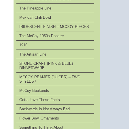
The Pineapple Line
Mexican Chili Bowl
IRIDESCENT FINISH – MCCOY PIECES
The McCoy 1950s Rooster
1916
The Artisan Line
STONE CRAFT (PINK & BLUE)
DINNERWARE
MCCOY REAMER (JUICER) – TWO
STYLES?
McCoy Bookends
Gotta Love These Facts
Backwards Is Not Always Bad
Flower Bowl Ornaments
Something To Think About