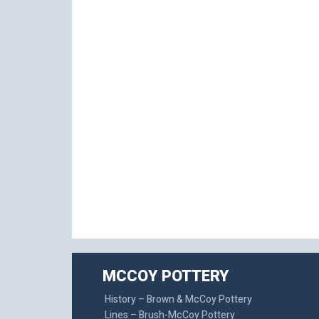
MCCOY POTTERY
History – Brown & McCoy Pottery
Lines – Brush-McCoy Pottery