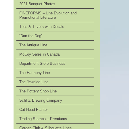
2021 Banquet Photos
FINEFORMS – Line Evolution and
Promotional Literature
Tiles & Trivets with Decals
“Dan the Dog”
The Antiqua Line
McCoy Sales in Canada
Department Store Business
The Harmony Line
The Jeweled Line
The Pottery Shop Line
Schlitz Brewing Company
Cat Head Planter
Trading Stamps – Premiums
Garden Club & Silhouette Lines