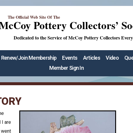
The Official Web Site Of The
McCoy Pottery Collectors’ So
Dedicated to the Service of McCoy Pottery Collectors Ever
Renew/Join Membership
Events
Articles
Video
Que
Member Sign In
TORY
he
 I are
 went