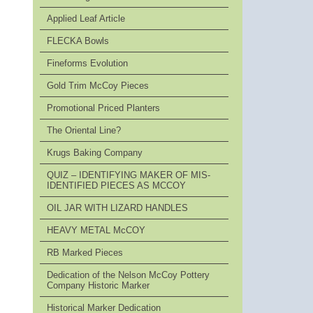
Applied Leaf Article
FLECKA Bowls
Fineforms Evolution
Gold Trim McCoy Pieces
Promotional Priced Planters
The Oriental Line?
Krugs Baking Company
QUIZ – IDENTIFYING MAKER OF MIS-
IDENTIFIED PIECES AS MCCOY
OIL JAR WITH LIZARD HANDLES
HEAVY METAL McCOY
RB Marked Pieces
Dedication of the Nelson McCoy Pottery
Company Historic Marker
Historical Marker Dedication