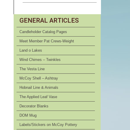
GENERAL ARTICLES
Candleholder Catalog Pages
Meet Member Pat Crews-Weight
Land o Lakes
Wind Chimes – Twinkles
The Vesta Line
McCoy Shell – Ashtray
Hobnail Line & Animals
The Applied Leaf Vase
Decorator Blanks
DOM Mug
Labels/Stickers on McCoy Pottery