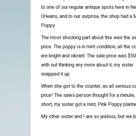
to one of our regular antique spots here in N
Orleans, and to our surprise, the shop had a
Poppy.
The most shocking part about this was the se
price. The poppy is in mint condition; all the c
are bright and vibrant. The sale price was $50
with out thinking any more about it, my sister
snapped it up.
When she got to the counter, as all serious 
price! The sales person thought for a minute
short, my sister got a mint, Pink Poppy plante
My other sister and I are so jealous, but we b