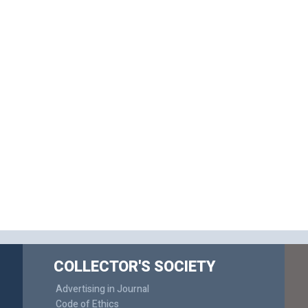
COLLECTOR'S SOCIETY
Advertising in Journal
Code of Ethics