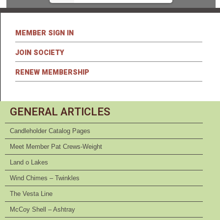
MEMBER SIGN IN
JOIN SOCIETY
RENEW MEMBERSHIP
GENERAL ARTICLES
Candleholder Catalog Pages
Meet Member Pat Crews-Weight
Land o Lakes
Wind Chimes – Twinkles
The Vesta Line
McCoy Shell – Ashtray