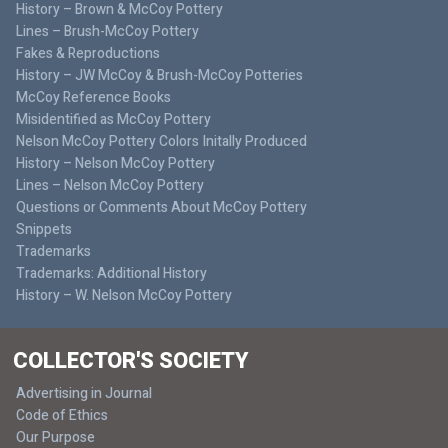
History – Brown & McCoy Pottery
Lines – Brush-McCoy Pottery
Fakes & Reproductions
History – JW McCoy & Brush-McCoy Potteries
McCoy Reference Books
Misidentified as McCoy Pottery
Nelson McCoy Pottery Colors Initally Produced
History – Nelson McCoy Pottery
Lines – Nelson McCoy Pottery
Questions or Comments About McCoy Pottery
Snippets
Trademarks
Trademarks: Additional History
History – W. Nelson McCoy Pottery
COLLECTOR'S SOCIETY
Advertising in Journal
Code of Ethics
Our Purpose