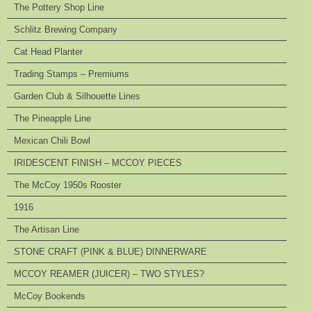
The Pottery Shop Line
Schlitz Brewing Company
Cat Head Planter
Trading Stamps – Premiums
Garden Club & Silhouette Lines
The Pineapple Line
Mexican Chili Bowl
IRIDESCENT FINISH – MCCOY PIECES
The McCoy 1950s Rooster
1916
The Artisan Line
STONE CRAFT (PINK & BLUE) DINNERWARE
MCCOY REAMER (JUICER) – TWO STYLES?
McCoy Bookends