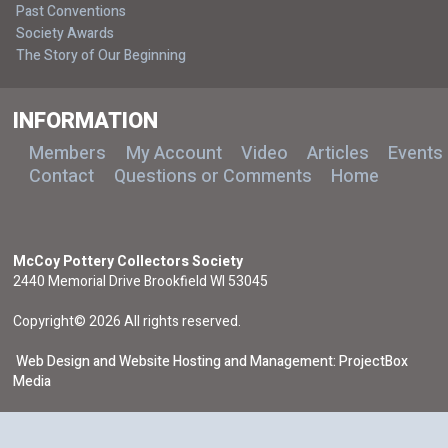
Past Conventions
Society Awards
The Story of Our Beginning
INFORMATION
Members
My Account
Video
Articles
Events
Contact
Questions or Comments
Home
McCoy Pottery Collectors Society
2440 Memorial Drive Brookfield WI 53045
Copyright© 2026 All rights reserved.
Web Design and Website Hosting and Management: ProjectBox
Media