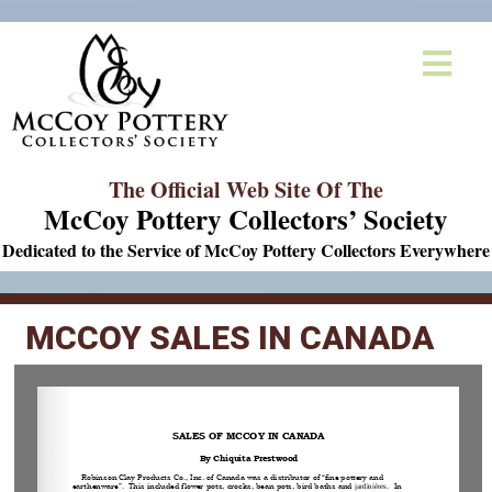
The Official Web Site Of The
McCoy Pottery Collectors’ Society
Dedicated to the Service of McCoy Pottery Collectors Everywhere
MCCOY SALES IN CANADA