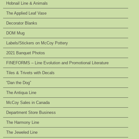
Hobnail Line & Animals
The Applied Leaf Vase
Decorator Blanks
DOM Mug
Labels/Stickers on McCoy Pottery
2021 Banquet Photos
FINEFORMS – Line Evolution and Promotional Literature
Tiles & Trivets with Decals
“Dan the Dog”
The Antiqua Line
McCoy Sales in Canada
Department Store Business
The Harmony Line
The Jeweled Line