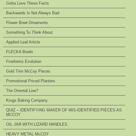
Gotta Love These Facts
Backwards Is Not Always Bad
Flower Bowl Ornaments
Something To Think About
Applied Leaf Article
FLECKA Bowls
Fineforms Evolution
Gold Trim McCoy Pieces
Promotional Priced Planters
The Oriental Line?
Krugs Baking Company
QUIZ – IDENTIFYING MAKER OF MIS-IDENTIFIED PIECES AS
MCCOY
OIL JAR WITH LIZARD HANDLES
HEAVY METAL McCOY