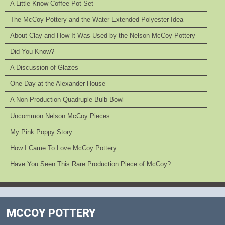
A Little Know Coffee Pot Set
The McCoy Pottery and the Water Extended Polyester Idea
About Clay and How It Was Used by the Nelson McCoy Pottery
Did You Know?
A Discussion of Glazes
One Day at the Alexander House
A Non-Production Quadruple Bulb Bowl
Uncommon Nelson McCoy Pieces
My Pink Poppy Story
How I Came To Love McCoy Pottery
Have You Seen This Rare Production Piece of McCoy?
MCCOY POTTERY