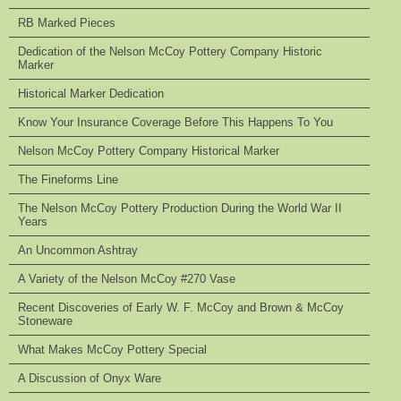
RB Marked Pieces
Dedication of the Nelson McCoy Pottery Company Historic
Marker
Historical Marker Dedication
Know Your Insurance Coverage Before This Happens To You
Nelson McCoy Pottery Company Historical Marker
The Fineforms Line
The Nelson McCoy Pottery Production During the World War II
Years
An Uncommon Ashtray
A Variety of the Nelson McCoy #270 Vase
Recent Discoveries of Early W. F. McCoy and Brown & McCoy
Stoneware
What Makes McCoy Pottery Special
A Discussion of Onyx Ware