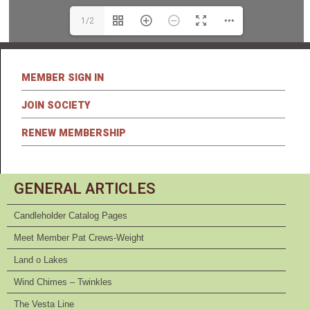
1/2
MEMBER SIGN IN
JOIN SOCIETY
RENEW MEMBERSHIP
GENERAL ARTICLES
Candleholder Catalog Pages
Meet Member Pat Crews-Weight
Land o Lakes
Wind Chimes – Twinkles
The Vesta Line