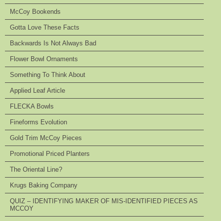
McCoy Bookends
Gotta Love These Facts
Backwards Is Not Always Bad
Flower Bowl Ornaments
Something To Think About
Applied Leaf Article
FLECKA Bowls
Fineforms Evolution
Gold Trim McCoy Pieces
Promotional Priced Planters
The Oriental Line?
Krugs Baking Company
QUIZ – IDENTIFYING MAKER OF MIS-IDENTIFIED PIECES AS
MCCOY