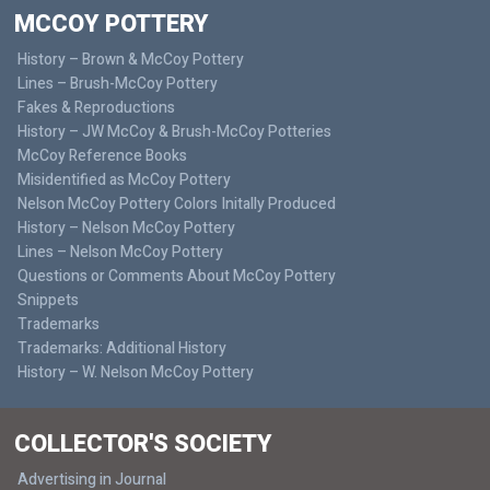
MCCOY POTTERY
History – Brown & McCoy Pottery
Lines – Brush-McCoy Pottery
Fakes & Reproductions
History – JW McCoy & Brush-McCoy Potteries
McCoy Reference Books
Misidentified as McCoy Pottery
Nelson McCoy Pottery Colors Initally Produced
History – Nelson McCoy Pottery
Lines – Nelson McCoy Pottery
Questions or Comments About McCoy Pottery
Snippets
Trademarks
Trademarks: Additional History
History – W. Nelson McCoy Pottery
COLLECTOR'S SOCIETY
Advertising in Journal