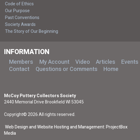
Code of Ethics
Our Purpose
Past Conventions
Society Awards
The Story of Our Beginning
INFORMATION
Members
My Account
Video
Articles
Events
Contact
Questions or Comments
Home
McCoy Pottery Collectors Society
2440 Memorial Drive Brookfield WI 53045
Copyright© 2026 All rights reserved.
Web Design and Website Hosting and Management: ProjectBox
Media