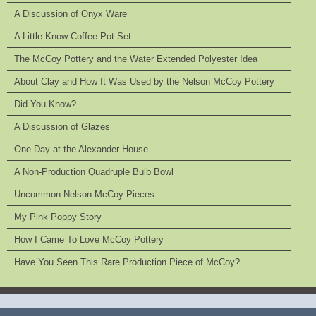
A Discussion of Onyx Ware
A Little Know Coffee Pot Set
The McCoy Pottery and the Water Extended Polyester Idea
About Clay and How It Was Used by the Nelson McCoy Pottery
Did You Know?
A Discussion of Glazes
One Day at the Alexander House
A Non-Production Quadruple Bulb Bowl
Uncommon Nelson McCoy Pieces
My Pink Poppy Story
How I Came To Love McCoy Pottery
Have You Seen This Rare Production Piece of McCoy?