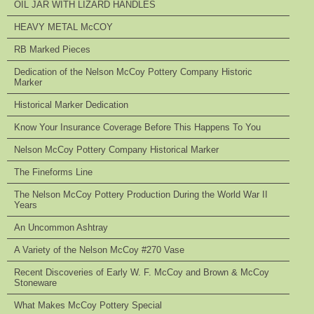
OIL JAR WITH LIZARD HANDLES
HEAVY METAL McCOY
RB Marked Pieces
Dedication of the Nelson McCoy Pottery Company Historic
Marker
Historical Marker Dedication
Know Your Insurance Coverage Before This Happens To You
Nelson McCoy Pottery Company Historical Marker
The Fineforms Line
The Nelson McCoy Pottery Production During the World War II
Years
An Uncommon Ashtray
A Variety of the Nelson McCoy #270 Vase
Recent Discoveries of Early W. F. McCoy and Brown & McCoy
Stoneware
What Makes McCoy Pottery Special