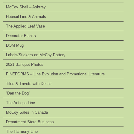
McCoy Shell – Ashtray
Hobnail Line & Animals
The Applied Leaf Vase
Decorator Blanks
DOM Mug
Labels/Stickers on McCoy Pottery
2021 Banquet Photos
FINEFORMS – Line Evolution and Promotional Literature
Tiles & Trivets with Decals
“Dan the Dog”
The Antiqua Line
McCoy Sales in Canada
Department Store Business
The Harmony Line