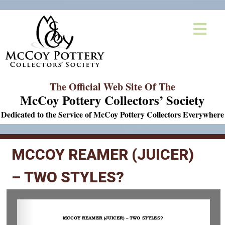
The Official Web Site Of The
McCoy Pottery Collectors’ Society
Dedicated to the Service of McCoy Pottery Collectors Everywhere
MCCOY REAMER (JUICER)
– TWO STYLES?