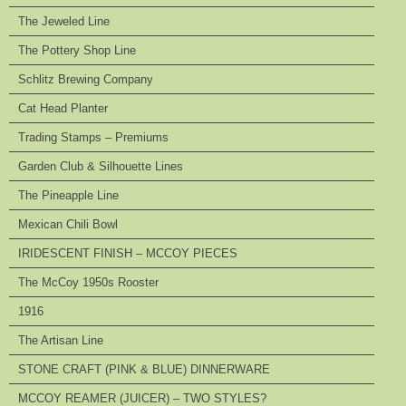
The Jeweled Line
The Pottery Shop Line
Schlitz Brewing Company
Cat Head Planter
Trading Stamps – Premiums
Garden Club & Silhouette Lines
The Pineapple Line
Mexican Chili Bowl
IRIDESCENT FINISH – MCCOY PIECES
The McCoy 1950s Rooster
1916
The Artisan Line
STONE CRAFT (PINK & BLUE) DINNERWARE
MCCOY REAMER (JUICER) – TWO STYLES?