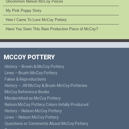
Uncommon Nelson McCoy Pieces
My Pink Poppy Story
How I Came To Love McCoy Pottery
Have You Seen This Rare Production Piece of McCoy?
MCCOY POTTERY
History – Brown & McCoy Pottery
Lines – Brush-McCoy Pottery
Fakes & Reproductions
History – JW McCoy & Brush-McCoy Potteries
McCoy Reference Books
Misidentified as McCoy Pottery
Nelson McCoy Pottery Colors Initally Produced
History – Nelson McCoy Pottery
Lines – Nelson McCoy Pottery
Questions or Comments About McCoy Pottery