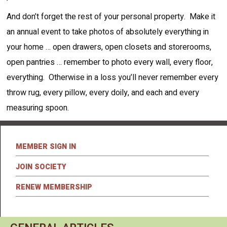
And don’t forget the rest of your personal property. Make it
an annual event to take photos of absolutely everything in
your home … open drawers, open closets and storerooms,
open pantries … remember to photo every wall, every floor,
everything. Otherwise in a loss you’ll never remember every
throw rug, every pillow, every doily, and each and every
measuring spoon.
MEMBER SIGN IN
JOIN SOCIETY
RENEW MEMBERSHIP