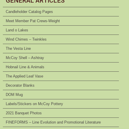
GENERAL ARTICLES
Candleholder Catalog Pages
Meet Member Pat Crews-Weight
Land o Lakes
Wind Chimes – Twinkles
The Vesta Line
McCoy Shell – Ashtray
Hobnail Line & Animals
The Applied Leaf Vase
Decorator Blanks
DOM Mug
Labels/Stickers on McCoy Pottery
2021 Banquet Photos
FINEFORMS – Line Evolution and Promotional Literature