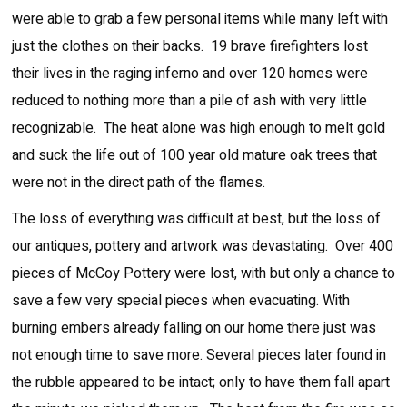
were able to grab a few personal items while many left with
just the clothes on their backs. 19 brave firefighters lost
their lives in the raging inferno and over 120 homes were
reduced to nothing more than a pile of ash with very little
recognizable. The heat alone was high enough to melt gold
and suck the life out of 100 year old mature oak trees that
were not in the direct path of the flames.
The loss of everything was difficult at best, but the loss of
our antiques, pottery and artwork was devastating. Over 400
pieces of McCoy Pottery were lost, with but only a chance to
save a few very special pieces when evacuating. With
burning embers already falling on our home there just was
not enough time to save more. Several pieces later found in
the rubble appeared to be intact; only to have them fall apart