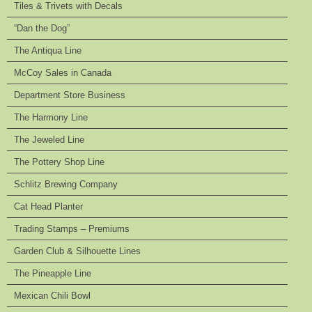
Tiles & Trivets with Decals
“Dan the Dog”
The Antiqua Line
McCoy Sales in Canada
Department Store Business
The Harmony Line
The Jeweled Line
The Pottery Shop Line
Schlitz Brewing Company
Cat Head Planter
Trading Stamps – Premiums
Garden Club & Silhouette Lines
The Pineapple Line
Mexican Chili Bowl