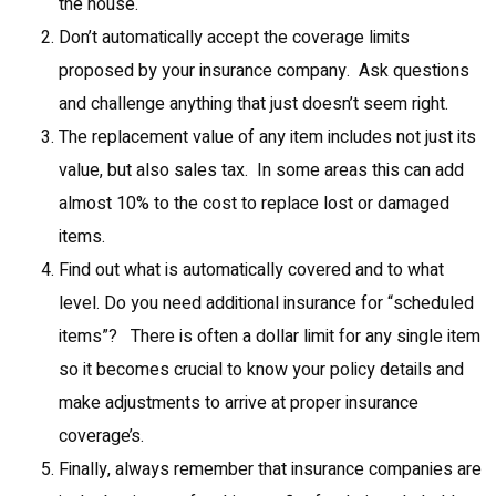
the house.
Don’t automatically accept the coverage limits
proposed by your insurance company. Ask questions
and challenge anything that just doesn’t seem right.
The replacement value of any item includes not just its
value, but also sales tax. In some areas this can add
almost 10% to the cost to replace lost or damaged
items.
Find out what is automatically covered and to what
level. Do you need additional insurance for “scheduled
items”? There is often a dollar limit for any single item
so it becomes crucial to know your policy details and
make adjustments to arrive at proper insurance
coverage’s.
Finally, always remember that insurance companies are