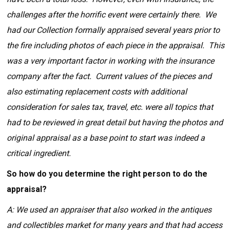
challenges after the horrific event were certainly there. We
had our Collection formally appraised several years prior to
the fire including photos of each piece in the appraisal. This
was a very important factor in working with the insurance
company after the fact. Current values of the pieces and
also estimating replacement costs with additional
consideration for sales tax, travel, etc. were all topics that
had to be reviewed in great detail but having the photos and
original appraisal as a base point to start was indeed a
critical ingredient.
So how do you determine the right person to do the
appraisal?
A: We used an appraiser that also worked in the antiques
and collectibles market for many years and that had access