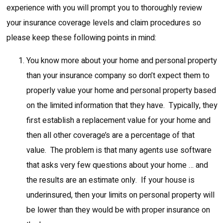
experience with you will prompt you to thoroughly review
your insurance coverage levels and claim procedures so
please keep these following points in mind:
You know more about your home and personal property
than your insurance company so don’t expect them to
properly value your home and personal property based
on the limited information that they have. Typically, they
first establish a replacement value for your home and
then all other coverage’s are a percentage of that
value. The problem is that many agents use software
that asks very few questions about your home … and
the results are an estimate only. If your house is
underinsured, then your limits on personal property will
be lower than they would be with proper insurance on