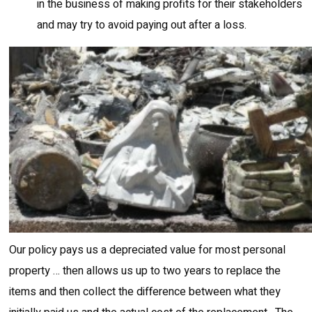
in the business of making profits for their stakeholders
and may try to avoid paying out after a loss.
Our policy pays us a depreciated value for most personal
property … then allows us up to two years to replace the
items and then collect the difference between what they