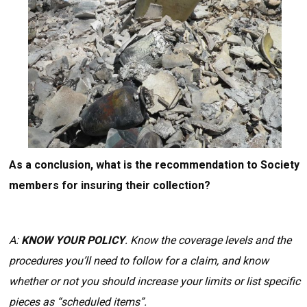
As a conclusion, what is the recommendation to Society
members for insuring their collection?
A:
KNOW YOUR POLICY
. Know the coverage levels and the
procedures you’ll need to follow for a claim, and know
whether or not you should increase your limits or list specific
pieces as “scheduled items”.