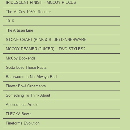
IRIDESCENT FINISH – MCCOY PIECES
The McCoy 1950s Rooster
1916
The Artisan Line
STONE CRAFT (PINK & BLUE) DINNERWARE
MCCOY REAMER (JUICER) – TWO STYLES?
McCoy Bookends
Gotta Love These Facts
Backwards Is Not Always Bad
Flower Bowl Ornaments
Something To Think About
Applied Leaf Article
FLECKA Bowls
Fineforms Evolution