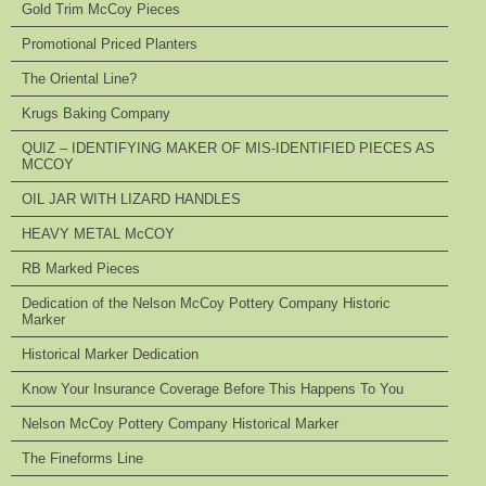
Gold Trim McCoy Pieces
Promotional Priced Planters
The Oriental Line?
Krugs Baking Company
QUIZ – IDENTIFYING MAKER OF MIS-IDENTIFIED PIECES AS
MCCOY
OIL JAR WITH LIZARD HANDLES
HEAVY METAL McCOY
RB Marked Pieces
Dedication of the Nelson McCoy Pottery Company Historic
Marker
Historical Marker Dedication
Know Your Insurance Coverage Before This Happens To You
Nelson McCoy Pottery Company Historical Marker
The Fineforms Line