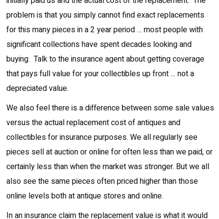
initially paid us and the actual cost of the replacement. The
problem is that you simply cannot find exact replacements
for this many pieces in a 2 year period … most people with
significant collections have spent decades looking and
buying. Talk to the insurance agent about getting coverage
that pays full value for your collectibles up front … not a
depreciated value.
We also feel there is a difference between some sale values
versus the actual replacement cost of antiques and
collectibles for insurance purposes. We all regularly see
pieces sell at auction or online for often less than we paid, or
certainly less than when the market was stronger. But we all
also see the same pieces often priced higher than those
online levels both at antique stores and online.
In an insurance claim the replacement value is what it would