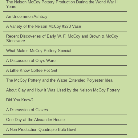
The Nelson McCoy Pottery Production During the World War II
Years
An Uncommon Ashtray
A Variety of the Nelson McCoy #270 Vase
Recent Discoveries of Early W. F. McCoy and Brown & McCoy
Stoneware
What Makes McCoy Pottery Special
A Discussion of Onyx Ware
A Little Know Coffee Pot Set
The McCoy Pottery and the Water Extended Polyester Idea
About Clay and How It Was Used by the Nelson McCoy Pottery
Did You Know?
A Discussion of Glazes
One Day at the Alexander House
A Non-Production Quadruple Bulb Bowl