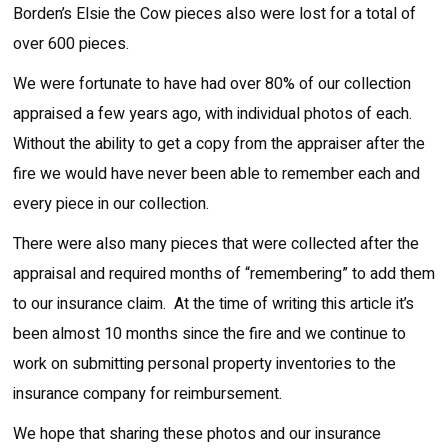
Borden’s Elsie the Cow pieces also were lost for a total of
over 600 pieces.
We were fortunate to have had over 80% of our collection
appraised a few years ago, with individual photos of each.
Without the ability to get a copy from the appraiser after the
fire we would have never been able to remember each and
every piece in our collection.
There were also many pieces that were collected after the
appraisal and required months of “remembering” to add them
to our insurance claim. At the time of writing this article it’s
been almost 10 months since the fire and we continue to
work on submitting personal property inventories to the
insurance company for reimbursement.
We hope that sharing these photos and our insurance