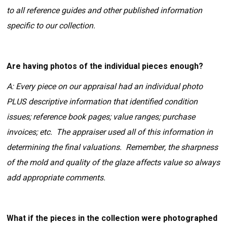
to all reference guides and other published information
specific to our collection.
Are having photos of the individual pieces enough?
A: Every piece on our appraisal had an individual photo
PLUS descriptive information that identified condition
issues; reference book pages; value ranges; purchase
invoices; etc. The appraiser used all of this information in
determining the final valuations. Remember, the sharpness
of the mold and quality of the glaze affects value so always
add appropriate comments.
What if the pieces in the collection were photographed