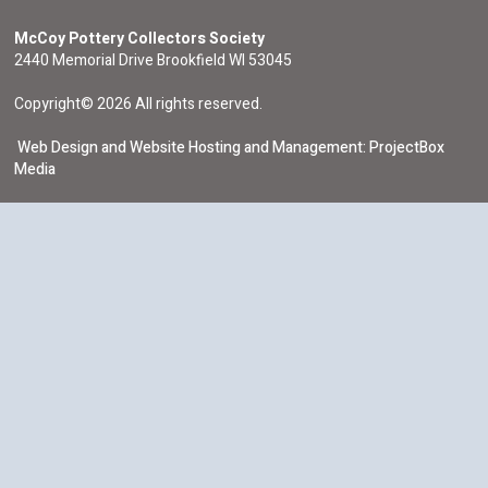
McCoy Pottery Collectors Society
2440 Memorial Drive Brookfield WI 53045
Copyright© 2026 All rights reserved.
Web Design and Website Hosting and Management: ProjectBox
Media