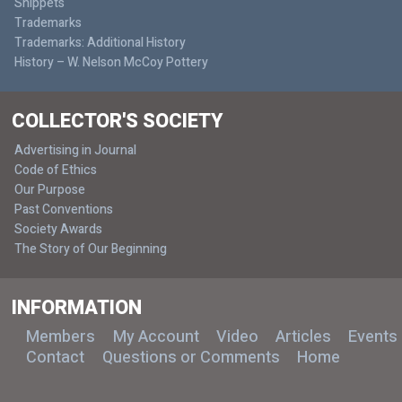
Snippets
Trademarks
Trademarks: Additional History
History – W. Nelson McCoy Pottery
COLLECTOR'S SOCIETY
Advertising in Journal
Code of Ethics
Our Purpose
Past Conventions
Society Awards
The Story of Our Beginning
INFORMATION
Members
My Account
Video
Articles
Events
Contact
Questions or Comments
Home