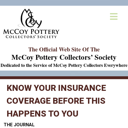
The Official Web Site Of The
McCoy Pottery Collectors’ Society
Dedicated to the Service of McCoy Pottery Collectors Everywhere
KNOW YOUR INSURANCE
COVERAGE BEFORE THIS
HAPPENS TO YOU
THE JOURNAL