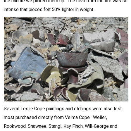
the minute we picked them up. The heat from the fire was so
intense that pieces felt 50% lighter in weight.
Several Leslie Cope paintings and etchings were also lost,
most purchased directly from Velma Cope. Weller,
Rookwood, Shawnee, Stangl, Kay Finch, Will-George and