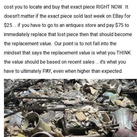
cost you to locate and buy that exact piece RIGHT NOW. It
doesn’t matter if the exact piece sold last week on EBay for
$25 … if you have to go to an antiques store and pay $75 to
immediately replace that lost piece then that should become
the replacement value. Our point is to not fall into the
mindset that says the replacement value is what you THINK
the value should be based on recent sales … it’s what you
have to ultimately PAY, even when higher than expected.