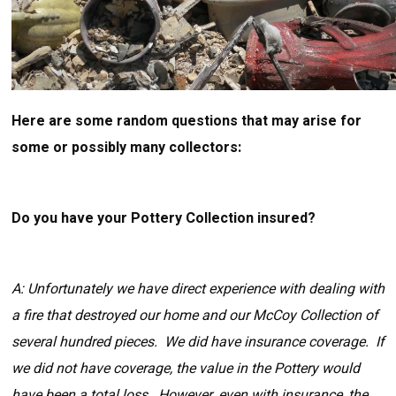
Here are some random questions that may arise for
some or possibly many collectors:
Do you have your Pottery Collection insured?
A: Unfortunately we have direct experience with dealing with
a fire that destroyed our home and our McCoy Collection of
several hundred pieces. We did have insurance coverage. If
we did not have coverage, the value in the Pottery would
have been a total loss. However, even with insurance, the