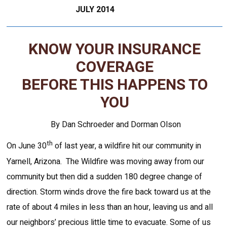
JULY 2014
KNOW YOUR INSURANCE
COVERAGE
BEFORE THIS HAPPENS TO
YOU
By Dan Schroeder and Dorman Olson
th
On June 30
of last year, a wildfire hit our community in
Yarnell, Arizona. The Wildfire was moving away from our
community but then did a sudden 180 degree change of
direction. Storm winds drove the fire back toward us at the
rate of about 4 miles in less than an hour, leaving us and all
our neighbors’ precious little time to evacuate. Some of us