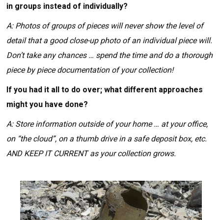
in groups instead of individually?
A: Photos of groups of pieces will never show the level of
detail that a good close-up photo of an individual piece will.
Don’t take any chances … spend the time and do a thorough
piece by piece documentation of your collection!
If you had it all to do over; what different approaches
might you have done?
A: Store information outside of your home … at your office,
on “the cloud”, on a thumb drive in a safe deposit box, etc.
AND KEEP IT CURRENT as your collection grows.