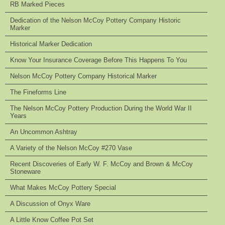
RB Marked Pieces
Dedication of the Nelson McCoy Pottery Company Historic
Marker
Historical Marker Dedication
Know Your Insurance Coverage Before This Happens To You
Nelson McCoy Pottery Company Historical Marker
The Fineforms Line
The Nelson McCoy Pottery Production During the World War II
Years
An Uncommon Ashtray
A Variety of the Nelson McCoy #270 Vase
Recent Discoveries of Early W. F. McCoy and Brown & McCoy
Stoneware
What Makes McCoy Pottery Special
A Discussion of Onyx Ware
A Little Know Coffee Pot Set