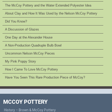
The McCoy Pottery and the Water Extended Polyester Idea
About Clay and How It Was Used by the Nelson McCoy Pottery
Did You Know?
A Discussion of Glazes
One Day at the Alexander House
A Non-Production Quadruple Bulb Bowl
Uncommon Nelson McCoy Pieces
My Pink Poppy Story
How I Came To Love McCoy Pottery
Have You Seen This Rare Production Piece of McCoy?
MCCOY POTTERY
History – Brown & McCoy Pottery