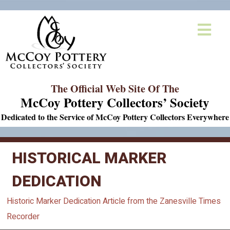
The Official Web Site Of The
McCoy Pottery Collectors’ Society
Dedicated to the Service of McCoy Pottery Collectors Everywhere
HISTORICAL MARKER
DEDICATION
Historic Marker Dedication Article from the Zanesville Times
Recorder