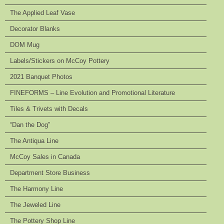
The Applied Leaf Vase
Decorator Blanks
DOM Mug
Labels/Stickers on McCoy Pottery
2021 Banquet Photos
FINEFORMS – Line Evolution and Promotional Literature
Tiles & Trivets with Decals
“Dan the Dog”
The Antiqua Line
McCoy Sales in Canada
Department Store Business
The Harmony Line
The Jeweled Line
The Pottery Shop Line