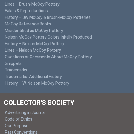
Lines – Brush-McCoy Pottery
Fakes & Reproductions
History – JW McCoy & Brush-McCoy Potteries
McCoy Reference Books
Misidentified as McCoy Pottery
Nelson McCoy Pottery Colors Initally Produced
History – Nelson McCoy Pottery
Lines – Nelson McCoy Pottery
Questions or Comments About McCoy Pottery
Snippets
Trademarks
Trademarks: Additional History
History – W. Nelson McCoy Pottery
COLLECTOR'S SOCIETY
Advertising in Journal
Code of Ethics
Our Purpose
Past Conventions