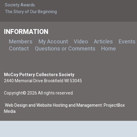
Society Awards
The Story of Our Beginning
INFORMATION
Members
My Account
Video
Articles
Events
Contact
Questions or Comments
Home
McCoy Pottery Collectors Society
2440 Memorial Drive Brookfield WI 53045
Copyright© 2026 All rights reserved.
Web Design and Website Hosting and Management: ProjectBox
Media