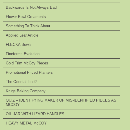
Backwards Is Not Always Bad
Flower Bowl Ornaments
Something To Think About
Applied Leaf Article
FLECKA Bowls
Fineforms Evolution
Gold Trim McCoy Pieces
Promotional Priced Planters
The Oriental Line?
Krugs Baking Company
QUIZ – IDENTIFYING MAKER OF MIS-IDENTIFIED PIECES AS
MCCOY
OIL JAR WITH LIZARD HANDLES
HEAVY METAL McCOY