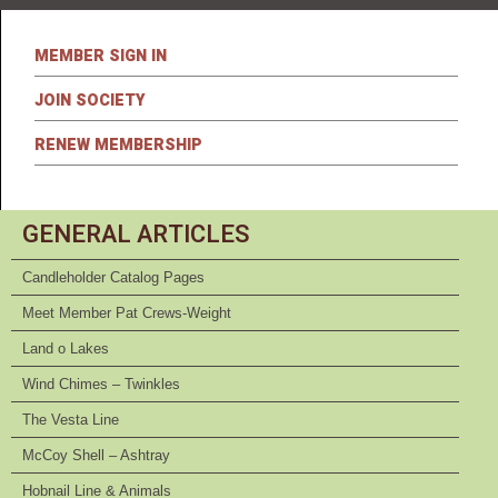
MEMBER SIGN IN
JOIN SOCIETY
RENEW MEMBERSHIP
GENERAL ARTICLES
Candleholder Catalog Pages
Meet Member Pat Crews-Weight
Land o Lakes
Wind Chimes – Twinkles
The Vesta Line
McCoy Shell – Ashtray
Hobnail Line & Animals