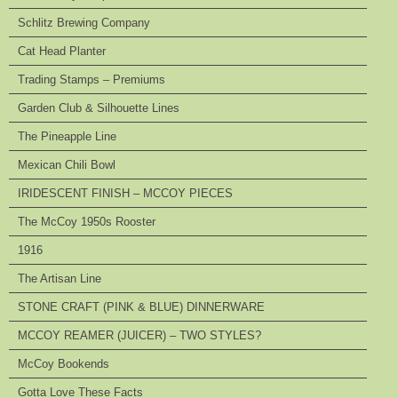
Schlitz Brewing Company
Cat Head Planter
Trading Stamps – Premiums
Garden Club & Silhouette Lines
The Pineapple Line
Mexican Chili Bowl
IRIDESCENT FINISH – MCCOY PIECES
The McCoy 1950s Rooster
1916
The Artisan Line
STONE CRAFT (PINK & BLUE) DINNERWARE
MCCOY REAMER (JUICER) – TWO STYLES?
McCoy Bookends
Gotta Love These Facts