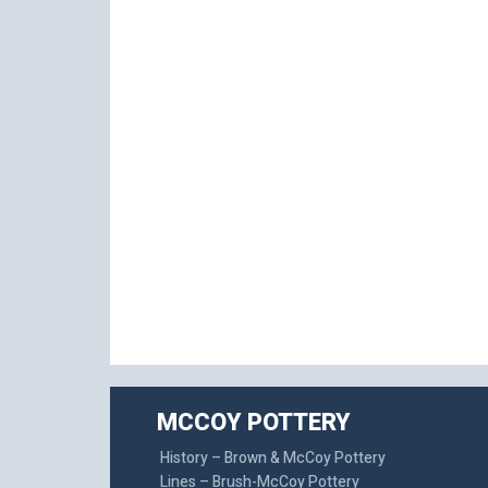
MCCOY POTTERY
History – Brown & McCoy Pottery
Lines – Brush-McCoy Pottery