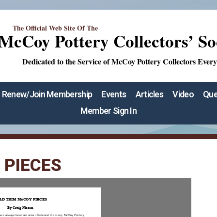
The Official Web Site Of The
McCoy Pottery Collectors’ So
Dedicated to the Service of McCoy Pottery Collectors Ever
Renew/Join Membership
Events
Articles
Video
Que
Member Sign In
 PIECES