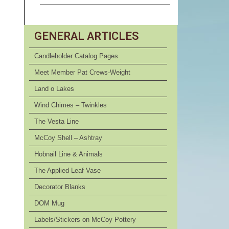
GENERAL ARTICLES
Candleholder Catalog Pages
Meet Member Pat Crews-Weight
Land o Lakes
Wind Chimes – Twinkles
The Vesta Line
McCoy Shell – Ashtray
Hobnail Line & Animals
The Applied Leaf Vase
Decorator Blanks
DOM Mug
Labels/Stickers on McCoy Pottery