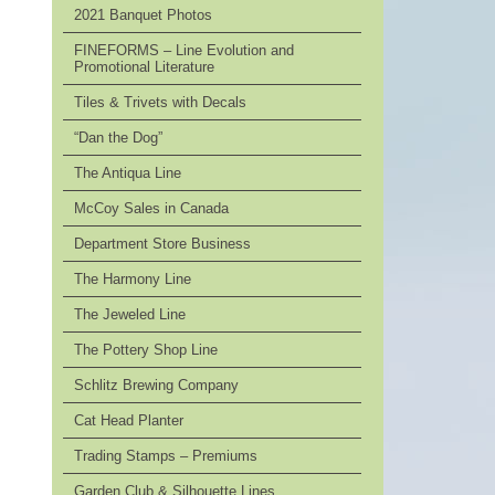
2021 Banquet Photos
FINEFORMS – Line Evolution and
Promotional Literature
Tiles & Trivets with Decals
“Dan the Dog”
The Antiqua Line
McCoy Sales in Canada
Department Store Business
The Harmony Line
The Jeweled Line
The Pottery Shop Line
Schlitz Brewing Company
Cat Head Planter
Trading Stamps – Premiums
Garden Club & Silhouette Lines