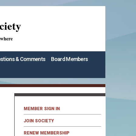
ciety
ywhere
stions & Comments
Board Members
MEMBER SIGN IN
JOIN SOCIETY
RENEW MEMBERSHIP