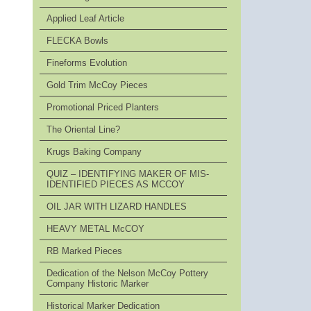
Applied Leaf Article
FLECKA Bowls
Fineforms Evolution
Gold Trim McCoy Pieces
Promotional Priced Planters
The Oriental Line?
Krugs Baking Company
QUIZ – IDENTIFYING MAKER OF MIS-
IDENTIFIED PIECES AS MCCOY
OIL JAR WITH LIZARD HANDLES
HEAVY METAL McCOY
RB Marked Pieces
Dedication of the Nelson McCoy Pottery
Company Historic Marker
Historical Marker Dedication