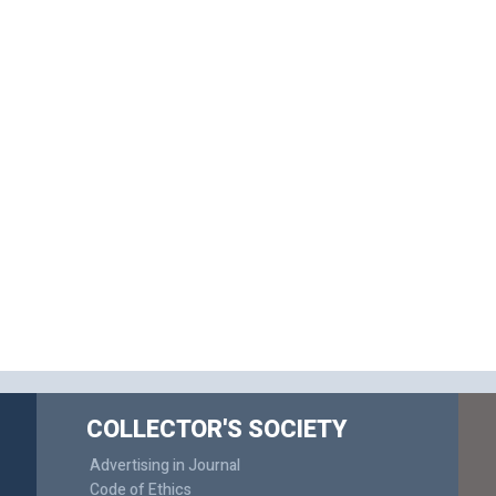
COLLECTOR'S SOCIETY
Advertising in Journal
Code of Ethics