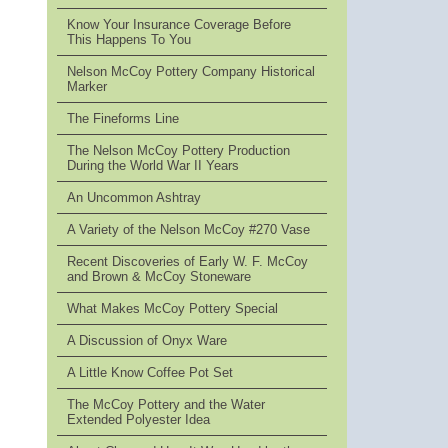
Know Your Insurance Coverage Before
This Happens To You
Nelson McCoy Pottery Company Historical
Marker
The Fineforms Line
The Nelson McCoy Pottery Production
During the World War II Years
An Uncommon Ashtray
A Variety of the Nelson McCoy #270 Vase
Recent Discoveries of Early W. F. McCoy
and Brown & McCoy Stoneware
What Makes McCoy Pottery Special
A Discussion of Onyx Ware
A Little Know Coffee Pot Set
The McCoy Pottery and the Water
Extended Polyester Idea