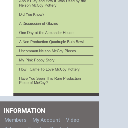
About Clay and How It Was Used by the
Nelson McCoy Pottery
Did You Know?
A Discussion of Glazes
One Day at the Alexander House
A Non-Production Quadruple Bulb Bowl
Uncommon Nelson McCoy Pieces
My Pink Poppy Story
How I Came To Love McCoy Pottery
Have You Seen This Rare Production
Piece of McCoy?
INFORMATION
Members
My Account
Video