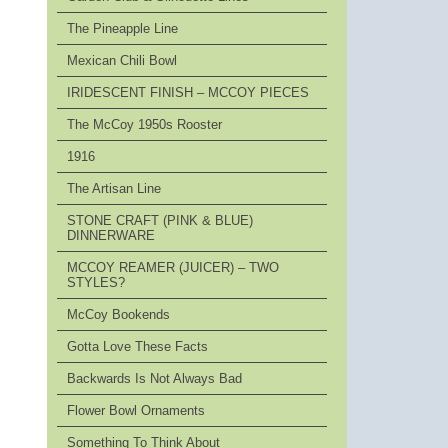
The Pineapple Line
Mexican Chili Bowl
IRIDESCENT FINISH – MCCOY PIECES
The McCoy 1950s Rooster
1916
The Artisan Line
STONE CRAFT (PINK & BLUE)
DINNERWARE
MCCOY REAMER (JUICER) – TWO
STYLES?
McCoy Bookends
Gotta Love These Facts
Backwards Is Not Always Bad
Flower Bowl Ornaments
Something To Think About