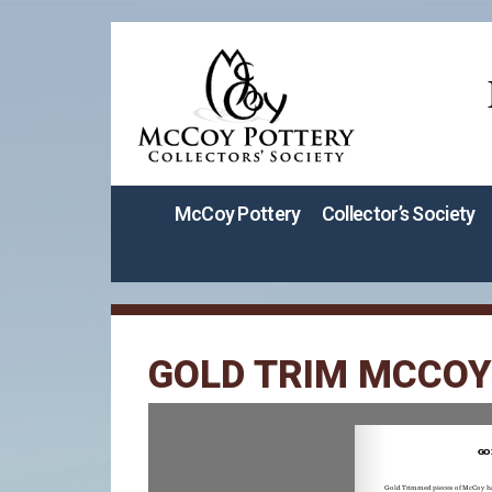
McCoy Pottery
Collector’s Society
GOLD TRIM MCCOY