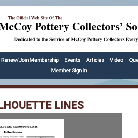
The Official Web Site Of The
McCoy Pottery Collectors’ So
Dedicated to the Service of McCoy Pottery Collectors Ever
Renew/Join Membership
Events
Articles
Video
Que
Member Sign In
LHOUETTE LINES