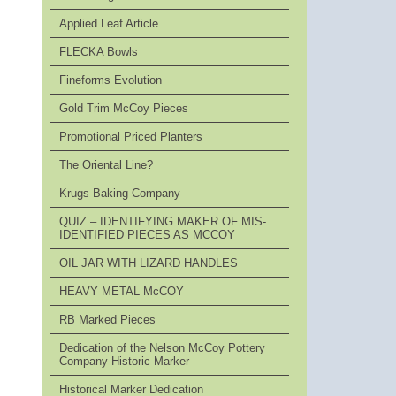
Applied Leaf Article
FLECKA Bowls
Fineforms Evolution
Gold Trim McCoy Pieces
Promotional Priced Planters
The Oriental Line?
Krugs Baking Company
QUIZ – IDENTIFYING MAKER OF MIS-
IDENTIFIED PIECES AS MCCOY
OIL JAR WITH LIZARD HANDLES
HEAVY METAL McCOY
RB Marked Pieces
Dedication of the Nelson McCoy Pottery
Company Historic Marker
Historical Marker Dedication