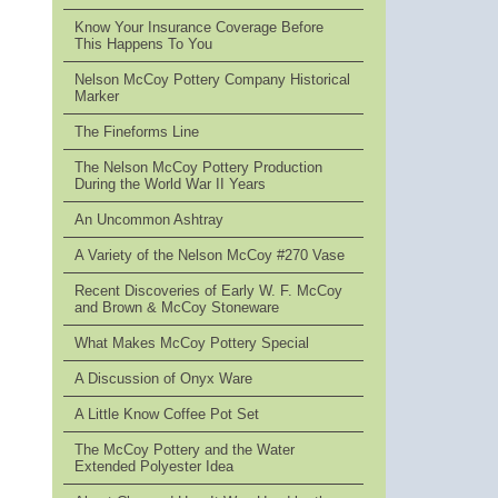
Know Your Insurance Coverage Before
This Happens To You
Nelson McCoy Pottery Company Historical
Marker
The Fineforms Line
The Nelson McCoy Pottery Production
During the World War II Years
An Uncommon Ashtray
A Variety of the Nelson McCoy #270 Vase
Recent Discoveries of Early W. F. McCoy
and Brown & McCoy Stoneware
What Makes McCoy Pottery Special
A Discussion of Onyx Ware
A Little Know Coffee Pot Set
The McCoy Pottery and the Water
Extended Polyester Idea