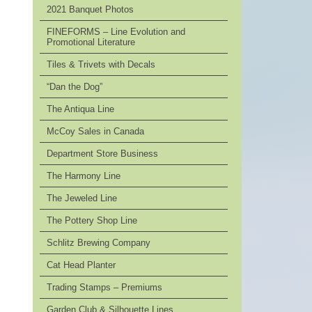
2021 Banquet Photos
FINEFORMS – Line Evolution and
Promotional Literature
Tiles & Trivets with Decals
“Dan the Dog”
The Antiqua Line
McCoy Sales in Canada
Department Store Business
The Harmony Line
The Jeweled Line
The Pottery Shop Line
Schlitz Brewing Company
Cat Head Planter
Trading Stamps – Premiums
Garden Club & Silhouette Lines