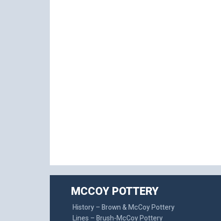
MCCOY POTTERY
History – Brown & McCoy Pottery
Lines – Brush-McCoy Pottery