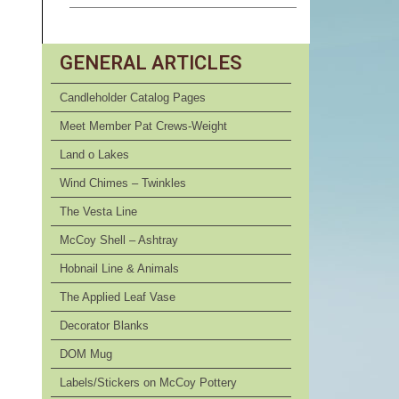
GENERAL ARTICLES
Candleholder Catalog Pages
Meet Member Pat Crews-Weight
Land o Lakes
Wind Chimes – Twinkles
The Vesta Line
McCoy Shell – Ashtray
Hobnail Line & Animals
The Applied Leaf Vase
Decorator Blanks
DOM Mug
Labels/Stickers on McCoy Pottery