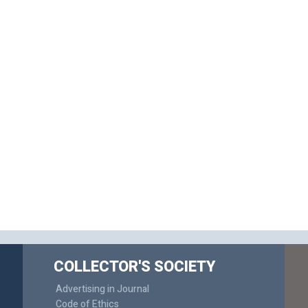
COLLECTOR'S SOCIETY
Advertising in Journal
Code of Ethics