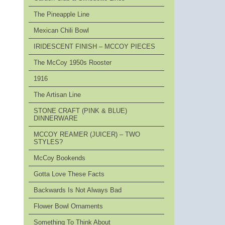
The Pineapple Line
Mexican Chili Bowl
IRIDESCENT FINISH – MCCOY PIECES
The McCoy 1950s Rooster
1916
The Artisan Line
STONE CRAFT (PINK & BLUE)
DINNERWARE
MCCOY REAMER (JUICER) – TWO
STYLES?
McCoy Bookends
Gotta Love These Facts
Backwards Is Not Always Bad
Flower Bowl Ornaments
Something To Think About