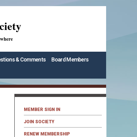
ciety
ywhere
stions & Comments
Board Members
MEMBER SIGN IN
JOIN SOCIETY
RENEW MEMBERSHIP