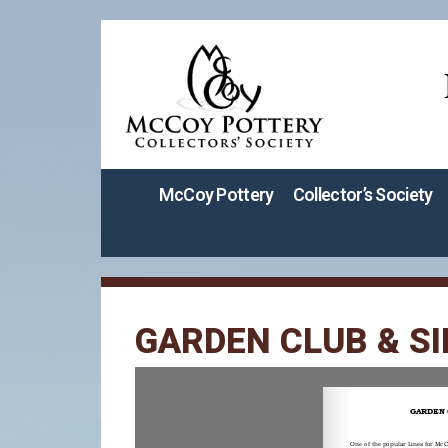
McCoy Pottery
Collector’s Society
GARDEN CLUB & SI