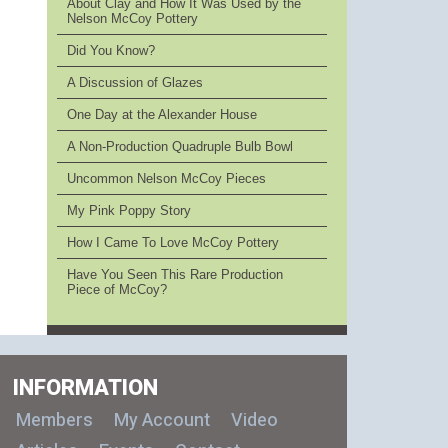
About Clay and How It Was Used by the
Nelson McCoy Pottery
Did You Know?
A Discussion of Glazes
One Day at the Alexander House
A Non-Production Quadruple Bulb Bowl
Uncommon Nelson McCoy Pieces
My Pink Poppy Story
How I Came To Love McCoy Pottery
Have You Seen This Rare Production
Piece of McCoy?
INFORMATION
Members
My Account
Video