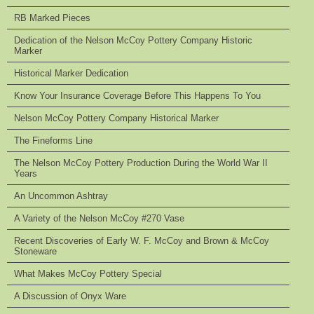
RB Marked Pieces
Dedication of the Nelson McCoy Pottery Company Historic
Marker
Historical Marker Dedication
Know Your Insurance Coverage Before This Happens To You
Nelson McCoy Pottery Company Historical Marker
The Fineforms Line
The Nelson McCoy Pottery Production During the World War II
Years
An Uncommon Ashtray
A Variety of the Nelson McCoy #270 Vase
Recent Discoveries of Early W. F. McCoy and Brown & McCoy
Stoneware
What Makes McCoy Pottery Special
A Discussion of Onyx Ware