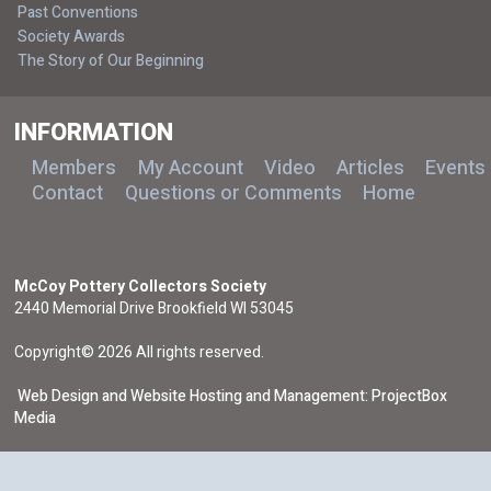
Past Conventions
Society Awards
The Story of Our Beginning
INFORMATION
Members
My Account
Video
Articles
Events
Contact
Questions or Comments
Home
McCoy Pottery Collectors Society
2440 Memorial Drive Brookfield WI 53045
Copyright© 2026 All rights reserved.
Web Design and Website Hosting and Management: ProjectBox
Media