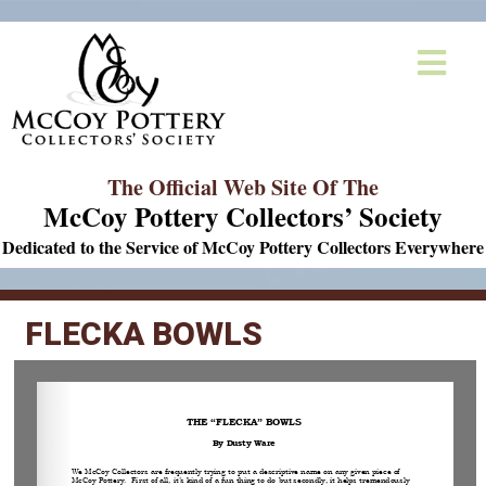
The Official Web Site Of The
McCoy Pottery Collectors’ Society
Dedicated to the Service of McCoy Pottery Collectors Everywhere
FLECKA BOWLS