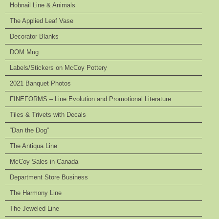
Hobnail Line & Animals
The Applied Leaf Vase
Decorator Blanks
DOM Mug
Labels/Stickers on McCoy Pottery
2021 Banquet Photos
FINEFORMS – Line Evolution and Promotional Literature
Tiles & Trivets with Decals
“Dan the Dog”
The Antiqua Line
McCoy Sales in Canada
Department Store Business
The Harmony Line
The Jeweled Line