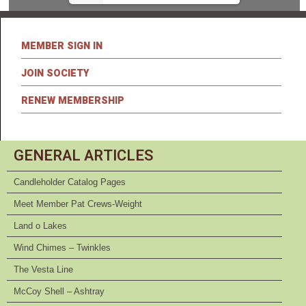
MEMBER SIGN IN
JOIN SOCIETY
RENEW MEMBERSHIP
GENERAL ARTICLES
Candleholder Catalog Pages
Meet Member Pat Crews-Weight
Land o Lakes
Wind Chimes – Twinkles
The Vesta Line
McCoy Shell – Ashtray