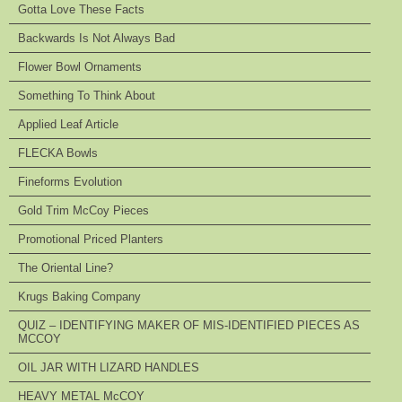
Gotta Love These Facts
Backwards Is Not Always Bad
Flower Bowl Ornaments
Something To Think About
Applied Leaf Article
FLECKA Bowls
Fineforms Evolution
Gold Trim McCoy Pieces
Promotional Priced Planters
The Oriental Line?
Krugs Baking Company
QUIZ – IDENTIFYING MAKER OF MIS-IDENTIFIED PIECES AS
MCCOY
OIL JAR WITH LIZARD HANDLES
HEAVY METAL McCOY