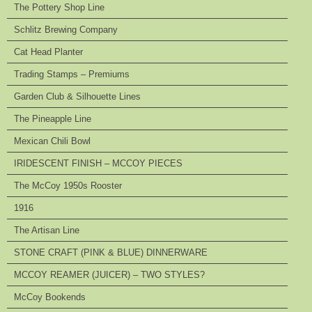
The Pottery Shop Line
Schlitz Brewing Company
Cat Head Planter
Trading Stamps – Premiums
Garden Club & Silhouette Lines
The Pineapple Line
Mexican Chili Bowl
IRIDESCENT FINISH – MCCOY PIECES
The McCoy 1950s Rooster
1916
The Artisan Line
STONE CRAFT (PINK & BLUE) DINNERWARE
MCCOY REAMER (JUICER) – TWO STYLES?
McCoy Bookends