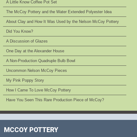
A Little Know Coffee Pot Set
The McCoy Pottery and the Water Extended Polyester Idea
About Clay and How It Was Used by the Nelson McCoy Pottery
Did You Know?
A Discussion of Glazes
One Day at the Alexander House
A Non-Production Quadruple Bulb Bowl
Uncommon Nelson McCoy Pieces
My Pink Poppy Story
How I Came To Love McCoy Pottery
Have You Seen This Rare Production Piece of McCoy?
MCCOY POTTERY