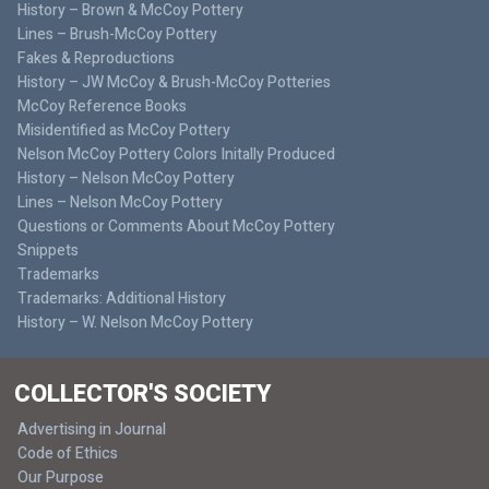
History – Brown & McCoy Pottery
Lines – Brush-McCoy Pottery
Fakes & Reproductions
History – JW McCoy & Brush-McCoy Potteries
McCoy Reference Books
Misidentified as McCoy Pottery
Nelson McCoy Pottery Colors Initally Produced
History – Nelson McCoy Pottery
Lines – Nelson McCoy Pottery
Questions or Comments About McCoy Pottery
Snippets
Trademarks
Trademarks: Additional History
History – W. Nelson McCoy Pottery
COLLECTOR'S SOCIETY
Advertising in Journal
Code of Ethics
Our Purpose