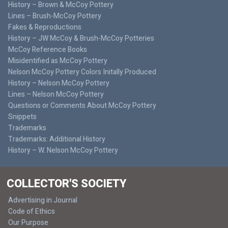
History – Brown & McCoy Pottery
Lines – Brush-McCoy Pottery
Fakes & Reproductions
History – JW McCoy & Brush-McCoy Potteries
McCoy Reference Books
Misidentified as McCoy Pottery
Nelson McCoy Pottery Colors Initally Produced
History – Nelson McCoy Pottery
Lines – Nelson McCoy Pottery
Questions or Comments About McCoy Pottery
Snippets
Trademarks
Trademarks: Additional History
History – W. Nelson McCoy Pottery
COLLECTOR'S SOCIETY
Advertising in Journal
Code of Ethics
Our Purpose