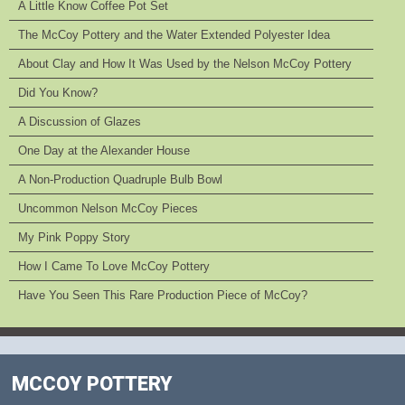
A Little Know Coffee Pot Set
The McCoy Pottery and the Water Extended Polyester Idea
About Clay and How It Was Used by the Nelson McCoy Pottery
Did You Know?
A Discussion of Glazes
One Day at the Alexander House
A Non-Production Quadruple Bulb Bowl
Uncommon Nelson McCoy Pieces
My Pink Poppy Story
How I Came To Love McCoy Pottery
Have You Seen This Rare Production Piece of McCoy?
MCCOY POTTERY