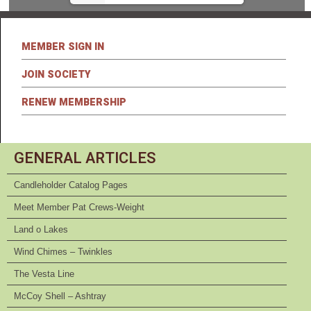
MEMBER SIGN IN
JOIN SOCIETY
RENEW MEMBERSHIP
GENERAL ARTICLES
Candleholder Catalog Pages
Meet Member Pat Crews-Weight
Land o Lakes
Wind Chimes – Twinkles
The Vesta Line
McCoy Shell – Ashtray