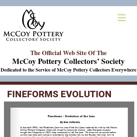
The Official Web Site Of The
McCoy Pottery Collectors’ Society
Dedicated to the Service of McCoy Pottery Collectors Everywhere
FINEFORMS EVOLUTION