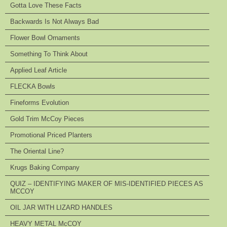
Gotta Love These Facts
Backwards Is Not Always Bad
Flower Bowl Ornaments
Something To Think About
Applied Leaf Article
FLECKA Bowls
Fineforms Evolution
Gold Trim McCoy Pieces
Promotional Priced Planters
The Oriental Line?
Krugs Baking Company
QUIZ – IDENTIFYING MAKER OF MIS-IDENTIFIED PIECES AS
MCCOY
OIL JAR WITH LIZARD HANDLES
HEAVY METAL McCOY