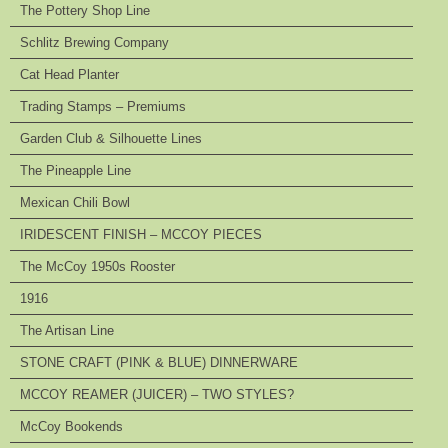
The Pottery Shop Line
Schlitz Brewing Company
Cat Head Planter
Trading Stamps – Premiums
Garden Club & Silhouette Lines
The Pineapple Line
Mexican Chili Bowl
IRIDESCENT FINISH – MCCOY PIECES
The McCoy 1950s Rooster
1916
The Artisan Line
STONE CRAFT (PINK & BLUE) DINNERWARE
MCCOY REAMER (JUICER) – TWO STYLES?
McCoy Bookends