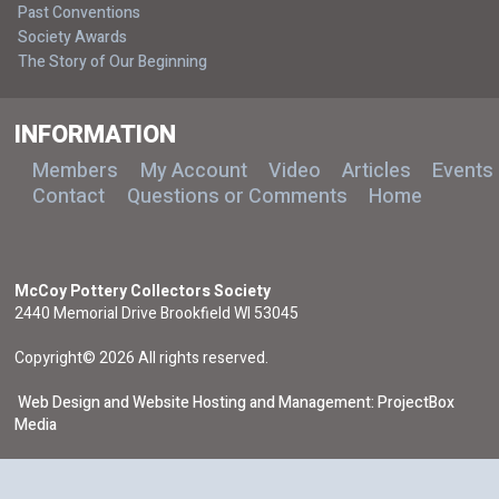
Past Conventions
Society Awards
The Story of Our Beginning
INFORMATION
Members
My Account
Video
Articles
Events
Contact
Questions or Comments
Home
McCoy Pottery Collectors Society
2440 Memorial Drive Brookfield WI 53045
Copyright© 2026 All rights reserved.
Web Design and Website Hosting and Management: ProjectBox
Media