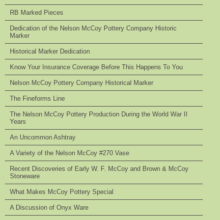
RB Marked Pieces
Dedication of the Nelson McCoy Pottery Company Historic
Marker
Historical Marker Dedication
Know Your Insurance Coverage Before This Happens To You
Nelson McCoy Pottery Company Historical Marker
The Fineforms Line
The Nelson McCoy Pottery Production During the World War II
Years
An Uncommon Ashtray
A Variety of the Nelson McCoy #270 Vase
Recent Discoveries of Early W. F. McCoy and Brown & McCoy
Stoneware
What Makes McCoy Pottery Special
A Discussion of Onyx Ware