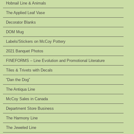
Hobnail Line & Animals
The Applied Leaf Vase
Decorator Blanks
DOM Mug
Labels/Stickers on McCoy Pottery
2021 Banquet Photos
FINEFORMS – Line Evolution and Promotional Literature
Tiles & Trivets with Decals
“Dan the Dog”
The Antiqua Line
McCoy Sales in Canada
Department Store Business
The Harmony Line
The Jeweled Line