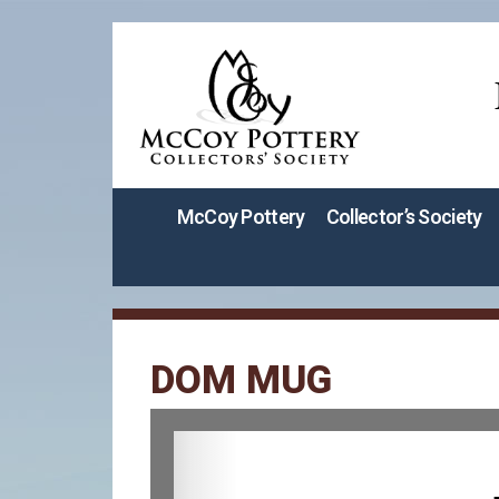
McCoy Pottery
Collector’s Society
DOM MUG