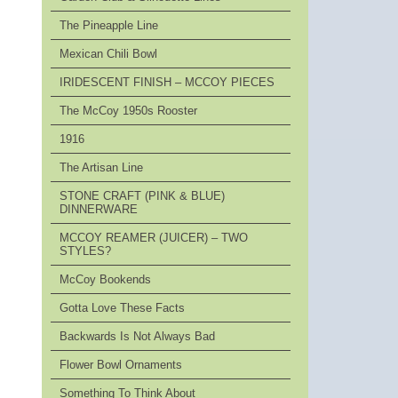
The Pineapple Line
Mexican Chili Bowl
IRIDESCENT FINISH – MCCOY PIECES
The McCoy 1950s Rooster
1916
The Artisan Line
STONE CRAFT (PINK & BLUE)
DINNERWARE
MCCOY REAMER (JUICER) – TWO
STYLES?
McCoy Bookends
Gotta Love These Facts
Backwards Is Not Always Bad
Flower Bowl Ornaments
Something To Think About