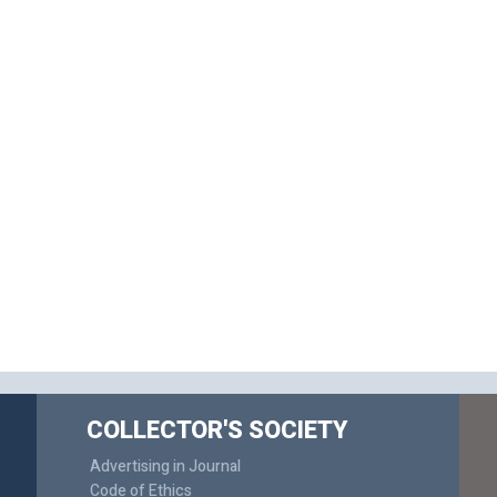
COLLECTOR'S SOCIETY
Advertising in Journal
Code of Ethics