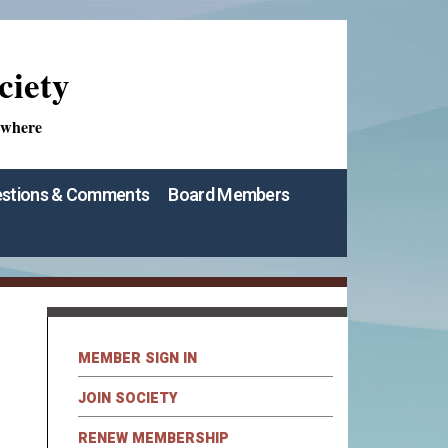
ciety
ywhere
stions & Comments
Board Members
MEMBER SIGN IN
JOIN SOCIETY
RENEW MEMBERSHIP