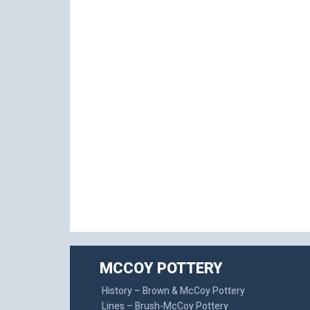
MCCOY POTTERY
History – Brown & McCoy Pottery
Lines – Brush-McCoy Pottery