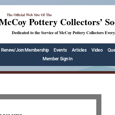
The Official Web Site Of The
McCoy Pottery Collectors’ So
Dedicated to the Service of McCoy Pottery Collectors Ever
Renew/Join Membership
Events
Articles
Video
Que
Member Sign In