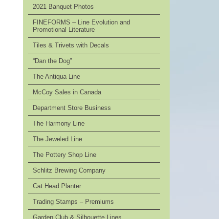
2021 Banquet Photos
FINEFORMS – Line Evolution and
Promotional Literature
Tiles & Trivets with Decals
“Dan the Dog”
The Antiqua Line
McCoy Sales in Canada
Department Store Business
The Harmony Line
The Jeweled Line
The Pottery Shop Line
Schlitz Brewing Company
Cat Head Planter
Trading Stamps – Premiums
Garden Club & Silhouette Lines