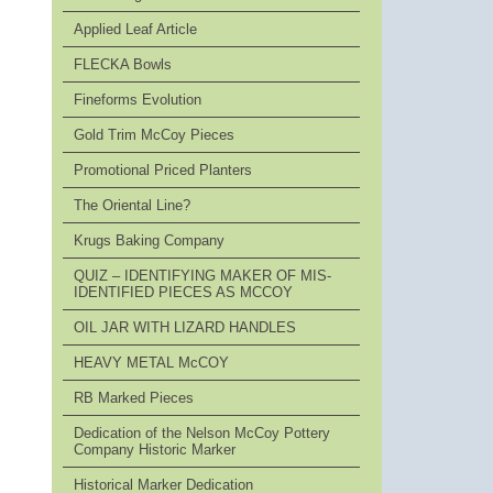
Applied Leaf Article
FLECKA Bowls
Fineforms Evolution
Gold Trim McCoy Pieces
Promotional Priced Planters
The Oriental Line?
Krugs Baking Company
QUIZ – IDENTIFYING MAKER OF MIS-
IDENTIFIED PIECES AS MCCOY
OIL JAR WITH LIZARD HANDLES
HEAVY METAL McCOY
RB Marked Pieces
Dedication of the Nelson McCoy Pottery
Company Historic Marker
Historical Marker Dedication