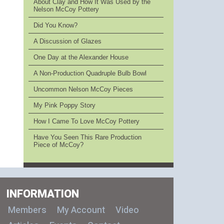
About Clay and How It Was Used by the
Nelson McCoy Pottery
Did You Know?
A Discussion of Glazes
One Day at the Alexander House
A Non-Production Quadruple Bulb Bowl
Uncommon Nelson McCoy Pieces
My Pink Poppy Story
How I Came To Love McCoy Pottery
Have You Seen This Rare Production
Piece of McCoy?
INFORMATION
Members
My Account
Video