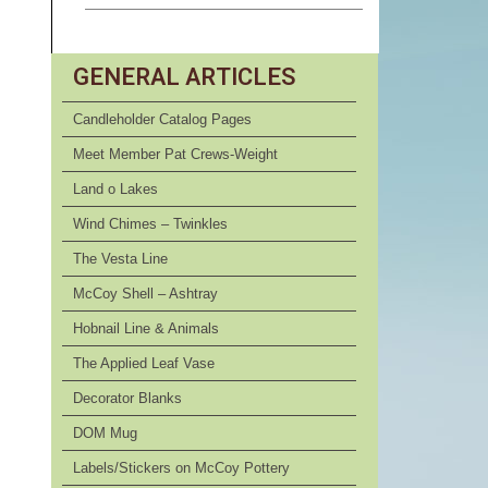
GENERAL ARTICLES
Candleholder Catalog Pages
Meet Member Pat Crews-Weight
Land o Lakes
Wind Chimes – Twinkles
The Vesta Line
McCoy Shell – Ashtray
Hobnail Line & Animals
The Applied Leaf Vase
Decorator Blanks
DOM Mug
Labels/Stickers on McCoy Pottery