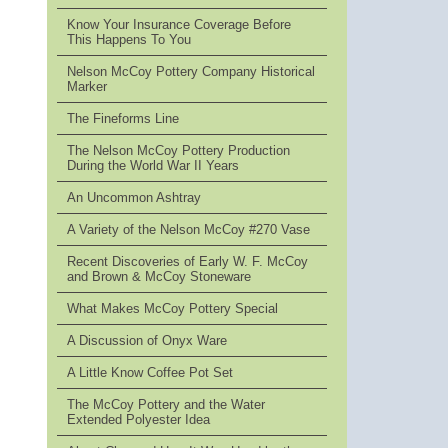
Know Your Insurance Coverage Before
This Happens To You
Nelson McCoy Pottery Company Historical
Marker
The Fineforms Line
The Nelson McCoy Pottery Production
During the World War II Years
An Uncommon Ashtray
A Variety of the Nelson McCoy #270 Vase
Recent Discoveries of Early W. F. McCoy
and Brown & McCoy Stoneware
What Makes McCoy Pottery Special
A Discussion of Onyx Ware
A Little Know Coffee Pot Set
The McCoy Pottery and the Water
Extended Polyester Idea