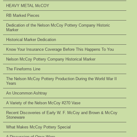
HEAVY METAL McCOY
RB Marked Pieces
Dedication of the Nelson McCoy Pottery Company Historic
Marker
Historical Marker Dedication
Know Your Insurance Coverage Before This Happens To You
Nelson McCoy Pottery Company Historical Marker
The Fineforms Line
The Nelson McCoy Pottery Production During the World War II
Years
An Uncommon Ashtray
A Variety of the Nelson McCoy #270 Vase
Recent Discoveries of Early W. F. McCoy and Brown & McCoy
Stoneware
What Makes McCoy Pottery Special
A Discussion of Onyx Ware