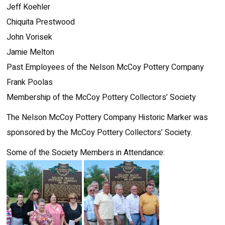
Jeff Koehler
Chiquita Prestwood
John Vorisek
Jamie Melton
Past Employees of the Nelson McCoy Pottery Company
Frank Poolas
Membership of the McCoy Pottery Collectors’ Society
The Nelson McCoy Pottery Company Historic Marker was
sponsored by the McCoy Pottery Collectors’ Society.
Some of the Society Members in Attendance: