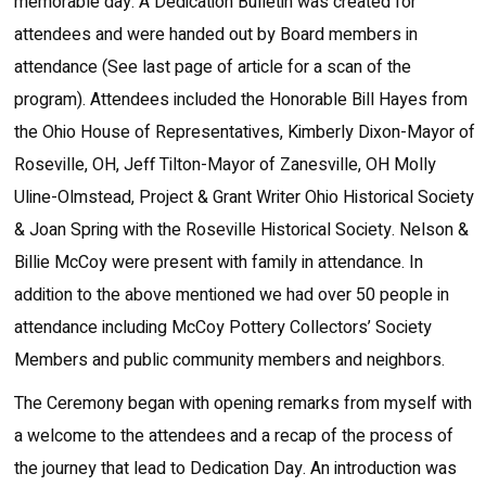
memorable day. A Dedication Bulletin was created for
attendees and were handed out by Board members in
attendance (See last page of article for a scan of the
program). Attendees included the Honorable Bill Hayes from
the Ohio House of Representatives, Kimberly Dixon-Mayor of
Roseville, OH, Jeff Tilton-Mayor of Zanesville, OH Molly
Uline-Olmstead, Project & Grant Writer Ohio Historical Society
& Joan Spring with the Roseville Historical Society. Nelson &
Billie McCoy were present with family in attendance. In
addition to the above mentioned we had over 50 people in
attendance including McCoy Pottery Collectors’ Society
Members and public community members and neighbors.
The Ceremony began with opening remarks from myself with
a welcome to the attendees and a recap of the process of
the journey that lead to Dedication Day. An introduction was