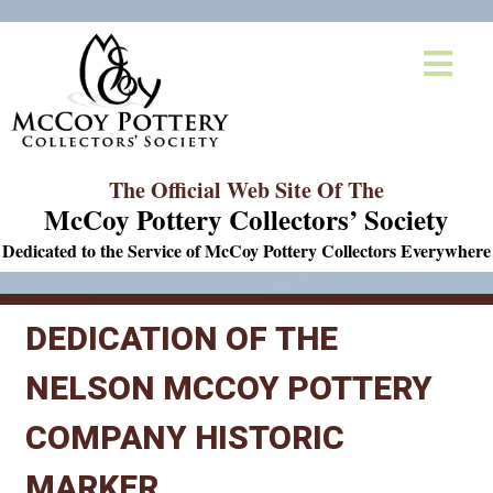
The Official Web Site Of The
McCoy Pottery Collectors’ Society
Dedicated to the Service of McCoy Pottery Collectors Everywhere
DEDICATION OF THE
NELSON MCCOY POTTERY
COMPANY HISTORIC
MARKER