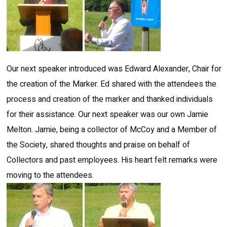
Our next speaker introduced was Edward Alexander, Chair for
the creation of the Marker. Ed shared with the attendees the
process and creation of the marker and thanked individuals
for their assistance. Our next speaker was our own Jamie
Melton. Jamie, being a collector of McCoy and a Member of
the Society, shared thoughts and praise on behalf of
Collectors and past employees. His heart felt remarks were
moving to the attendees.