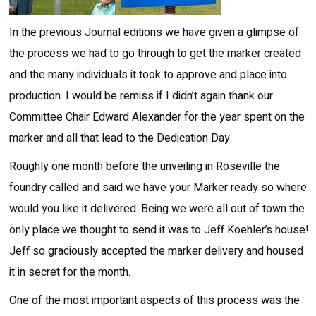
In the previous Journal editions we have given a glimpse of
the process we had to go through to get the marker created
and the many individuals it took to approve and place into
production. I would be remiss if I didn’t again thank our
Committee Chair Edward Alexander for the year spent on the
marker and all that lead to the Dedication Day.
Roughly one month before the unveiling in Roseville the
foundry called and said we have your Marker ready so where
would you like it delivered. Being we were all out of town the
only place we thought to send it was to Jeff Koehler’s house!
Jeff so graciously accepted the marker delivery and housed
it in secret for the month.
One of the most important aspects of this process was the