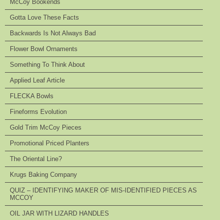
McCoy Bookends
Gotta Love These Facts
Backwards Is Not Always Bad
Flower Bowl Ornaments
Something To Think About
Applied Leaf Article
FLECKA Bowls
Fineforms Evolution
Gold Trim McCoy Pieces
Promotional Priced Planters
The Oriental Line?
Krugs Baking Company
QUIZ – IDENTIFYING MAKER OF MIS-IDENTIFIED PIECES AS
MCCOY
OIL JAR WITH LIZARD HANDLES