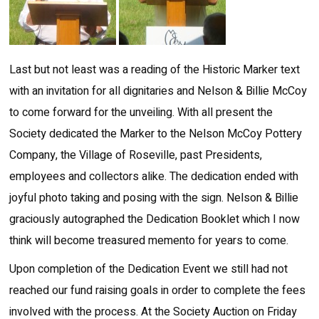
Last but not least was a reading of the Historic Marker text
with an invitation for all dignitaries and Nelson & Billie McCoy
to come forward for the unveiling. With all present the
Society dedicated the Marker to the Nelson McCoy Pottery
Company, the Village of Roseville, past Presidents,
employees and collectors alike. The dedication ended with
joyful photo taking and posing with the sign. Nelson & Billie
graciously autographed the Dedication Booklet which I now
think will become treasured memento for years to come.
Upon completion of the Dedication Event we still had not
reached our fund raising goals in order to complete the fees
involved with the process. At the Society Auction on Friday