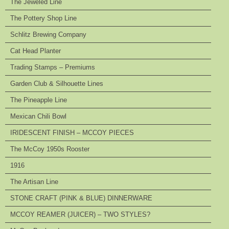
The Jeweled Line
The Pottery Shop Line
Schlitz Brewing Company
Cat Head Planter
Trading Stamps – Premiums
Garden Club & Silhouette Lines
The Pineapple Line
Mexican Chili Bowl
IRIDESCENT FINISH – MCCOY PIECES
The McCoy 1950s Rooster
1916
The Artisan Line
STONE CRAFT (PINK & BLUE) DINNERWARE
MCCOY REAMER (JUICER) – TWO STYLES?