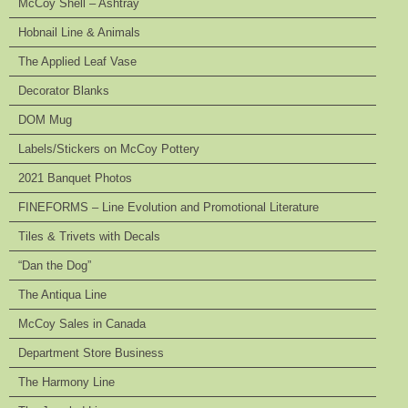
McCoy Shell – Ashtray
Hobnail Line & Animals
The Applied Leaf Vase
Decorator Blanks
DOM Mug
Labels/Stickers on McCoy Pottery
2021 Banquet Photos
FINEFORMS – Line Evolution and Promotional Literature
Tiles & Trivets with Decals
“Dan the Dog”
The Antiqua Line
McCoy Sales in Canada
Department Store Business
The Harmony Line