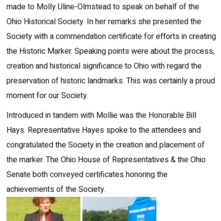
made to Molly Uline-Olmstead to speak on behalf of the
Ohio Historical Society. In her remarks she presented the
Society with a commendation certificate for efforts in creating
the Historic Marker. Speaking points were about the process,
creation and historical significance to Ohio with regard the
preservation of historic landmarks. This was certainly a proud
moment for our Society.
Introduced in tandem with Mollie was the Honorable Bill
Hays. Representative Hayes spoke to the attendees and
congratulated the Society in the creation and placement of
the marker. The Ohio House of Representatives & the Ohio
Senate both conveyed certificates honoring the
achievements of the Society.