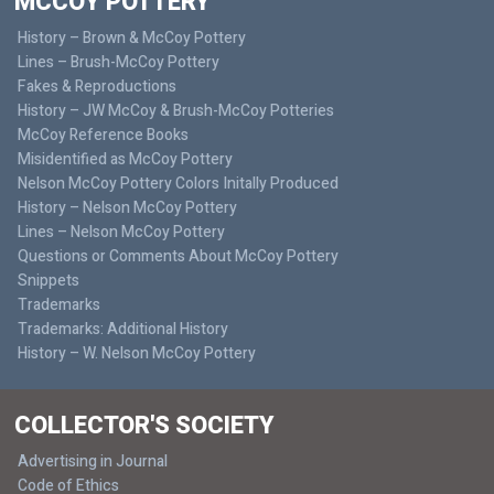
MCCOY POTTERY
History – Brown & McCoy Pottery
Lines – Brush-McCoy Pottery
Fakes & Reproductions
History – JW McCoy & Brush-McCoy Potteries
McCoy Reference Books
Misidentified as McCoy Pottery
Nelson McCoy Pottery Colors Initally Produced
History – Nelson McCoy Pottery
Lines – Nelson McCoy Pottery
Questions or Comments About McCoy Pottery
Snippets
Trademarks
Trademarks: Additional History
History – W. Nelson McCoy Pottery
COLLECTOR'S SOCIETY
Advertising in Journal
Code of Ethics