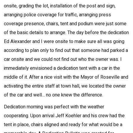
onsite, grading the lot, installation of the post and sign,
arranging police coverage for traffic, arranging press
coverage presence, chairs, tent and podium were just some
of the basic details to arrange. The day before the dedication
Ed Alexander and I were onsite to make sure all was going
according to plan only to find out that someone had parked a
car onsite and we could not find out who the owner was. I
immediately envisioned a dedication tent with a car in the
middle of it. After a nice visit with the Mayor of Roseville and
activating the entire staff at town hall, we located the owner
of the car and well… no one knew the difference.
Dedication morning was perfect with the weather
cooperating. Upon arrival Jeff Koehler and his crew had the
tent in place, chairs aligned and ready for what would be a