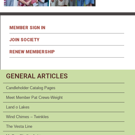
MEMBER SIGN IN
JOIN SOCIETY
RENEW MEMBERSHIP
GENERAL ARTICLES
Candleholder Catalog Pages
Meet Member Pat Crews-Weight
Land o Lakes
Wind Chimes – Twinkles
The Vesta Line