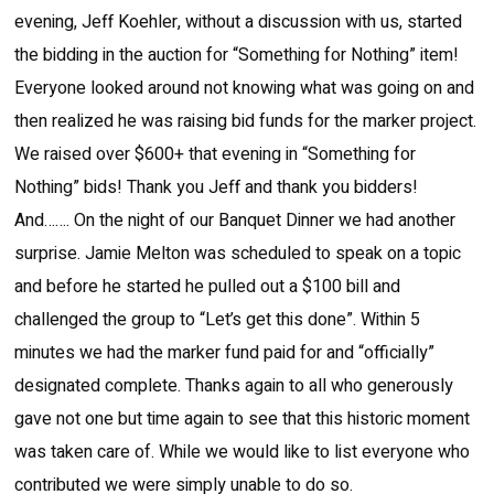
evening, Jeff Koehler, without a discussion with us, started
the bidding in the auction for “Something for Nothing” item!
Everyone looked around not knowing what was going on and
then realized he was raising bid funds for the marker project.
We raised over $600+ that evening in “Something for
Nothing” bids! Thank you Jeff and thank you bidders!
And……. On the night of our Banquet Dinner we had another
surprise. Jamie Melton was scheduled to speak on a topic
and before he started he pulled out a $100 bill and
challenged the group to “Let’s get this done”. Within 5
minutes we had the marker fund paid for and “officially”
designated complete. Thanks again to all who generously
gave not one but time again to see that this historic moment
was taken care of. While we would like to list everyone who
contributed we were simply unable to do so.