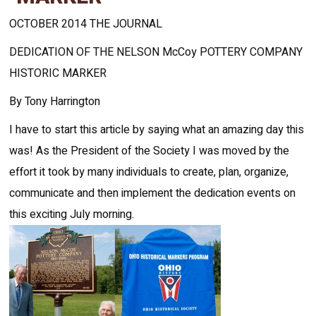
OCTOBER 2014 THE JOURNAL
DEDICATION OF THE NELSON McCoy POTTERY COMPANY
HISTORIC MARKER
By Tony Harrington
I have to start this article by saying what an amazing day this
was! As the President of the Society I was moved by the
effort it took by many individuals to create, plan, organize,
communicate and then implement the dedication events on
this exciting July morning.