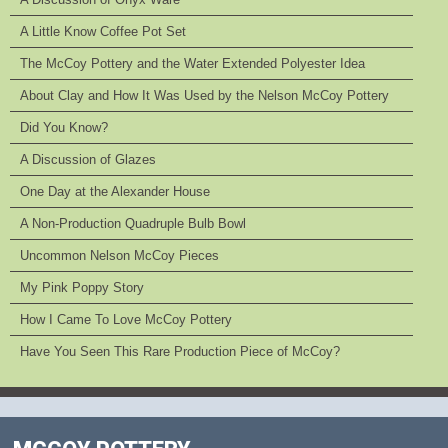
A Little Know Coffee Pot Set
The McCoy Pottery and the Water Extended Polyester Idea
About Clay and How It Was Used by the Nelson McCoy Pottery
Did You Know?
A Discussion of Glazes
One Day at the Alexander House
A Non-Production Quadruple Bulb Bowl
Uncommon Nelson McCoy Pieces
My Pink Poppy Story
How I Came To Love McCoy Pottery
Have You Seen This Rare Production Piece of McCoy?