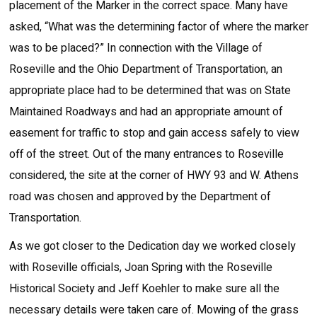
placement of the Marker in the correct space. Many have
asked, “What was the determining factor of where the marker
was to be placed?” In connection with the Village of
Roseville and the Ohio Department of Transportation, an
appropriate place had to be determined that was on State
Maintained Roadways and had an appropriate amount of
easement for traffic to stop and gain access safely to view
off of the street. Out of the many entrances to Roseville
considered, the site at the corner of HWY 93 and W. Athens
road was chosen and approved by the Department of
Transportation.
As we got closer to the Dedication day we worked closely
with Roseville officials, Joan Spring with the Roseville
Historical Society and Jeff Koehler to make sure all the
necessary details were taken care of. Mowing of the grass