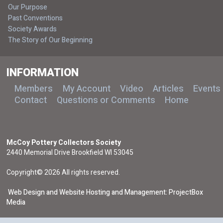
Our Purpose
Past Conventions
Society Awards
The Story of Our Beginning
INFORMATION
Members
My Account
Video
Articles
Events
Contact
Questions or Comments
Home
McCoy Pottery Collectors Society
2440 Memorial Drive Brookfield WI 53045
Copyright© 2026 All rights reserved.
Web Design and Website Hosting and Management: ProjectBox
Media