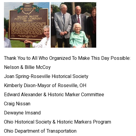
Thank You to All Who Organized To Make This Day Possible:
Nelson & Billie McCoy
Joan Spring-Roseville Historical Society
Kimberly Dixon-Mayor of Roseville, OH
Edward Alexander & Historic Marker Committee
Craig Nissan
Dewayne Imsand
Ohio Historical Society & Historic Markers Program
Ohio Department of Transportation