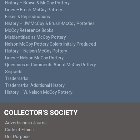
History – Brown & McCoy Pottery
Lines – Brush-McCoy Pottery
Fakes & Reproductions
History – JW McCoy & Brush-McCoy Potteries
McCoy Reference Books
Misidentified as McCoy Pottery
Nelson McCoy Pottery Colors Initally Produced
History – Nelson McCoy Pottery
Lines – Nelson McCoy Pottery
Questions or Comments About McCoy Pottery
Snippets
Trademarks
Trademarks: Additional History
History – W. Nelson McCoy Pottery
COLLECTOR'S SOCIETY
Advertising in Journal
Code of Ethics
Our Purpose