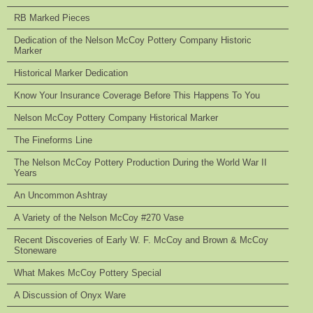
RB Marked Pieces
Dedication of the Nelson McCoy Pottery Company Historic
Marker
Historical Marker Dedication
Know Your Insurance Coverage Before This Happens To You
Nelson McCoy Pottery Company Historical Marker
The Fineforms Line
The Nelson McCoy Pottery Production During the World War II
Years
An Uncommon Ashtray
A Variety of the Nelson McCoy #270 Vase
Recent Discoveries of Early W. F. McCoy and Brown & McCoy
Stoneware
What Makes McCoy Pottery Special
A Discussion of Onyx Ware