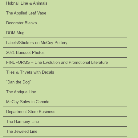
Hobnail Line & Animals
The Applied Leaf Vase
Decorator Blanks
DOM Mug
Labels/Stickers on McCoy Pottery
2021 Banquet Photos
FINEFORMS – Line Evolution and Promotional Literature
Tiles & Trivets with Decals
“Dan the Dog”
The Antiqua Line
McCoy Sales in Canada
Department Store Business
The Harmony Line
The Jeweled Line