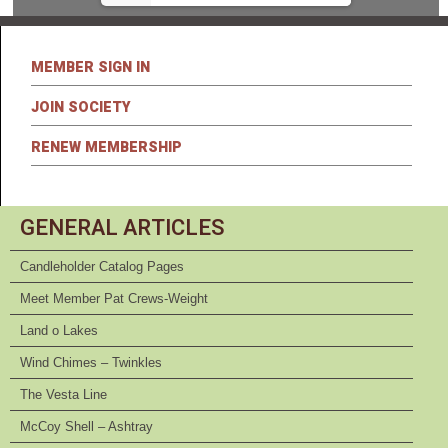
MEMBER SIGN IN
JOIN SOCIETY
RENEW MEMBERSHIP
GENERAL ARTICLES
Candleholder Catalog Pages
Meet Member Pat Crews-Weight
Land o Lakes
Wind Chimes – Twinkles
The Vesta Line
McCoy Shell – Ashtray