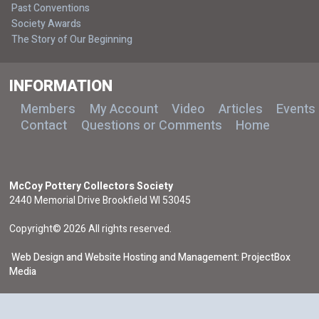
Past Conventions
Society Awards
The Story of Our Beginning
INFORMATION
Members
My Account
Video
Articles
Events
Contact
Questions or Comments
Home
McCoy Pottery Collectors Society
2440 Memorial Drive Brookfield WI 53045
Copyright© 2026 All rights reserved.
Web Design and Website Hosting and Management: ProjectBox
Media