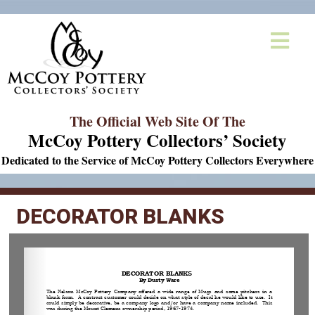
The Official Web Site Of The
McCoy Pottery Collectors’ Society
Dedicated to the Service of McCoy Pottery Collectors Everywhere
DECORATOR BLANKS