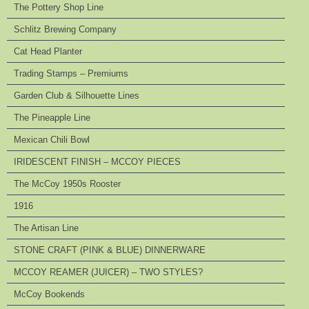
The Pottery Shop Line
Schlitz Brewing Company
Cat Head Planter
Trading Stamps – Premiums
Garden Club & Silhouette Lines
The Pineapple Line
Mexican Chili Bowl
IRIDESCENT FINISH – MCCOY PIECES
The McCoy 1950s Rooster
1916
The Artisan Line
STONE CRAFT (PINK & BLUE) DINNERWARE
MCCOY REAMER (JUICER) – TWO STYLES?
McCoy Bookends