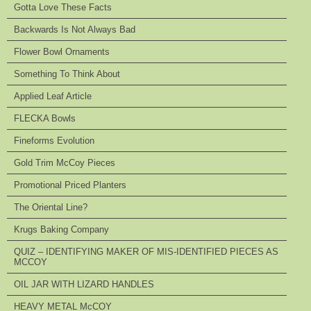
Gotta Love These Facts
Backwards Is Not Always Bad
Flower Bowl Ornaments
Something To Think About
Applied Leaf Article
FLECKA Bowls
Fineforms Evolution
Gold Trim McCoy Pieces
Promotional Priced Planters
The Oriental Line?
Krugs Baking Company
QUIZ – IDENTIFYING MAKER OF MIS-IDENTIFIED PIECES AS
MCCOY
OIL JAR WITH LIZARD HANDLES
HEAVY METAL McCOY