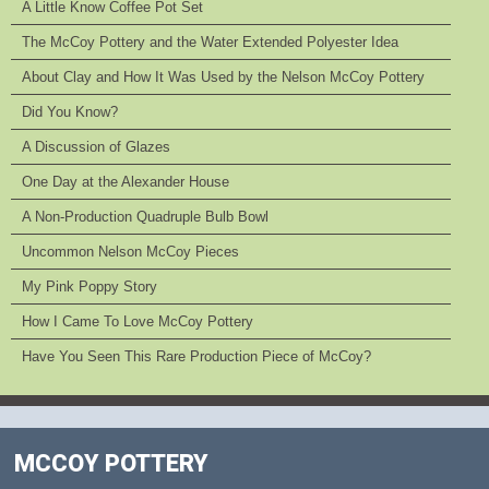
A Little Know Coffee Pot Set
The McCoy Pottery and the Water Extended Polyester Idea
About Clay and How It Was Used by the Nelson McCoy Pottery
Did You Know?
A Discussion of Glazes
One Day at the Alexander House
A Non-Production Quadruple Bulb Bowl
Uncommon Nelson McCoy Pieces
My Pink Poppy Story
How I Came To Love McCoy Pottery
Have You Seen This Rare Production Piece of McCoy?
MCCOY POTTERY