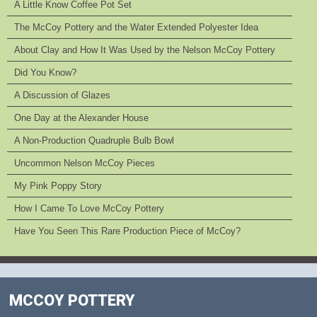
A Little Know Coffee Pot Set
The McCoy Pottery and the Water Extended Polyester Idea
About Clay and How It Was Used by the Nelson McCoy Pottery
Did You Know?
A Discussion of Glazes
One Day at the Alexander House
A Non-Production Quadruple Bulb Bowl
Uncommon Nelson McCoy Pieces
My Pink Poppy Story
How I Came To Love McCoy Pottery
Have You Seen This Rare Production Piece of McCoy?
MCCOY POTTERY