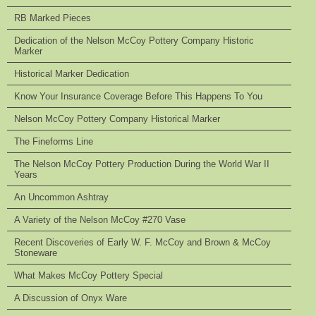
RB Marked Pieces
Dedication of the Nelson McCoy Pottery Company Historic
Marker
Historical Marker Dedication
Know Your Insurance Coverage Before This Happens To You
Nelson McCoy Pottery Company Historical Marker
The Fineforms Line
The Nelson McCoy Pottery Production During the World War II
Years
An Uncommon Ashtray
A Variety of the Nelson McCoy #270 Vase
Recent Discoveries of Early W. F. McCoy and Brown & McCoy
Stoneware
What Makes McCoy Pottery Special
A Discussion of Onyx Ware