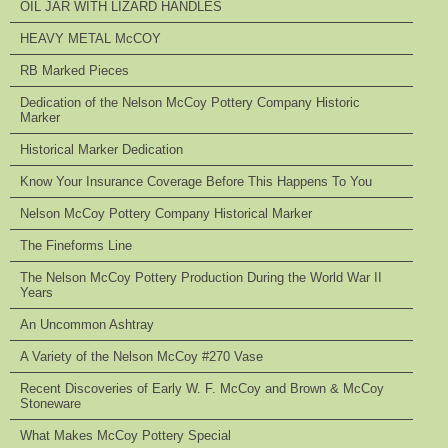
OIL JAR WITH LIZARD HANDLES
HEAVY METAL McCOY
RB Marked Pieces
Dedication of the Nelson McCoy Pottery Company Historic
Marker
Historical Marker Dedication
Know Your Insurance Coverage Before This Happens To You
Nelson McCoy Pottery Company Historical Marker
The Fineforms Line
The Nelson McCoy Pottery Production During the World War II
Years
An Uncommon Ashtray
A Variety of the Nelson McCoy #270 Vase
Recent Discoveries of Early W. F. McCoy and Brown & McCoy
Stoneware
What Makes McCoy Pottery Special