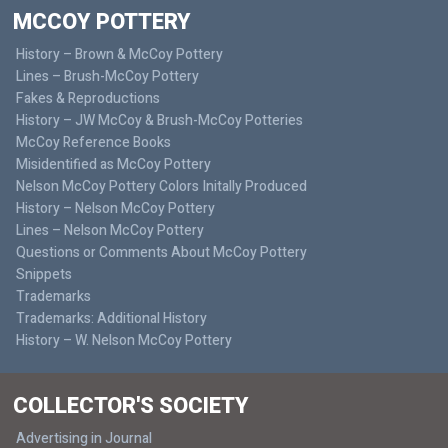
MCCOY POTTERY
History – Brown & McCoy Pottery
Lines – Brush-McCoy Pottery
Fakes & Reproductions
History – JW McCoy & Brush-McCoy Potteries
McCoy Reference Books
Misidentified as McCoy Pottery
Nelson McCoy Pottery Colors Initally Produced
History – Nelson McCoy Pottery
Lines – Nelson McCoy Pottery
Questions or Comments About McCoy Pottery
Snippets
Trademarks
Trademarks: Additional History
History – W. Nelson McCoy Pottery
COLLECTOR'S SOCIETY
Advertising in Journal