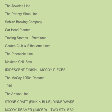
The Jeweled Line
The Pottery Shop Line
Schlitz Brewing Company
Cat Head Planter
Trading Stamps – Premiums
Garden Club & Silhouette Lines
The Pineapple Line
Mexican Chili Bowl
IRIDESCENT FINISH – MCCOY PIECES
The McCoy 1950s Rooster
1916
The Artisan Line
STONE CRAFT (PINK & BLUE) DINNERWARE
MCCOY REAMER (JUICER) – TWO STYLES?