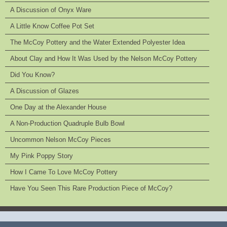
A Discussion of Onyx Ware
A Little Know Coffee Pot Set
The McCoy Pottery and the Water Extended Polyester Idea
About Clay and How It Was Used by the Nelson McCoy Pottery
Did You Know?
A Discussion of Glazes
One Day at the Alexander House
A Non-Production Quadruple Bulb Bowl
Uncommon Nelson McCoy Pieces
My Pink Poppy Story
How I Came To Love McCoy Pottery
Have You Seen This Rare Production Piece of McCoy?