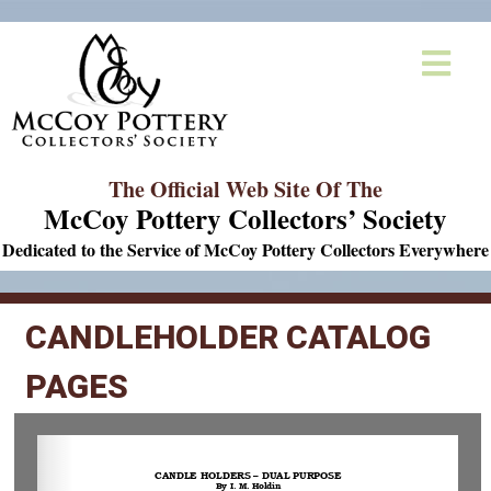
The Official Web Site Of The
McCoy Pottery Collectors’ Society
Dedicated to the Service of McCoy Pottery Collectors Everywhere
CANDLEHOLDER CATALOG
PAGES