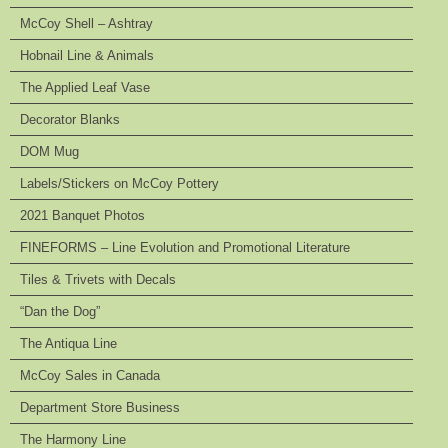
McCoy Shell – Ashtray
Hobnail Line & Animals
The Applied Leaf Vase
Decorator Blanks
DOM Mug
Labels/Stickers on McCoy Pottery
2021 Banquet Photos
FINEFORMS – Line Evolution and Promotional Literature
Tiles & Trivets with Decals
“Dan the Dog”
The Antiqua Line
McCoy Sales in Canada
Department Store Business
The Harmony Line