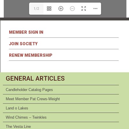
1/2
MEMBER SIGN IN
JOIN SOCIETY
RENEW MEMBERSHIP
GENERAL ARTICLES
Candleholder Catalog Pages
Meet Member Pat Crews-Weight
Land o Lakes
Wind Chimes – Twinkles
The Vesta Line