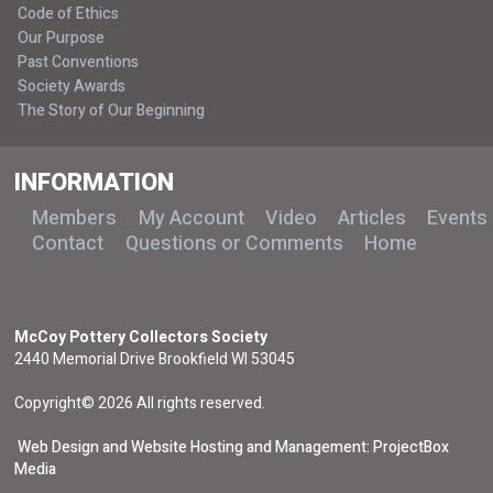
Code of Ethics
Our Purpose
Past Conventions
Society Awards
The Story of Our Beginning
INFORMATION
Members
My Account
Video
Articles
Events
Contact
Questions or Comments
Home
McCoy Pottery Collectors Society
2440 Memorial Drive Brookfield WI 53045
Copyright© 2026 All rights reserved.
Web Design and Website Hosting and Management: ProjectBox
Media