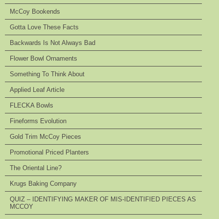
McCoy Bookends
Gotta Love These Facts
Backwards Is Not Always Bad
Flower Bowl Ornaments
Something To Think About
Applied Leaf Article
FLECKA Bowls
Fineforms Evolution
Gold Trim McCoy Pieces
Promotional Priced Planters
The Oriental Line?
Krugs Baking Company
QUIZ – IDENTIFYING MAKER OF MIS-IDENTIFIED PIECES AS
MCCOY