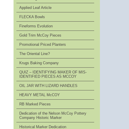
Applied Leaf Article
FLECKA Bowls
Fineforms Evolution
Gold Trim McCoy Pieces
Promotional Priced Planters
The Oriental Line?
Krugs Baking Company
QUIZ – IDENTIFYING MAKER OF MIS-
IDENTIFIED PIECES AS MCCOY
OIL JAR WITH LIZARD HANDLES
HEAVY METAL McCOY
RB Marked Pieces
Dedication of the Nelson McCoy Pottery
Company Historic Marker
Historical Marker Dedication