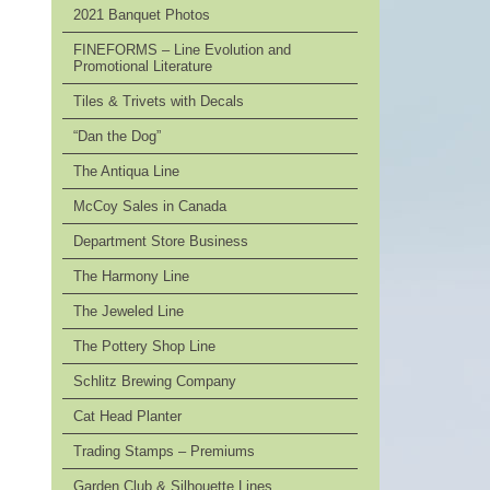
2021 Banquet Photos
FINEFORMS – Line Evolution and
Promotional Literature
Tiles & Trivets with Decals
“Dan the Dog”
The Antiqua Line
McCoy Sales in Canada
Department Store Business
The Harmony Line
The Jeweled Line
The Pottery Shop Line
Schlitz Brewing Company
Cat Head Planter
Trading Stamps – Premiums
Garden Club & Silhouette Lines