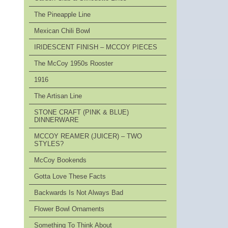
The Pineapple Line
Mexican Chili Bowl
IRIDESCENT FINISH – MCCOY PIECES
The McCoy 1950s Rooster
1916
The Artisan Line
STONE CRAFT (PINK & BLUE)
DINNERWARE
MCCOY REAMER (JUICER) – TWO
STYLES?
McCoy Bookends
Gotta Love These Facts
Backwards Is Not Always Bad
Flower Bowl Ornaments
Something To Think About