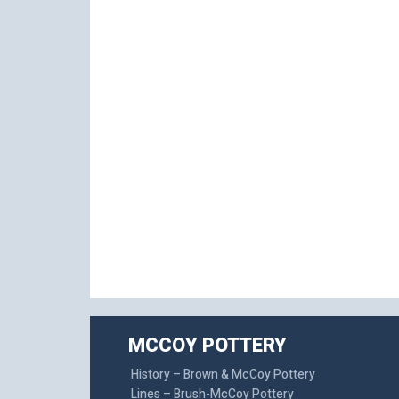
MCCOY POTTERY
History – Brown & McCoy Pottery
Lines – Brush-McCoy Pottery