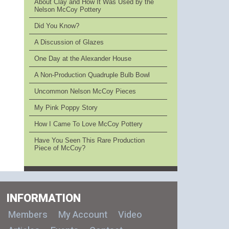
About Clay and How It Was Used by the
Nelson McCoy Pottery
Did You Know?
A Discussion of Glazes
One Day at the Alexander House
A Non-Production Quadruple Bulb Bowl
Uncommon Nelson McCoy Pieces
My Pink Poppy Story
How I Came To Love McCoy Pottery
Have You Seen This Rare Production
Piece of McCoy?
INFORMATION
Members
My Account
Video