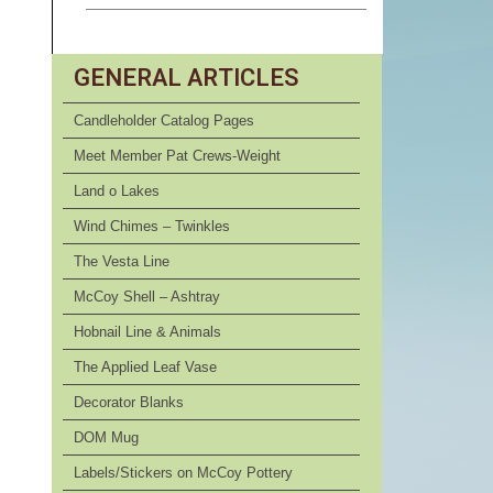
GENERAL ARTICLES
Candleholder Catalog Pages
Meet Member Pat Crews-Weight
Land o Lakes
Wind Chimes – Twinkles
The Vesta Line
McCoy Shell – Ashtray
Hobnail Line & Animals
The Applied Leaf Vase
Decorator Blanks
DOM Mug
Labels/Stickers on McCoy Pottery