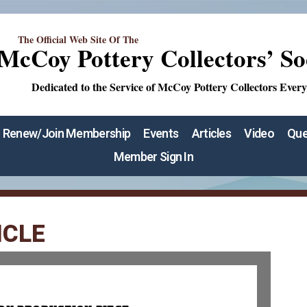
The Official Web Site Of The
McCoy Pottery Collectors’ So
Dedicated to the Service of McCoy Pottery Collectors Ever
Renew/Join Membership
Events
Articles
Video
Que
Member Sign In
ICLE