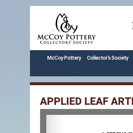
McCoy Pottery
Collector’s Society
APPLIED LEAF ART