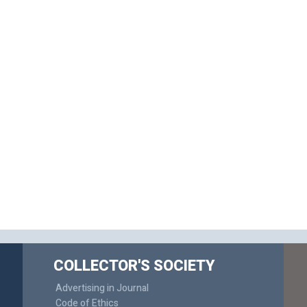
COLLECTOR'S SOCIETY
Advertising in Journal
Code of Ethics