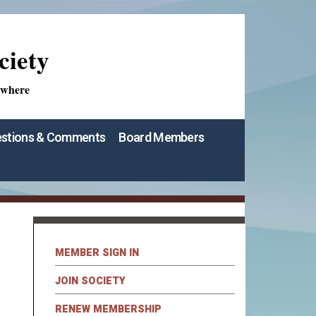
ciety
ywhere
stions & Comments
Board Members
MEMBER SIGN IN
JOIN SOCIETY
RENEW MEMBERSHIP