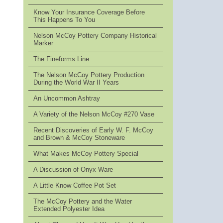
Know Your Insurance Coverage Before
This Happens To You
Nelson McCoy Pottery Company Historical
Marker
The Fineforms Line
The Nelson McCoy Pottery Production
During the World War II Years
An Uncommon Ashtray
A Variety of the Nelson McCoy #270 Vase
Recent Discoveries of Early W. F. McCoy
and Brown & McCoy Stoneware
What Makes McCoy Pottery Special
A Discussion of Onyx Ware
A Little Know Coffee Pot Set
The McCoy Pottery and the Water
Extended Polyester Idea