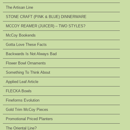
The Artisan Line
STONE CRAFT (PINK & BLUE) DINNERWARE
MCCOY REAMER (JUICER) – TWO STYLES?
McCoy Bookends
Gotta Love These Facts
Backwards Is Not Always Bad
Flower Bowl Ornaments
Something To Think About
Applied Leaf Article
FLECKA Bowls
Fineforms Evolution
Gold Trim McCoy Pieces
Promotional Priced Planters
The Oriental Line?