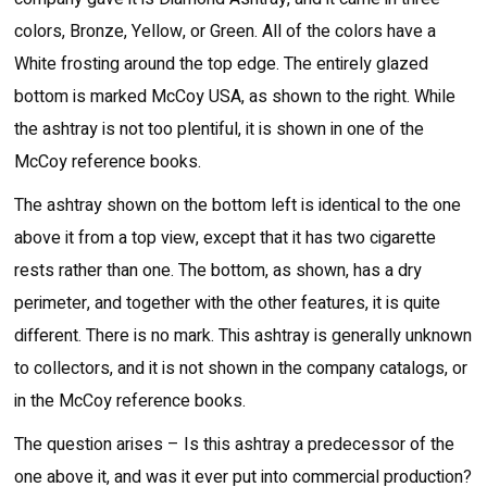
colors, Bronze, Yellow, or Green. All of the colors have a
White frosting around the top edge. The entirely glazed
bottom is marked McCoy USA, as shown to the right. While
the ashtray is not too plentiful, it is shown in one of the
McCoy reference books.
The ashtray shown on the bottom left is identical to the one
above it from a top view, except that it has two cigarette
rests rather than one. The bottom, as shown, has a dry
perimeter, and together with the other features, it is quite
different. There is no mark. This ashtray is generally unknown
to collectors, and it is not shown in the company catalogs, or
in the McCoy reference books.
The question arises – Is this ashtray a predecessor of the
one above it, and was it ever put into commercial production?