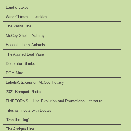
Land o Lakes
Wind Chimes – Twinkles
The Vesta Line
McCoy Shell – Ashtray
Hobnail Line & Animals
The Applied Leaf Vase
Decorator Blanks
DOM Mug
Labels/Stickers on McCoy Pottery
2021 Banquet Photos
FINEFORMS – Line Evolution and Promotional Literature
Tiles & Trivets with Decals
“Dan the Dog”
The Antiqua Line