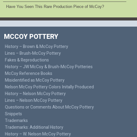
Have You Seen This Rare Production Piece of McCoy?
MCCOY POTTERY
History – Brown & McCoy Pottery
Lines – Brush-McCoy Pottery
Fakes & Reproductions
History – JW McCoy & Brush-McCoy Potteries
McCoy Reference Books
Misidentified as McCoy Pottery
Nelson McCoy Pottery Colors Initally Produced
History – Nelson McCoy Pottery
Lines – Nelson McCoy Pottery
Questions or Comments About McCoy Pottery
Snippets
Trademarks
Trademarks: Additional History
History – W. Nelson McCoy Pottery