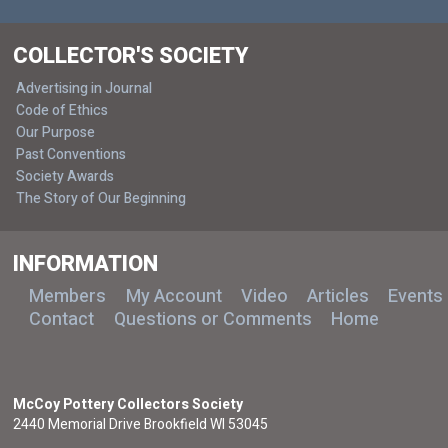
COLLECTOR'S SOCIETY
Advertising in Journal
Code of Ethics
Our Purpose
Past Conventions
Society Awards
The Story of Our Beginning
INFORMATION
Members
My Account
Video
Articles
Events
Contact
Questions or Comments
Home
McCoy Pottery Collectors Society
2440 Memorial Drive Brookfield WI 53045