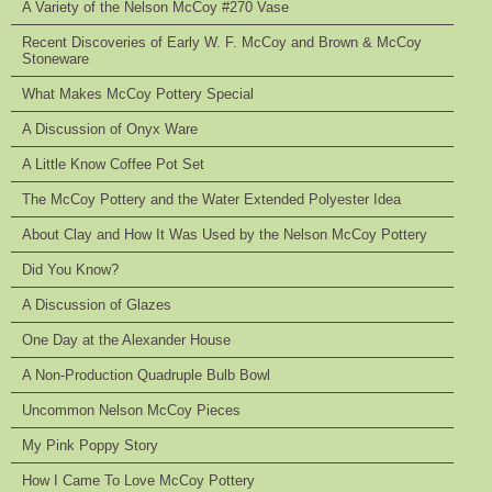
A Variety of the Nelson McCoy #270 Vase
Recent Discoveries of Early W. F. McCoy and Brown & McCoy
Stoneware
What Makes McCoy Pottery Special
A Discussion of Onyx Ware
A Little Know Coffee Pot Set
The McCoy Pottery and the Water Extended Polyester Idea
About Clay and How It Was Used by the Nelson McCoy Pottery
Did You Know?
A Discussion of Glazes
One Day at the Alexander House
A Non-Production Quadruple Bulb Bowl
Uncommon Nelson McCoy Pieces
My Pink Poppy Story
How I Came To Love McCoy Pottery