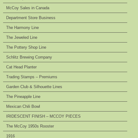
McCoy Sales in Canada
Department Store Business
The Harmony Line
The Jeweled Line
The Pottery Shop Line
Schlitz Brewing Company
Cat Head Planter
Trading Stamps – Premiums
Garden Club & Silhouette Lines
The Pineapple Line
Mexican Chili Bowl
IRIDESCENT FINISH – MCCOY PIECES
The McCoy 1950s Rooster
1916