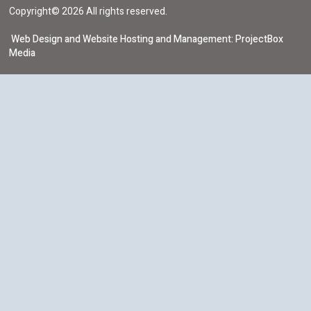
Copyright© 2026 All rights reserved.
Web Design and Website Hosting and Management: ProjectBox
Media