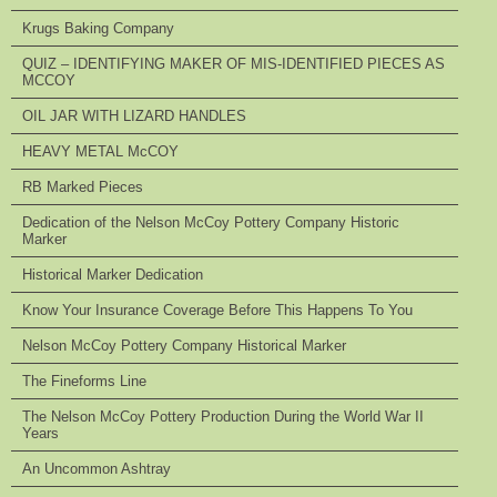
Krugs Baking Company
QUIZ – IDENTIFYING MAKER OF MIS-IDENTIFIED PIECES AS
MCCOY
OIL JAR WITH LIZARD HANDLES
HEAVY METAL McCOY
RB Marked Pieces
Dedication of the Nelson McCoy Pottery Company Historic
Marker
Historical Marker Dedication
Know Your Insurance Coverage Before This Happens To You
Nelson McCoy Pottery Company Historical Marker
The Fineforms Line
The Nelson McCoy Pottery Production During the World War II
Years
An Uncommon Ashtray