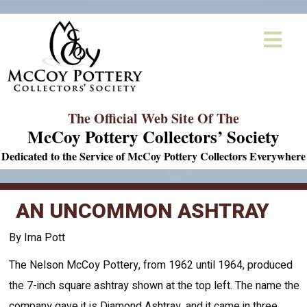
The Official Web Site Of The
McCoy Pottery Collectors’ Society
Dedicated to the Service of McCoy Pottery Collectors Everywhere
AN UNCOMMON ASHTRAY
By Ima Pott
The Nelson McCoy Pottery, from 1962 until 1964, produced
the 7-inch square ashtray shown at the top left. The name the
company gave it is Diamond Ashtray, and it came in three