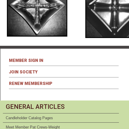
MEMBER SIGN IN
JOIN SOCIETY
RENEW MEMBERSHIP
GENERAL ARTICLES
Candleholder Catalog Pages
Meet Member Pat Crews-Weight