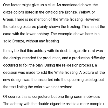
One factor might give us a clue. As mentioned above, the
glaze colors listed in the catalog are Bronze, Yellow, or
Green. There is no mention of the White frosting. However,
the catalog pictures plainly shown the frosting. This is not the
case with the lower ashtray. The example shown here is a
solid Bronze, without any frosting.
It may be that this ashtray with its double cigarette rest was
the design intended for production, and a production difficulty
occurred to foil the plan. During the re-design process, a
decision was made to add the White frosting. A picture of the
new design was then inserted into the upcoming catalog, but
the text listing the colors was not revised.
Of course, this is conjecture, but one thing seems obvious.
The ashtray with the double cigarette rest is a more complex