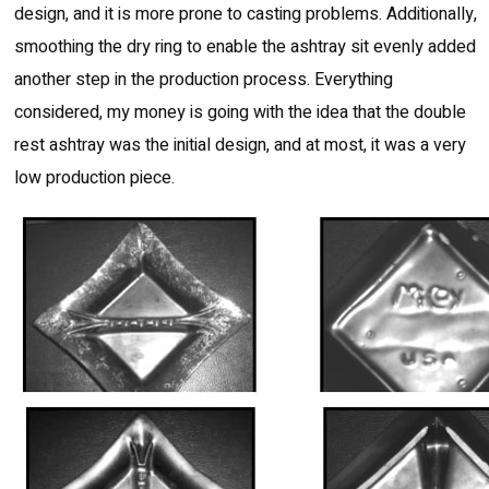
design, and it is more prone to casting problems. Additionally,
smoothing the dry ring to enable the ashtray sit evenly added
another step in the production process. Everything
considered, my money is going with the idea that the double
rest ashtray was the initial design, and at most, it was a very
low production piece.