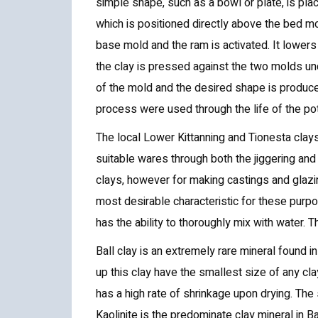
simple shape, such as a bowl or plate, is pla
which is positioned directly above the bed mo
base mold and the ram is activated. It lower
the clay is pressed against the two molds un
of the mold and the desired shape is produced
process were used through the life of the pot
The local Lower Kittanning and Tionesta clay
suitable wares through both the jiggering an
clays, however for making castings and glazing
most desirable characteristic for these purpo
has the ability to thoroughly mix with water. T
Ball clay is an extremely rare mineral found 
up this clay have the smallest size of any cla
has a high rate of shrinkage upon drying. The 
Kaolinite is the predominate clay mineral in Bal