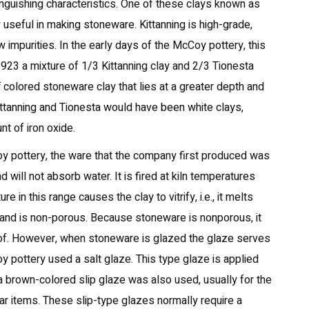
tinguishing characteristics. One of these clays known as
 useful in making stoneware. Kittanning is high-grade,
w impurities. In the early days of the McCoy pottery, this
923 a mixture of 1/3 Kittanning clay and 2/3 Tionesta
 colored stoneware clay that lies at a greater depth and
Kittanning and Tionesta would have been white clays,
nt of iron oxide.
oy pottery, the ware that the company first produced was
will not absorb water. It is fired at kiln temperatures
 in this range causes the clay to vitrify, i.e., it melts
and is non-porous. Because stoneware is nonporous, it
oof. However, when stoneware is glazed the glaze serves
Coy pottery used a salt glaze. This type glaze is applied
er a brown-colored slip glaze was also used, usually for the
lar items. These slip-type glazes normally require a