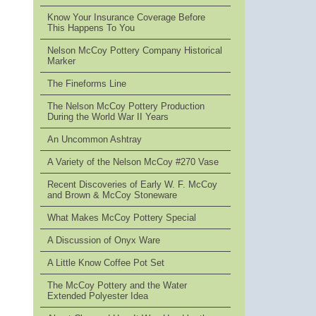
Know Your Insurance Coverage Before
This Happens To You
Nelson McCoy Pottery Company Historical
Marker
The Fineforms Line
The Nelson McCoy Pottery Production
During the World War II Years
An Uncommon Ashtray
A Variety of the Nelson McCoy #270 Vase
Recent Discoveries of Early W. F. McCoy
and Brown & McCoy Stoneware
What Makes McCoy Pottery Special
A Discussion of Onyx Ware
A Little Know Coffee Pot Set
The McCoy Pottery and the Water
Extended Polyester Idea