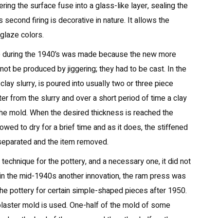
ering the surface fuse into a glass-like layer, sealing the
 second firing is decorative in nature. It allows the
 glaze colors.
e during the 1940’s was made because the new more
ot be produced by jiggering; they had to be cast. In the
clay slurry, is poured into usually two or three piece
er from the slurry and over a short period of time a clay
 the mold. When the desired thickness is reached the
owed to dry for a brief time and as it does, the stiffened
n separated and the item removed.
echnique for the pottery, and a necessary one, it did not
n in the mid-1940s another innovation, the ram press was
 the pottery for certain simple-shaped pieces after 1950.
plaster mold is used. One-half of the mold of some