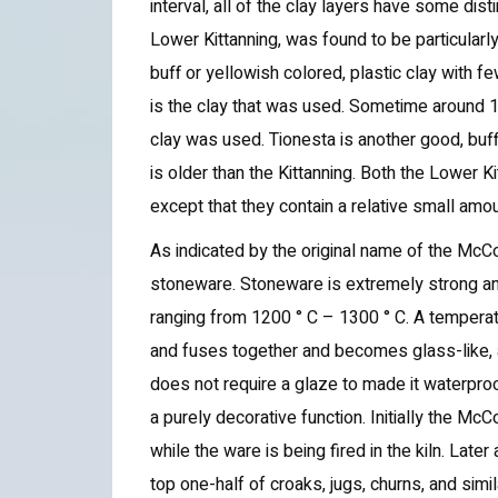
interval, all of the clay layers have some dis
Lower Kittanning, was found to be particularly
buff or yellowish colored, plastic clay with fe
is the clay that was used. Sometime around 1
clay was used. Tionesta is another good, buff
is older than the Kittanning. Both the Lower 
except that they contain a relative small amou
As indicated by the original name of the McC
stoneware. Stoneware is extremely strong and 
ranging from 1200 ° C – 1300 ° C. A temperature
and fuses together and becomes glass-like, 
does not require a glaze to made it waterpr
a purely decorative function. Initially the Mc
while the ware is being fired in the kiln. Lat
top one-half of croaks, jugs, churns, and simi