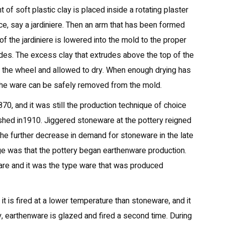
 of soft plastic clay is placed inside a rotating plaster
e, say a jardiniere. Then an arm that has been formed
of the jardiniere is lowered into the mold to the proper
ides. The excess clay that extrudes above the top of the
m the wheel and allowed to dry. When enough drying has
 the ware can be safely removed from the mold.
70, and it was still the production technique of choice
hed in1910. Jiggered stoneware at the pottery reigned
he further decrease in demand for stoneware in the late
e was that the pottery began earthenware production.
are and it was the type ware that was produced
it is fired at a lower temperature than stoneware, and it
y, earthenware is glazed and fired a second time. During