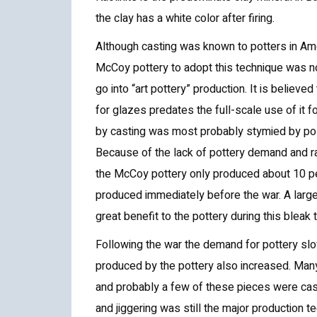
the clay has a white color after firing.
Although casting was known to potters in Ame
McCoy pottery to adopt this technique was no
go into “art pottery” production. It is believe
for glazes predates the full-scale use of it f
by casting was most probably stymied by polit
Because of the lack of pottery demand and ra
the McCoy pottery only produced about 10 per
produced immediately before the war. A large
great benefit to the pottery during this bleak 
Following the war the demand for pottery slo
produced by the pottery also increased. Man
and probably a few of these pieces were cast
and jiggering was still the major production t