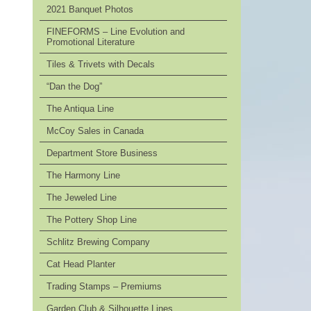
2021 Banquet Photos
FINEFORMS – Line Evolution and
Promotional Literature
Tiles & Trivets with Decals
“Dan the Dog”
The Antiqua Line
McCoy Sales in Canada
Department Store Business
The Harmony Line
The Jeweled Line
The Pottery Shop Line
Schlitz Brewing Company
Cat Head Planter
Trading Stamps – Premiums
Garden Club & Silhouette Lines