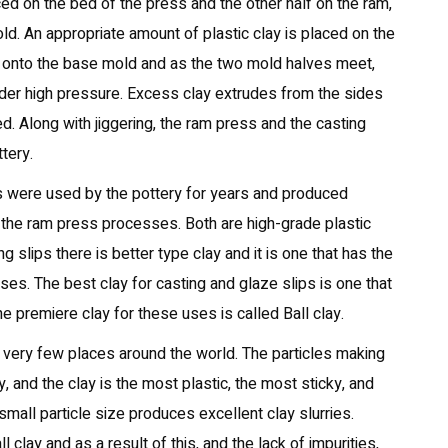
ced on the bed of the press and the other half on the ram,
ld. An appropriate amount of plastic clay is placed on the
s onto the base mold and as the two mold halves meet,
der high pressure. Excess clay extrudes from the sides
. Along with jiggering, the ram press and the casting
tery.
s were used by the pottery for years and produced
d the ram press processes. Both are high-grade plastic
 slips there is better type clay and it is one that has the
ses. The best clay for casting and glaze slips is one that
he premiere clay for these uses is called Ball clay.
in very few places around the world. The particles making
y, and the clay is the most plastic, the most sticky, and
small particle size produces excellent clay slurries.
l clay and as a result of this, and the lack of impurities,