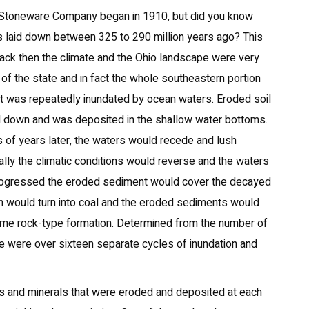
 Stoneware Company began in 1910, but did you know
as laid down between 325 to 290 million years ago? This
back then the climate and the Ohio landscape were very
 of the state and in fact the whole southeastern portion
hat was repeatedly inundated by ocean waters. Eroded soil
d down and was deposited in the shallow water bottoms.
s of years later, the waters would recede and lush
lly the climatic conditions would reverse and the waters
e progressed the eroded sediment would cover the decayed
n would turn into coal and the eroded sediments would
some rock-type formation. Determined from the number of
re were over sixteen separate cycles of inundation and
ls and minerals that were eroded and deposited at each