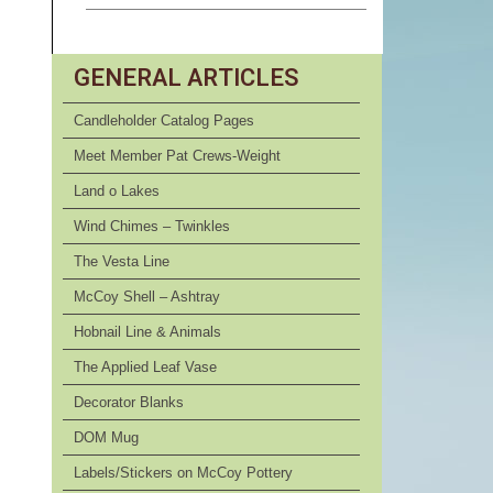
GENERAL ARTICLES
Candleholder Catalog Pages
Meet Member Pat Crews-Weight
Land o Lakes
Wind Chimes – Twinkles
The Vesta Line
McCoy Shell – Ashtray
Hobnail Line & Animals
The Applied Leaf Vase
Decorator Blanks
DOM Mug
Labels/Stickers on McCoy Pottery