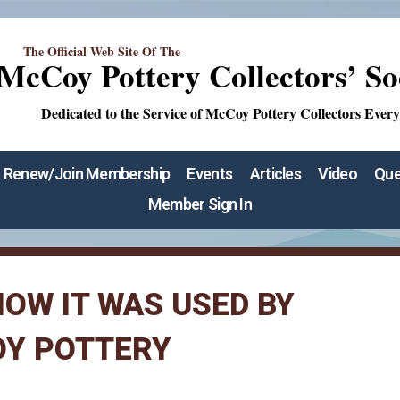
The Official Web Site Of The
McCoy Pottery Collectors’ So
Dedicated to the Service of McCoy Pottery Collectors Ever
Renew/Join Membership
Events
Articles
Video
Que
Member Sign In
OW IT WAS USED BY
OY POTTERY