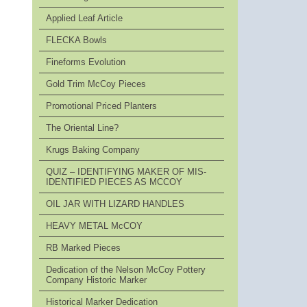
Applied Leaf Article
FLECKA Bowls
Fineforms Evolution
Gold Trim McCoy Pieces
Promotional Priced Planters
The Oriental Line?
Krugs Baking Company
QUIZ – IDENTIFYING MAKER OF MIS-
IDENTIFIED PIECES AS MCCOY
OIL JAR WITH LIZARD HANDLES
HEAVY METAL McCOY
RB Marked Pieces
Dedication of the Nelson McCoy Pottery
Company Historic Marker
Historical Marker Dedication