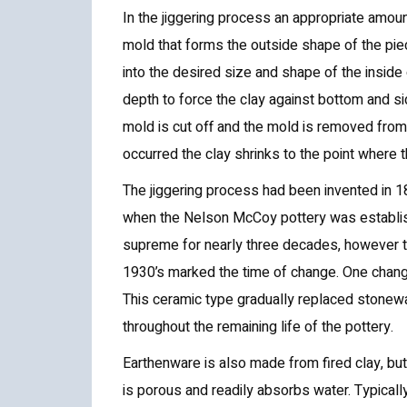
In the jiggering process an appropriate amount
mold that forms the outside shape of the piec
into the desired size and shape of the inside 
depth to force the clay against bottom and s
mold is cut off and the mold is removed fro
occurred the clay shrinks to the point where
The jiggering process had been invented in 18
when the Nelson McCoy pottery was establis
supreme for nearly three decades, however t
1930’s marked the time of change. One chang
This ceramic type gradually replaced stonew
throughout the remaining life of the pottery.
Earthenware is also made from fired clay, but 
is porous and readily absorbs water. Typicall