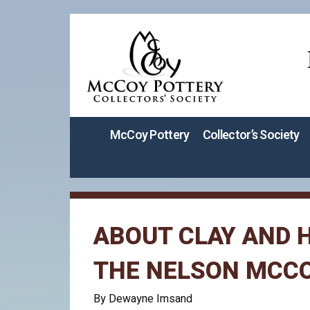
McCoy Pottery
Collector’s Society
ABOUT CLAY AND H
THE NELSON MCC
By Dewayne Imsand