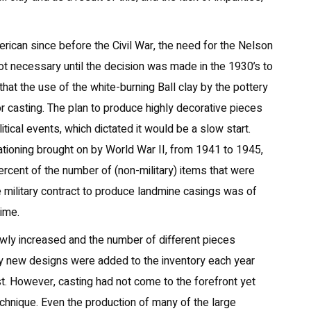
rican since before the Civil War, the need for the Nelson
t necessary until the decision was made in the 1930’s to
d that the use of the white-burning Ball clay by the pottery
or casting. The plan to produce highly decorative pieces
ical events, which dictated it would be a slow start.
tioning brought on by World War II, from 1941 to 1945,
cent of the number of (non-military) items that were
 military contract to produce landmine casings was of
time.
wly increased and the number of different pieces
y new designs were added to the inventory each year
. However, casting had not come to the forefront yet
echnique. Even the production of many of the large