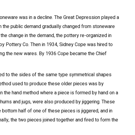
stoneware was in a decline. The Great Depression played a
t on the public demand gradually changed from stoneware
o the change in the demand, the pottery re-organized in
 Pottery Co. Then in 1934, Sidney Cope was hired to
ning the new wares. By 1936 Cope became the Chief
dded to the sides of the same type symmetrical shapes
method used to produce these older pieces was by
than the hand method where a piece is formed by hand on a
churns and jugs, were also produced by jiggering. These
e bottom half of one of these pieces is jiggered, and in
nally, the two pieces joined together and fired to form the