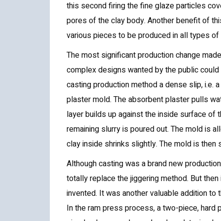
this second firing the fine glaze particles cov
pores of the clay body. Another benefit of this
various pieces to be produced in all types of
The most significant production change mad
complex designs wanted by the public could n
casting production method a dense slip, i.e. a 
plaster mold. The absorbent plaster pulls wat
layer builds up against the inside surface of
remaining slurry is poured out. The mold is all
clay inside shrinks slightly. The mold is the
Although casting was a brand new production t
totally replace the jiggering method. But the
invented. It was another valuable addition to
In the ram press process, a two-piece, hard 