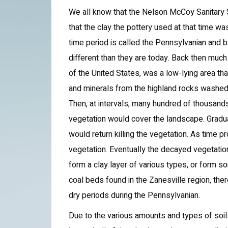
We all know that the Nelson McCoy Sanitary
that the clay the pottery used at that time w
time period is called the Pennsylvanian and 
different than they are today. Back then much
of the United States, was a low-lying area t
and minerals from the highland rocks washe
Then, at intervals, many hundred of thousand
vegetation would cover the landscape. Gradua
would return killing the vegetation. As tim
vegetation. Eventually the decayed vegetatio
form a clay layer of various types, or form 
coal beds found in the Zanesville region, the
dry periods during the Pennsylvanian.
Due to the various amounts and types of soi