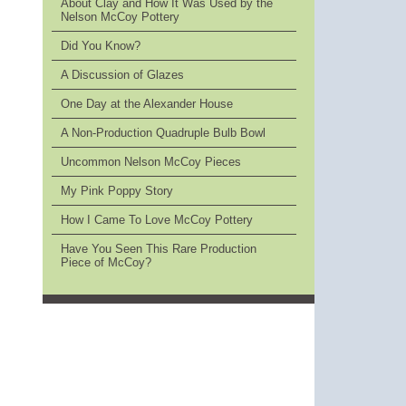
About Clay and How It Was Used by the
Nelson McCoy Pottery
Did You Know?
A Discussion of Glazes
One Day at the Alexander House
A Non-Production Quadruple Bulb Bowl
Uncommon Nelson McCoy Pieces
My Pink Poppy Story
How I Came To Love McCoy Pottery
Have You Seen This Rare Production
Piece of McCoy?