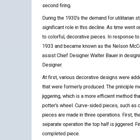
second firing.
During the 1930’s the demand for utilitarian 
significant role in this decline. As time wen
to colorful, decorative pieces. In response t
1933 and became known as the Nelson McCoy
assist Chief Designer Walter Bauer in desig
Designer.
At first, various decorative designs were a
that were formerly produced. The principle 
jiggering, which is a more efficient method 
potter’s wheel. Curve-sided pieces, such as 
pieces are made in three operations. First, th
separate operation the top half is jiggered. Fi
completed piece.