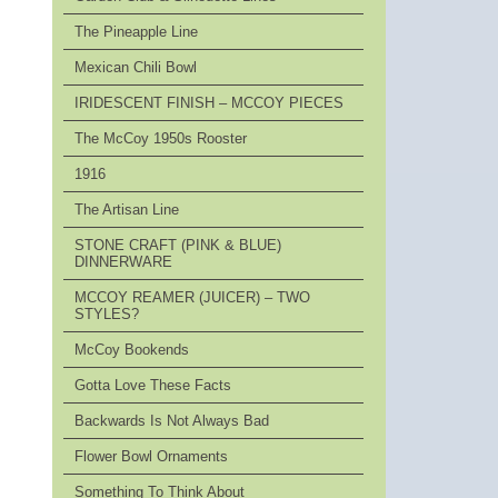
The Pineapple Line
Mexican Chili Bowl
IRIDESCENT FINISH – MCCOY PIECES
The McCoy 1950s Rooster
1916
The Artisan Line
STONE CRAFT (PINK & BLUE)
DINNERWARE
MCCOY REAMER (JUICER) – TWO
STYLES?
McCoy Bookends
Gotta Love These Facts
Backwards Is Not Always Bad
Flower Bowl Ornaments
Something To Think About