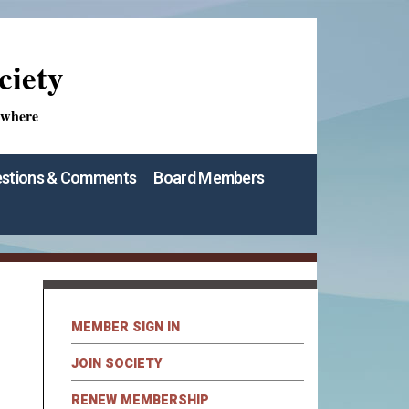
ciety
ywhere
stions & Comments
Board Members
MEMBER SIGN IN
JOIN SOCIETY
RENEW MEMBERSHIP