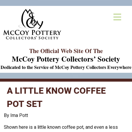
The Official Web Site Of The
McCoy Pottery Collectors’ Society
Dedicated to the Service of McCoy Pottery Collectors Everywhere
A LITTLE KNOW COFFEE
POT SET
By Ima Pott
Shown here is a little known coffee pot, and even a less