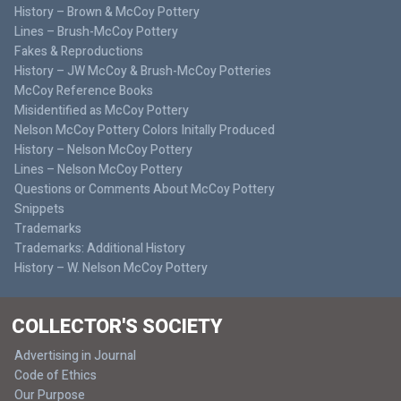
History – Brown & McCoy Pottery
Lines – Brush-McCoy Pottery
Fakes & Reproductions
History – JW McCoy & Brush-McCoy Potteries
McCoy Reference Books
Misidentified as McCoy Pottery
Nelson McCoy Pottery Colors Initally Produced
History – Nelson McCoy Pottery
Lines – Nelson McCoy Pottery
Questions or Comments About McCoy Pottery
Snippets
Trademarks
Trademarks: Additional History
History – W. Nelson McCoy Pottery
COLLECTOR'S SOCIETY
Advertising in Journal
Code of Ethics
Our Purpose