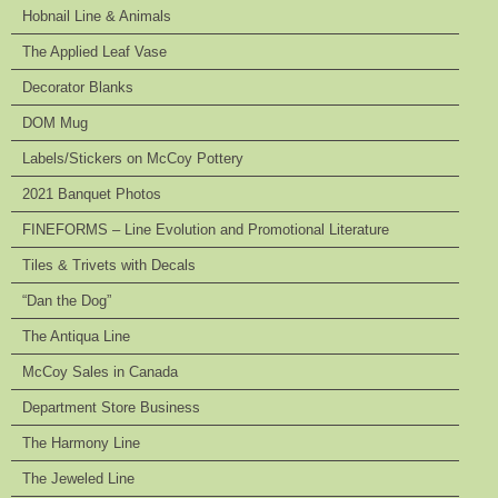
Hobnail Line & Animals
The Applied Leaf Vase
Decorator Blanks
DOM Mug
Labels/Stickers on McCoy Pottery
2021 Banquet Photos
FINEFORMS – Line Evolution and Promotional Literature
Tiles & Trivets with Decals
“Dan the Dog”
The Antiqua Line
McCoy Sales in Canada
Department Store Business
The Harmony Line
The Jeweled Line