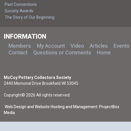
Past Conventions
Society Awards
The Story of Our Beginning
INFORMATION
Members
My Account
Video
Articles
Events
Contact
Questions or Comments
Home
McCoy Pottery Collectors Society
2440 Memorial Drive Brookfield WI 53045
Copyright© 2026 All rights reserved.
Web Design and Website Hosting and Management: ProjectBox
Media