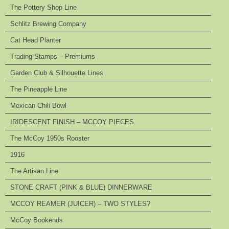
The Pottery Shop Line
Schlitz Brewing Company
Cat Head Planter
Trading Stamps – Premiums
Garden Club & Silhouette Lines
The Pineapple Line
Mexican Chili Bowl
IRIDESCENT FINISH – MCCOY PIECES
The McCoy 1950s Rooster
1916
The Artisan Line
STONE CRAFT (PINK & BLUE) DINNERWARE
MCCOY REAMER (JUICER) – TWO STYLES?
McCoy Bookends