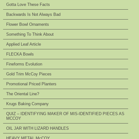
Gotta Love These Facts
Backwards Is Not Always Bad
Flower Bowl Ornaments
Something To Think About
Applied Leaf Article
FLECKA Bowls
Fineforms Evolution
Gold Trim McCoy Pieces
Promotional Priced Planters
The Oriental Line?
Krugs Baking Company
QUIZ – IDENTIFYING MAKER OF MIS-IDENTIFIED PIECES AS
MCCOY
OIL JAR WITH LIZARD HANDLES
HEAVY METAL McCOY