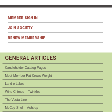
MEMBER SIGN IN
JOIN SOCIETY
RENEW MEMBERSHIP
GENERAL ARTICLES
Candleholder Catalog Pages
Meet Member Pat Crews-Weight
Land o Lakes
Wind Chimes – Twinkles
The Vesta Line
McCoy Shell – Ashtray