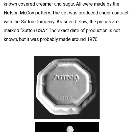
known covered creamer and sugar. All were made by the
Nelson McCoy pottery. The set was produced under contract
with the Sutton Company. As seen below, the pieces are
marked “Sutton USA.” The exact date of production is not
known, but it was probably made around 1970.