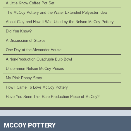
A Little Know Coffee Pot Set
The McCoy Pottery and the Water Extended Polyester Idea
About Clay and How It Was Used by the Nelson McCoy Pottery
Did You Know?
A Discussion of Glazes
One Day at the Alexander House
A Non-Production Quadruple Bulb Bowl
Uncommon Nelson McCoy Pieces
My Pink Poppy Story
How I Came To Love McCoy Pottery
Have You Seen This Rare Production Piece of McCoy?
MCCOY POTTERY