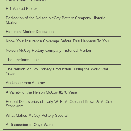
RB Marked Pieces
Dedication of the Nelson McCoy Pottery Company Historic
Marker
Historical Marker Dedication
Know Your Insurance Coverage Before This Happens To You
Nelson McCoy Pottery Company Historical Marker
The Fineforms Line
The Nelson McCoy Pottery Production During the World War II
Years
An Uncommon Ashtray
A Variety of the Nelson McCoy #270 Vase
Recent Discoveries of Early W. F. McCoy and Brown & McCoy
Stoneware
What Makes McCoy Pottery Special
A Discussion of Onyx Ware