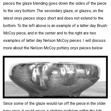
pieces the glaze blending goes down the sides of the piece
to the very bottom. The secondary glaze, or glazes, on the
latest onyx pieces stops short and does not extend to the
bottom. To the left above is an example of a latter day Brush-
McCoy piece, and in the center and to the right are two
examples of latter day Nelson McCoy pieces. I will discuss
more about the Nelson McCoy pottery onyx pieces below.
Since some of the glaze would run off the piece in the older
type onyx, it could cause a sticking problem within the kiln