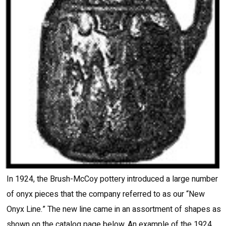
In 1924, the Brush-McCoy pottery introduced a large number
of onyx pieces that the company referred to as our “New
Onyx Line.” The new line came in an assortment of shapes as
shown on the catalog page below. An example of the 1924