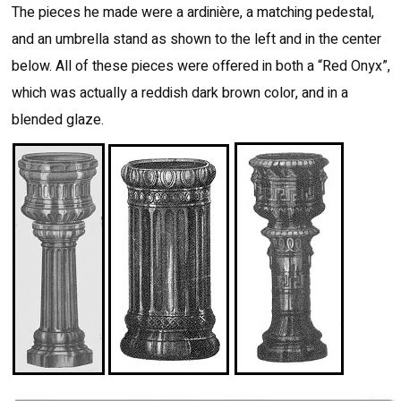
The pieces he made were a ardinière, a matching pedestal,
and an umbrella stand as shown to the left and in the center
below. All of these pieces were offered in both a “Red Onyx”,
which was actually a reddish dark brown color, and in a
blended glaze.