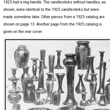
1925 had a ring handle. The candlesticks without handles, as
shown, were identical to the 1925 candlesticks but were
made sometime later. Other pieces from a 1925 catalog are
shown on page 13. Another page from the 1925 catalog is
given on the rear cover.