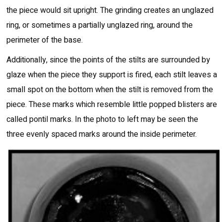
the piece would sit upright. The grinding creates an unglazed
ring, or sometimes a partially unglazed ring, around the
perimeter of the base.
Additionally, since the points of the stilts are surrounded by
glaze when the piece they support is fired, each stilt leaves a
small spot on the bottom when the stilt is removed from the
piece. These marks which resemble little popped blisters are
called pontil marks. In the photo to left may be seen the
three evenly spaced marks around the inside perimeter.