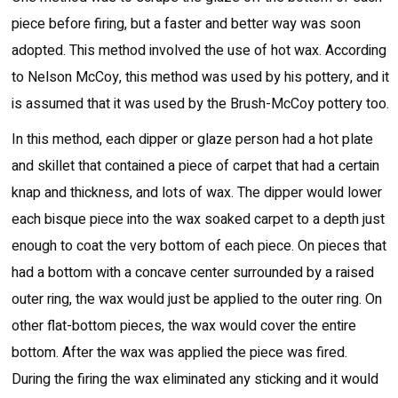
piece before firing, but a faster and better way was soon
adopted. This method involved the use of hot wax. According
to Nelson McCoy, this method was used by his pottery, and it
is assumed that it was used by the Brush-McCoy pottery too.
In this method, each dipper or glaze person had a hot plate
and skillet that contained a piece of carpet that had a certain
knap and thickness, and lots of wax. The dipper would lower
each bisque piece into the wax soaked carpet to a depth just
enough to coat the very bottom of each piece. On pieces that
had a bottom with a concave center surrounded by a raised
outer ring, the wax would just be applied to the outer ring. On
other flat-bottom pieces, the wax would cover the entire
bottom. After the wax was applied the piece was fired.
During the firing the wax eliminated any sticking and it would