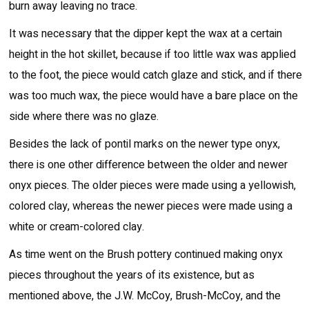
burn away leaving no trace.
It was necessary that the dipper kept the wax at a certain
height in the hot skillet, because if too little wax was applied
to the foot, the piece would catch glaze and stick, and if there
was too much wax, the piece would have a bare place on the
side where there was no glaze.
Besides the lack of pontil marks on the newer type onyx,
there is one other difference between the older and newer
onyx pieces. The older pieces were made using a yellowish,
colored clay, whereas the newer pieces were made using a
white or cream-colored clay.
As time went on the Brush pottery continued making onyx
pieces throughout the years of its existence, but as
mentioned above, the J.W. McCoy, Brush-McCoy, and the