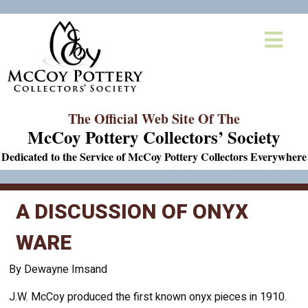
The Official Web Site Of The
McCoy Pottery Collectors’ Society
Dedicated to the Service of McCoy Pottery Collectors Everywhere
A DISCUSSION OF ONYX
WARE
By Dewayne Imsand
J.W. McCoy produced the first known onyx pieces in 1910.