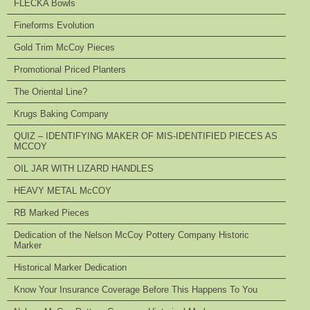
FLECKA Bowls
Fineforms Evolution
Gold Trim McCoy Pieces
Promotional Priced Planters
The Oriental Line?
Krugs Baking Company
QUIZ – IDENTIFYING MAKER OF MIS-IDENTIFIED PIECES AS
MCCOY
OIL JAR WITH LIZARD HANDLES
HEAVY METAL McCOY
RB Marked Pieces
Dedication of the Nelson McCoy Pottery Company Historic
Marker
Historical Marker Dedication
Know Your Insurance Coverage Before This Happens To You