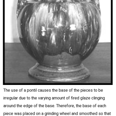
The use of a pontil causes the base of the pieces to be
irregular due to the varying amount of fired glaze clinging
around the edge of the base. Therefore, the base of each
piece was placed on a grinding wheel and smoothed so that