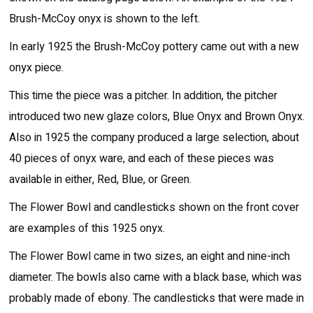
Brush-McCoy onyx is shown to the left.
In early 1925 the Brush-McCoy pottery came out with a new
onyx piece.
This time the piece was a pitcher. In addition, the pitcher
introduced two new glaze colors, Blue Onyx and Brown Onyx.
Also in 1925 the company produced a large selection, about
40 pieces of onyx ware, and each of these pieces was
available in either, Red, Blue, or Green.
The Flower Bowl and candlesticks shown on the front cover
are examples of this 1925 onyx.
The Flower Bowl came in two sizes, an eight and nine-inch
diameter. The bowls also came with a black base, which was
probably made of ebony. The candlesticks that were made in