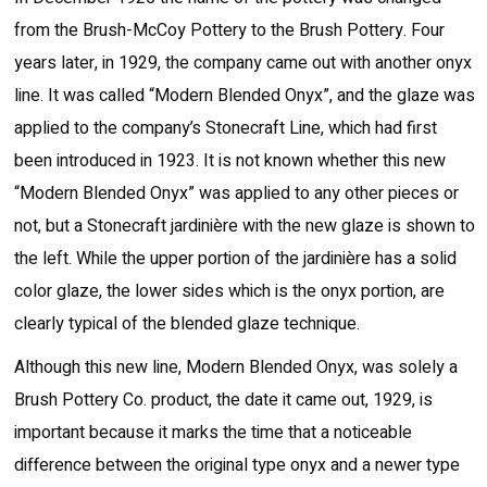
from the Brush-McCoy Pottery to the Brush Pottery. Four
years later, in 1929, the company came out with another onyx
line. It was called “Modern Blended Onyx”, and the glaze was
applied to the company’s Stonecraft Line, which had first
been introduced in 1923. It is not known whether this new
“Modern Blended Onyx” was applied to any other pieces or
not, but a Stonecraft jardinière with the new glaze is shown to
the left. While the upper portion of the jardinière has a solid
color glaze, the lower sides which is the onyx portion, are
clearly typical of the blended glaze technique.
Although this new line, Modern Blended Onyx, was solely a
Brush Pottery Co. product, the date it came out, 1929, is
important because it marks the time that a noticeable
difference between the original type onyx and a newer type