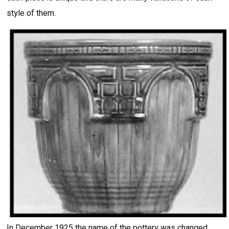
style of them.
In December 1925 the name of the pottery was changed