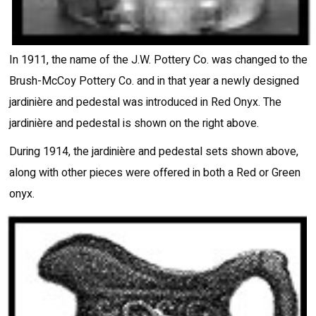
In 1911, the name of the J.W. Pottery Co. was changed to the
Brush-McCoy Pottery Co. and in that year a newly designed
jardinière and pedestal was introduced in Red Onyx. The
jardinière and pedestal is shown on the right above.
During 1914, the jardinière and pedestal sets shown above,
along with other pieces were offered in both a Red or Green
onyx.