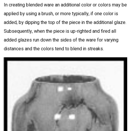
In creating blended ware an additional color or colors may be
applied by using a brush, or more typically, if one color is
added, by dipping the top of the piece in the additional glaze.
Subsequently, when the piece is up-righted and fired all
added glazes run down the sides of the ware for varying
distances and the colors tend to blend in streaks.