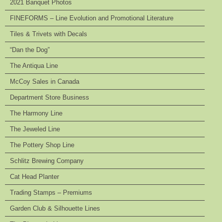
2021 Banquet Photos
FINEFORMS – Line Evolution and Promotional Literature
Tiles & Trivets with Decals
“Dan the Dog”
The Antiqua Line
McCoy Sales in Canada
Department Store Business
The Harmony Line
The Jeweled Line
The Pottery Shop Line
Schlitz Brewing Company
Cat Head Planter
Trading Stamps – Premiums
Garden Club & Silhouette Lines