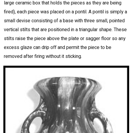
large ceramic box that holds the pieces as they are being
fired), each piece was placed on a pontil. A pontil is simply a
small devise consisting of a base with three small, pointed
vertical stilts that are positioned in a triangular shape. These
stilts raise the piece above the plate or sagger floor so any
excess glaze can drip off and permit the piece to be
removed after firing without it sticking.