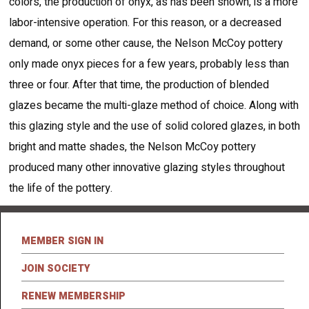
colors, the production of onyx, as has been shown, is a more
labor-intensive operation. For this reason, or a decreased
demand, or some other cause, the Nelson McCoy pottery
only made onyx pieces for a few years, probably less than
three or four. After that time, the production of blended
glazes became the multi-glaze method of choice. Along with
this glazing style and the use of solid colored glazes, in both
bright and matte shades, the Nelson McCoy pottery
produced many other innovative glazing styles throughout
the life of the pottery.
MEMBER SIGN IN
JOIN SOCIETY
RENEW MEMBERSHIP