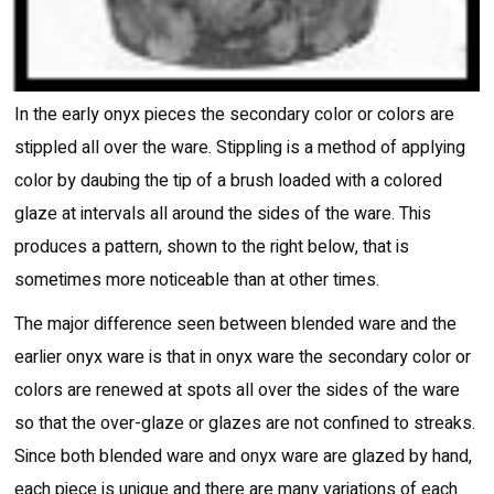
In the early onyx pieces the secondary color or colors are
stippled all over the ware. Stippling is a method of applying
color by daubing the tip of a brush loaded with a colored
glaze at intervals all around the sides of the ware. This
produces a pattern, shown to the right below, that is
sometimes more noticeable than at other times.
The major difference seen between blended ware and the
earlier onyx ware is that in onyx ware the secondary color or
colors are renewed at spots all over the sides of the ware
so that the over-glaze or glazes are not confined to streaks.
Since both blended ware and onyx ware are glazed by hand,
each piece is unique and there are many variations of each