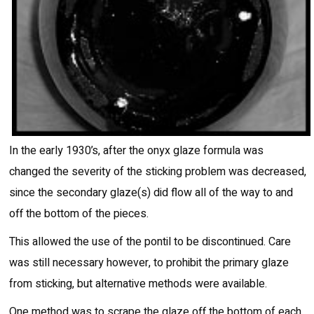
In the early 1930’s, after the onyx glaze formula was
changed the severity of the sticking problem was decreased,
since the secondary glaze(s) did flow all of the way to and
off the bottom of the pieces.
This allowed the use of the pontil to be discontinued. Care
was still necessary however, to prohibit the primary glaze
from sticking, but alternative methods were available.
One method was to scrape the glaze off the bottom of each