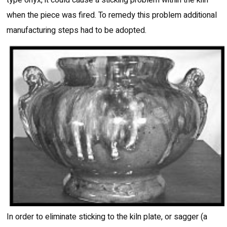
when the piece was fired. To remedy this problem additional
manufacturing steps had to be adopted.
In order to eliminate sticking to the kiln plate, or sagger (a