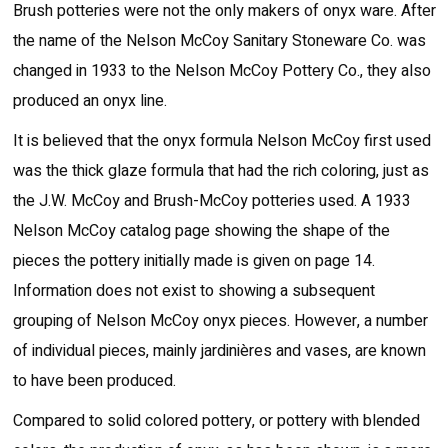
Brush potteries were not the only makers of onyx ware. After
the name of the Nelson McCoy Sanitary Stoneware Co. was
changed in 1933 to the Nelson McCoy Pottery Co., they also
produced an onyx line.
It is believed that the onyx formula Nelson McCoy first used
was the thick glaze formula that had the rich coloring, just as
the J.W. McCoy and Brush-McCoy potteries used. A 1933
Nelson McCoy catalog page showing the shape of the
pieces the pottery initially made is given on page 14.
Information does not exist to showing a subsequent
grouping of Nelson McCoy onyx pieces. However, a number
of individual pieces, mainly jardinières and vases, are known
to have been produced.
Compared to solid colored pottery, or pottery with blended