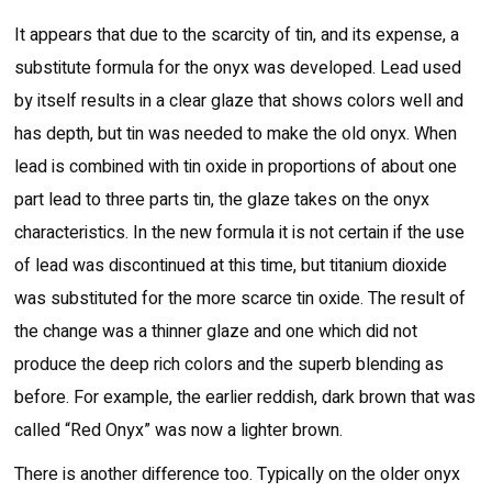
It appears that due to the scarcity of tin, and its expense, a
substitute formula for the onyx was developed. Lead used
by itself results in a clear glaze that shows colors well and
has depth, but tin was needed to make the old onyx. When
lead is combined with tin oxide in proportions of about one
part lead to three parts tin, the glaze takes on the onyx
characteristics. In the new formula it is not certain if the use
of lead was discontinued at this time, but titanium dioxide
was substituted for the more scarce tin oxide. The result of
the change was a thinner glaze and one which did not
produce the deep rich colors and the superb blending as
before. For example, the earlier reddish, dark brown that was
called “Red Onyx” was now a lighter brown.
There is another difference too. Typically on the older onyx