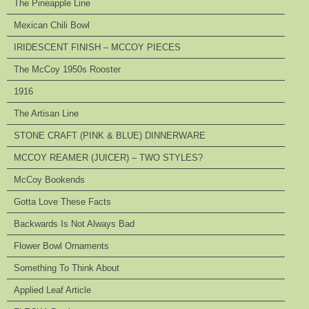
The Pineapple Line
Mexican Chili Bowl
IRIDESCENT FINISH – MCCOY PIECES
The McCoy 1950s Rooster
1916
The Artisan Line
STONE CRAFT (PINK & BLUE) DINNERWARE
MCCOY REAMER (JUICER) – TWO STYLES?
McCoy Bookends
Gotta Love These Facts
Backwards Is Not Always Bad
Flower Bowl Ornaments
Something To Think About
Applied Leaf Article