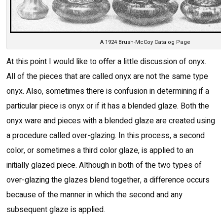
A 1924 Brush-McCoy Catalog Page
At this point I would like to offer a little discussion of onyx.
All of the pieces that are called onyx are not the same type
onyx. Also, sometimes there is confusion in determining if a
particular piece is onyx or if it has a blended glaze. Both the
onyx ware and pieces with a blended glaze are created using
a procedure called over-glazing. In this process, a second
color, or sometimes a third color glaze, is applied to an
initially glazed piece. Although in both of the two types of
over-glazing the glazes blend together, a difference occurs
because of the manner in which the second and any
subsequent glaze is applied.