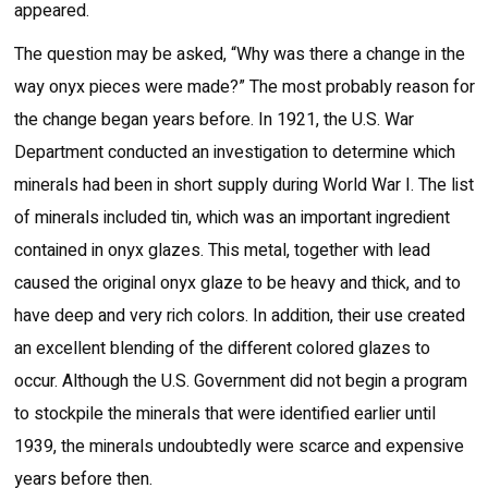
appeared.
The question may be asked, “Why was there a change in the
way onyx pieces were made?” The most probably reason for
the change began years before. In 1921, the U.S. War
Department conducted an investigation to determine which
minerals had been in short supply during World War I. The list
of minerals included tin, which was an important ingredient
contained in onyx glazes. This metal, together with lead
caused the original onyx glaze to be heavy and thick, and to
have deep and very rich colors. In addition, their use created
an excellent blending of the different colored glazes to
occur. Although the U.S. Government did not begin a program
to stockpile the minerals that were identified earlier until
1939, the minerals undoubtedly were scarce and expensive
years before then.