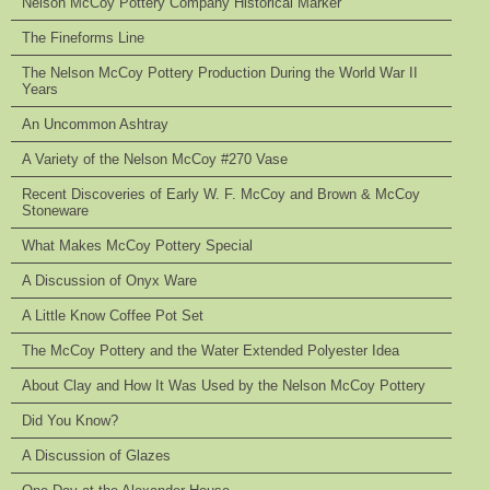
Nelson McCoy Pottery Company Historical Marker
The Fineforms Line
The Nelson McCoy Pottery Production During the World War II
Years
An Uncommon Ashtray
A Variety of the Nelson McCoy #270 Vase
Recent Discoveries of Early W. F. McCoy and Brown & McCoy
Stoneware
What Makes McCoy Pottery Special
A Discussion of Onyx Ware
A Little Know Coffee Pot Set
The McCoy Pottery and the Water Extended Polyester Idea
About Clay and How It Was Used by the Nelson McCoy Pottery
Did You Know?
A Discussion of Glazes