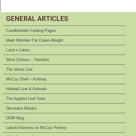
GENERAL ARTICLES
Candleholder Catalog Pages
Meet Member Pat Crews-Weight
Land o Lakes
Wind Chimes – Twinkles
The Vesta Line
McCoy Shell – Ashtray
Hobnail Line & Animals
The Applied Leaf Vase
Decorator Blanks
DOM Mug
Labels/Stickers on McCoy Pottery