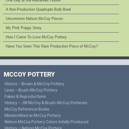
One Day at the Alexander House
A Non-Production Quadruple Bulb Bowl
Uncommon Nelson McCoy Pieces
My Pink Poppy Story
How I Came To Love McCoy Pottery
Have You Seen This Rare Production Piece of McCoy?
MCCOY POTTERY
History – Brown & McCoy Pottery
Lines – Brush-McCoy Pottery
Fakes & Reproductions
History – JW McCoy & Brush-McCoy Potteries
McCoy Reference Books
Misidentified as McCoy Pottery
Nelson McCoy Pottery Colors Initally Produced
History – Nelson McCoy Pottery