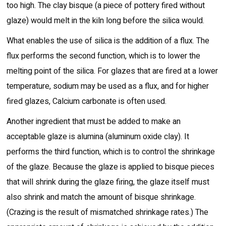
too high. The clay bisque (a piece of pottery fired without
glaze) would melt in the kiln long before the silica would.
What enables the use of silica is the addition of a flux. The
flux performs the second function, which is to lower the
melting point of the silica. For glazes that are fired at a lower
temperature, sodium may be used as a flux, and for higher
fired glazes, Calcium carbonate is often used.
Another ingredient that must be added to make an
acceptable glaze is alumina (aluminum oxide clay). It
performs the third function, which is to control the shrinkage
of the glaze. Because the glaze is applied to bisque pieces
that will shrink during the glaze firing, the glaze itself must
also shrink and match the amount of bisque shrinkage.
(Crazing is the result of mismatched shrinkage rates.) The