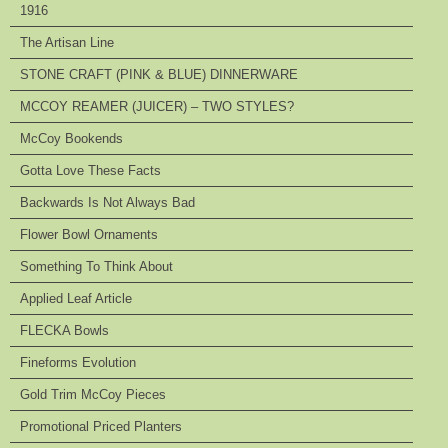
1916
The Artisan Line
STONE CRAFT (PINK & BLUE) DINNERWARE
MCCOY REAMER (JUICER) – TWO STYLES?
McCoy Bookends
Gotta Love These Facts
Backwards Is Not Always Bad
Flower Bowl Ornaments
Something To Think About
Applied Leaf Article
FLECKA Bowls
Fineforms Evolution
Gold Trim McCoy Pieces
Promotional Priced Planters