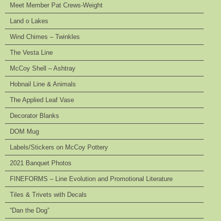
Meet Member Pat Crews-Weight
Land o Lakes
Wind Chimes – Twinkles
The Vesta Line
McCoy Shell – Ashtray
Hobnail Line & Animals
The Applied Leaf Vase
Decorator Blanks
DOM Mug
Labels/Stickers on McCoy Pottery
2021 Banquet Photos
FINEFORMS – Line Evolution and Promotional Literature
Tiles & Trivets with Decals
“Dan the Dog”