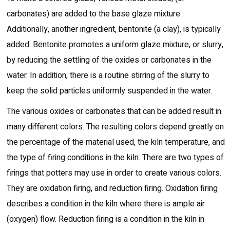
carbonates) are added to the base glaze mixture.
Additionally, another ingredient, bentonite (a clay), is typically
added. Bentonite promotes a uniform glaze mixture, or slurry,
by reducing the settling of the oxides or carbonates in the
water. In addition, there is a routine stirring of the slurry to
keep the solid particles uniformly suspended in the water.
The various oxides or carbonates that can be added result in
many different colors. The resulting colors depend greatly on
the percentage of the material used, the kiln temperature, and
the type of firing conditions in the kiln. There are two types of
firings that potters may use in order to create various colors.
They are oxidation firing, and reduction firing. Oxidation firing
describes a condition in the kiln where there is ample air
(oxygen) flow. Reduction firing is a condition in the kiln in