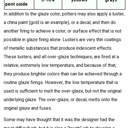
5-10%
yellows
grays
pent oxide
In addition to the glaze color, potters may also apply a luster,
a china paint (gold is an example), or a decal, and then do
another firing to achieve a color, or surface effect that is not
possible in glaze firing alone. Lusters are very thin coatings
of metallic substances that produce iridescent effects.
These lusters, and all over-glaze techniques, are fired at a
relative, extremely low temperature, and because of that,
they produce brighter colors than can be achieved through a
routine glaze firings. However, the low temperature that is
used is sufficient to melt the over-glaze, but not the original
underlying glaze. The over-glaze, or decal, melts onto the
original glaze and fuses.
Some may have thought that it was the designer had the