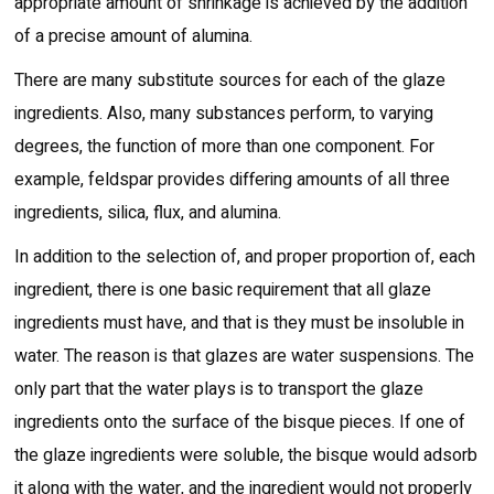
appropriate amount of shrinkage is achieved by the addition
of a precise amount of alumina.
There are many substitute sources for each of the glaze
ingredients. Also, many substances perform, to varying
degrees, the function of more than one component. For
example, feldspar provides differing amounts of all three
ingredients, silica, flux, and alumina.
In addition to the selection of, and proper proportion of, each
ingredient, there is one basic requirement that all glaze
ingredients must have, and that is they must be insoluble in
water. The reason is that glazes are water suspensions. The
only part that the water plays is to transport the glaze
ingredients onto the surface of the bisque pieces. If one of
the glaze ingredients were soluble, the bisque would adsorb
it along with the water, and the ingredient would not properly