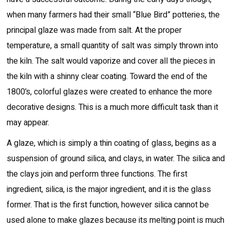
when many farmers had their small “Blue Bird” potteries, the
principal glaze was made from salt. At the proper
temperature, a small quantity of salt was simply thrown into
the kiln. The salt would vaporize and cover all the pieces in
the kiln with a shinny clear coating. Toward the end of the
1800’s, colorful glazes were created to enhance the more
decorative designs. This is a much more difficult task than it
may appear.
A glaze, which is simply a thin coating of glass, begins as a
suspension of ground silica, and clays, in water. The silica and
the clays join and perform three functions. The first
ingredient, silica, is the major ingredient, and it is the glass
former. That is the first function, however silica cannot be
used alone to make glazes because its melting point is much