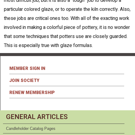
most difficult job, but it is also a “tough” job to develop a
particular colored glaze, or to operate the kiln correctly. Also,
these jobs are critical ones too. With all of the exacting work
involved in making a colorful piece of pottery, it is no wonder
that some techniques that potters use are closely guarded.
This is especially true with glaze formulas.
MEMBER SIGN IN
JOIN SOCIETY
RENEW MEMBERSHIP
GENERAL ARTICLES
Candleholder Catalog Pages