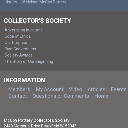
History – W. Nelson McCoy Pottery
COLLECTOR'S SOCIETY
Advertising in Journal
Code of Ethics
Our Purpose
Past Conventions
Society Awards
The Story of Our Beginning
INFORMATION
Members
My Account
Video
Articles
Events
Contact
Questions or Comments
Home
McCoy Pottery Collectors Society
2440 Memorial Drive Brookfield WI 53045