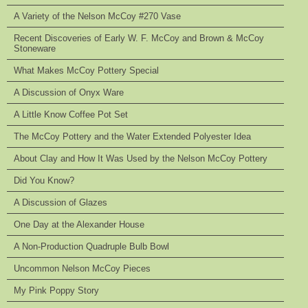
A Variety of the Nelson McCoy #270 Vase
Recent Discoveries of Early W. F. McCoy and Brown & McCoy
Stoneware
What Makes McCoy Pottery Special
A Discussion of Onyx Ware
A Little Know Coffee Pot Set
The McCoy Pottery and the Water Extended Polyester Idea
About Clay and How It Was Used by the Nelson McCoy Pottery
Did You Know?
A Discussion of Glazes
One Day at the Alexander House
A Non-Production Quadruple Bulb Bowl
Uncommon Nelson McCoy Pieces
My Pink Poppy Story