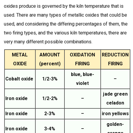
oxides produce is governed by the kiln temperature that is
used. There are many types of metallic oxides that could be
used, and considering the differing percentages of them, the
two firing types, and the various kiln temperatures, there are
very many different possible combinations.
METAL
AMOUNT
OXIDATION
REDUCTION
OXIDE
(percent)
FIRING
FIRING
blue, blue-
Cobalt oxide
1/2-3%
–
violet
jade green
Iron oxide
1/2-2%
–
celadon
Iron oxide
2-3%
–
iron yellows
golden-
Iron oxide
3-4%
–