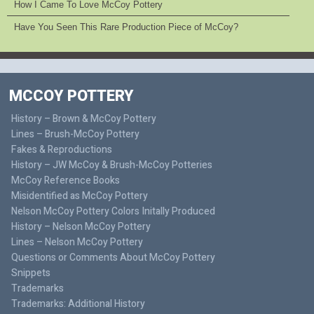
How I Came To Love McCoy Pottery
Have You Seen This Rare Production Piece of McCoy?
MCCOY POTTERY
History – Brown & McCoy Pottery
Lines – Brush-McCoy Pottery
Fakes & Reproductions
History – JW McCoy & Brush-McCoy Potteries
McCoy Reference Books
Misidentified as McCoy Pottery
Nelson McCoy Pottery Colors Initally Produced
History – Nelson McCoy Pottery
Lines – Nelson McCoy Pottery
Questions or Comments About McCoy Pottery
Snippets
Trademarks
Trademarks: Additional History