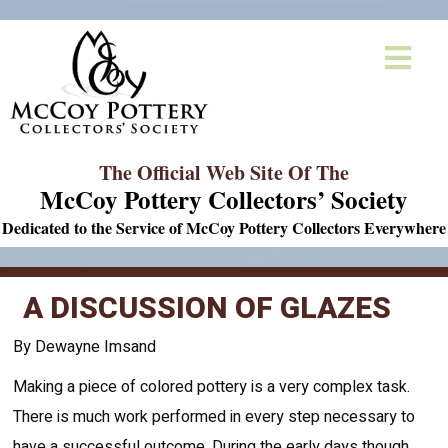
The Official Web Site Of The
McCoy Pottery Collectors’ Society
Dedicated to the Service of McCoy Pottery Collectors Everywhere
A DISCUSSION OF GLAZES
By Dewayne Imsand
Making a piece of colored pottery is a very complex task.
There is much work performed in every step necessary to
have a successful outcome. During the early days though,