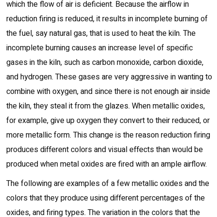
which the flow of air is deficient. Because the airflow in
reduction firing is reduced, it results in incomplete burning of
the fuel, say natural gas, that is used to heat the kiln. The
incomplete burning causes an increase level of specific
gases in the kiln, such as carbon monoxide, carbon dioxide,
and hydrogen. These gases are very aggressive in wanting to
combine with oxygen, and since there is not enough air inside
the kiln, they steal it from the glazes. When metallic oxides,
for example, give up oxygen they convert to their reduced, or
more metallic form. This change is the reason reduction firing
produces different colors and visual effects than would be
produced when metal oxides are fired with an ample airflow.
The following are examples of a few metallic oxides and the
colors that they produce using different percentages of the
oxides, and firing types. The variation in the colors that the