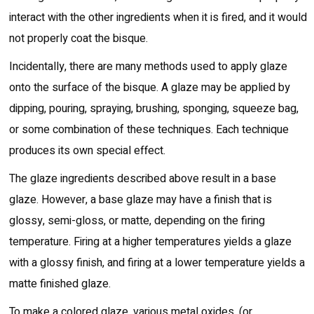
interact with the other ingredients when it is fired, and it would
not properly coat the bisque.
Incidentally, there are many methods used to apply glaze
onto the surface of the bisque. A glaze may be applied by
dipping, pouring, spraying, brushing, sponging, squeeze bag,
or some combination of these techniques. Each technique
produces its own special effect.
The glaze ingredients described above result in a base
glaze. However, a base glaze may have a finish that is
glossy, semi-gloss, or matte, depending on the firing
temperature. Firing at a higher temperatures yields a glaze
with a glossy finish, and firing at a lower temperature yields a
matte finished glaze.
To make a colored glaze, various metal oxides, (or