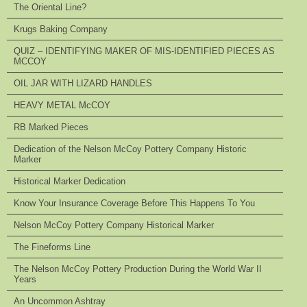
The Oriental Line?
Krugs Baking Company
QUIZ – IDENTIFYING MAKER OF MIS-IDENTIFIED PIECES AS
MCCOY
OIL JAR WITH LIZARD HANDLES
HEAVY METAL McCOY
RB Marked Pieces
Dedication of the Nelson McCoy Pottery Company Historic
Marker
Historical Marker Dedication
Know Your Insurance Coverage Before This Happens To You
Nelson McCoy Pottery Company Historical Marker
The Fineforms Line
The Nelson McCoy Pottery Production During the World War II
Years
An Uncommon Ashtray