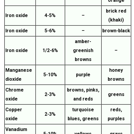
orange
brick red
Iron oxide
4-5%
–
(khaki)
Iron oxide
5-6%
–
brown-black
amber-
Iron oxide
1/2-6%
greenish
–
browns
Manganese
honey
5-10%
purple
dioxide
browns
Chrome
browns, pinks,
2-3%
greens
oxide
and reds
Copper
turquoise
reds,
2-3%
oxide
blues, greens
purples
Vanadium