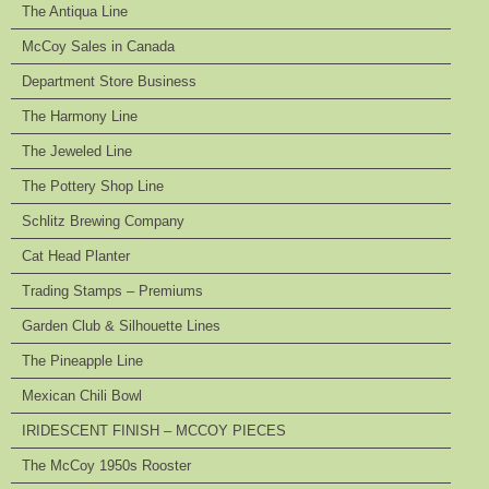
The Antiqua Line
McCoy Sales in Canada
Department Store Business
The Harmony Line
The Jeweled Line
The Pottery Shop Line
Schlitz Brewing Company
Cat Head Planter
Trading Stamps – Premiums
Garden Club & Silhouette Lines
The Pineapple Line
Mexican Chili Bowl
IRIDESCENT FINISH – MCCOY PIECES
The McCoy 1950s Rooster