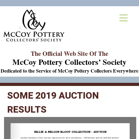
The Official Web Site Of The
McCoy Pottery Collectors’ Society
Dedicated to the Service of McCoy Pottery Collectors Everywhere
SOME 2019 AUCTION
RESULTS