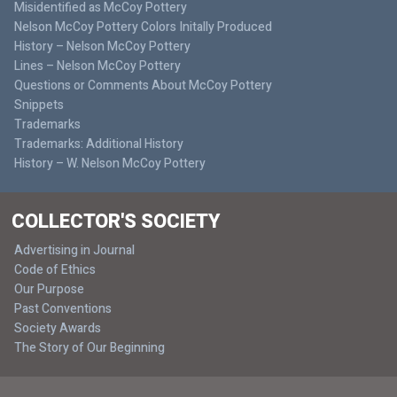
Misidentified as McCoy Pottery
Nelson McCoy Pottery Colors Initally Produced
History – Nelson McCoy Pottery
Lines – Nelson McCoy Pottery
Questions or Comments About McCoy Pottery
Snippets
Trademarks
Trademarks: Additional History
History – W. Nelson McCoy Pottery
COLLECTOR'S SOCIETY
Advertising in Journal
Code of Ethics
Our Purpose
Past Conventions
Society Awards
The Story of Our Beginning