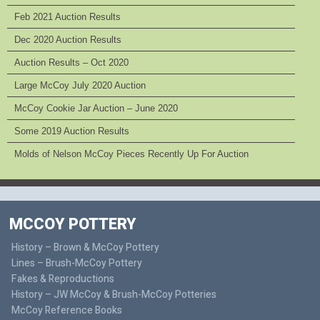
Feb 2021 Auction Results
Dec 2020 Auction Results
Auction Results – Oct 2020
Large McCoy July 2020 Auction
McCoy Cookie Jar Auction – June 2020
Some 2019 Auction Results
Molds of Nelson McCoy Pieces Recently Up For Auction
MCCOY POTTERY
History – Brown & McCoy Pottery
Lines – Brush-McCoy Pottery
Fakes & Reproductions
History – JW McCoy & Brush-McCoy Potteries
McCoy Reference Books