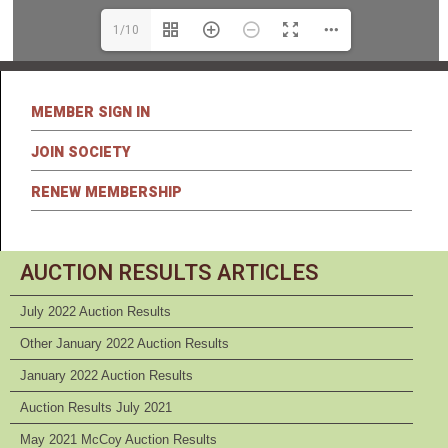
1/10
MEMBER SIGN IN
JOIN SOCIETY
RENEW MEMBERSHIP
AUCTION RESULTS ARTICLES
July 2022 Auction Results
Other January 2022 Auction Results
January 2022 Auction Results
Auction Results July 2021
May 2021 McCoy Auction Results